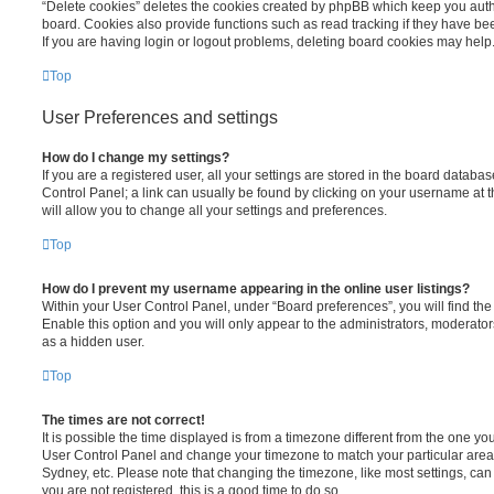
“Delete cookies” deletes the cookies created by phpBB which keep you auth
board. Cookies also provide functions such as read tracking if they have be
If you are having login or logout problems, deleting board cookies may help
Top
User Preferences and settings
How do I change my settings?
If you are a registered user, all your settings are stored in the board database
Control Panel; a link can usually be found by clicking on your username at 
will allow you to change all your settings and preferences.
Top
How do I prevent my username appearing in the online user listings?
Within your User Control Panel, under “Board preferences”, you will find th
Enable this option and you will only appear to the administrators, moderator
as a hidden user.
Top
The times are not correct!
It is possible the time displayed is from a timezone different from the one you ar
User Control Panel and change your timezone to match your particular area,
Sydney, etc. Please note that changing the timezone, like most settings, can 
you are not registered, this is a good time to do so.