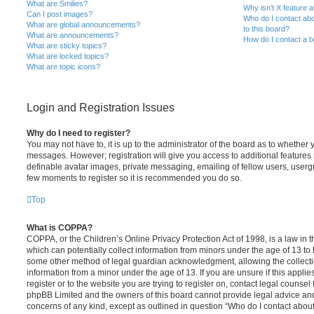
What are Smilies?
Why isn’t X feature a
Can I post images?
Who do I contact abo
What are global announcements?
to this board?
What are announcements?
How do I contact a b
What are sticky topics?
What are locked topics?
What are topic icons?
Login and Registration Issues
Why do I need to register?
You may not have to, it is up to the administrator of the board as to whether 
messages. However; registration will give you access to additional features 
definable avatar images, private messaging, emailing of fellow users, usergro
few moments to register so it is recommended you do so.
Top
What is COPPA?
COPPA, or the Children’s Online Privacy Protection Act of 1998, is a law in 
which can potentially collect information from minors under the age of 13 to
some other method of legal guardian acknowledgment, allowing the collectio
information from a minor under the age of 13. If you are unsure if this appli
register or to the website you are trying to register on, contact legal counsel
phpBB Limited and the owners of this board cannot provide legal advice and i
concerns of any kind, except as outlined in question “Who do I contact abou