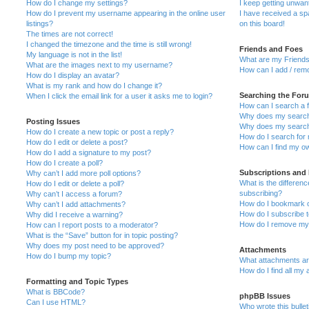
How do I change my settings?
I keep getting unwa
How do I prevent my username appearing in the online user
I have received a s
listings?
on this board!
The times are not correct!
I changed the timezone and the time is still wrong!
Friends and Foes
My language is not in the list!
What are my Friends
What are the images next to my username?
How can I add / remo
How do I display an avatar?
What is my rank and how do I change it?
Searching the For
When I click the email link for a user it asks me to login?
How can I search a 
Why does my search 
Posting Issues
Why does my search 
How do I create a new topic or post a reply?
How do I search fo
How do I edit or delete a post?
How can I find my o
How do I add a signature to my post?
How do I create a poll?
Subscriptions and
Why can’t I add more poll options?
What is the differe
How do I edit or delete a poll?
subscribing?
Why can’t I access a forum?
How do I bookmark or
Why can’t I add attachments?
How do I subscribe t
Why did I receive a warning?
How do I remove my 
How can I report posts to a moderator?
What is the “Save” button for in topic posting?
Why does my post need to be approved?
Attachments
How do I bump my topic?
What attachments are
How do I find all my
Formatting and Topic Types
What is BBCode?
phpBB Issues
Can I use HTML?
Who wrote this bulle