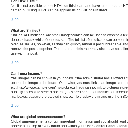
Can I use HTML?
No. It is not possible to post HTML on this board and have it rendered as H
carried out using HTML can be applied using BBCode instead.
Top
What are Smilies?
Smilies, or Emoticons, are small images which can be used to express a feeli
denotes happy, while :( denotes sad. The full list of emoticons can be seen in
overuse smilies, however, as they can quickly render a post unreadable an
remove the post altogether. The board administrator may also have set a lim
use within a post.
Top
Can I post images?
Yes, images can be shown in your posts. If the administrator has allowed a
upload the image to the board. Otherwise, you must link to an image stored 
e.g. http://www.example.com/my-picture.gif. You cannot link to pictures store
publicly accessible server) nor images stored behind authentication mechan
mailboxes, password protected sites, etc. To display the image use the BBCo
Top
What are global announcements?
Global announcements contain important information and you should read 
appear at the top of every forum and within your User Control Panel. Glob