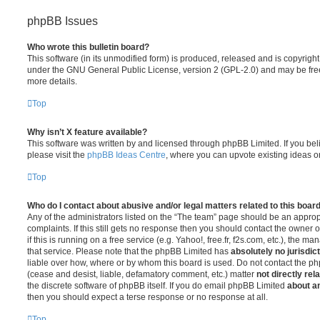
phpBB Issues
Who wrote this bulletin board?
This software (in its unmodified form) is produced, released and is copyrigh
under the GNU General Public License, version 2 (GPL-2.0) and may be free
more details.
Top
Why isn’t X feature available?
This software was written by and licensed through phpBB Limited. If you be
please visit the
phpBB Ideas Centre
, where you can upvote existing ideas o
Top
Who do I contact about abusive and/or legal matters related to this boar
Any of the administrators listed on the “The team” page should be an appropr
complaints. If this still gets no response then you should contact the owner 
if this is running on a free service (e.g. Yahoo!, free.fr, f2s.com, etc.), the
that service. Please note that the phpBB Limited has
absolutely no jurisdic
liable over how, where or by whom this board is used. Do not contact the php
(cease and desist, liable, defamatory comment, etc.) matter
not directly rel
the discrete software of phpBB itself. If you do email phpBB Limited
about an
then you should expect a terse response or no response at all.
Top