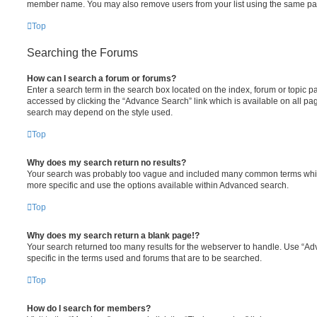
member name. You may also remove users from your list using the same pa
Top
Searching the Forums
How can I search a forum or forums?
Enter a search term in the search box located on the index, forum or topic
accessed by clicking the “Advance Search” link which is available on all pa
search may depend on the style used.
Top
Why does my search return no results?
Your search was probably too vague and included many common terms whi
more specific and use the options available within Advanced search.
Top
Why does my search return a blank page!?
Your search returned too many results for the webserver to handle. Use “
specific in the terms used and forums that are to be searched.
Top
How do I search for members?