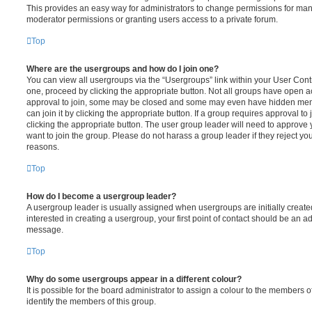
This provides an easy way for administrators to change permissions for ma
moderator permissions or granting users access to a private forum.
Top
Where are the usergroups and how do I join one?
You can view all usergroups via the “Usergroups” link within your User Contro
one, proceed by clicking the appropriate button. Not all groups have open
approval to join, some may be closed and some may even have hidden memb
can join it by clicking the appropriate button. If a group requires approval to
clicking the appropriate button. The user group leader will need to approv
want to join the group. Please do not harass a group leader if they reject you
reasons.
Top
How do I become a usergroup leader?
A usergroup leader is usually assigned when usergroups are initially created
interested in creating a usergroup, your first point of contact should be an ad
message.
Top
Why do some usergroups appear in a different colour?
It is possible for the board administrator to assign a colour to the members o
identify the members of this group.