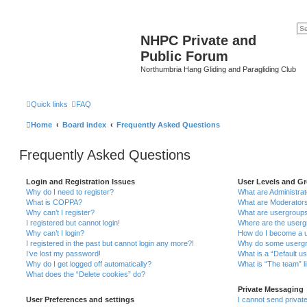
NHPC Private and
Public Forum
Northumbria Hang Gliding and Paragliding Club
Quick links
FAQ
Home
Board index
Frequently Asked Questions
Frequently Asked Questions
Login and Registration Issues
User Levels and G
Why do I need to register?
What are Administra
What is COPPA?
What are Moderator
Why can’t I register?
What are usergroup
I registered but cannot login!
Where are the userg
Why can’t I login?
How do I become a u
I registered in the past but cannot login any more?!
Why do some usergro
I’ve lost my password!
What is a “Default u
Why do I get logged off automatically?
What is “The team” l
What does the “Delete cookies” do?
Private Messaging
User Preferences and settings
I cannot send priva