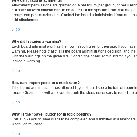
Why can’t I add attachments?
Attachment permissions are granted on a per forum, per group, or per user 
not have allowed attachments to be added for the specific forum you are post
groups can post attachments. Contact the board administrator if you are un
add attachments.
Top
Why did I receive a warning?
Each board administrator has their own set of rules for their site. If you hav
warning. Please note that this is the board administrator’s decision, and th
with the warnings on the given site. Contact the board administrator if you
issued a warning.
Top
How can I report posts to a moderator?
If the board administrator has allowed it, you should see a button for reporti
report. Clicking this will walk you through the steps necessary to report the p
Top
What is the “Save” button for in topic posting?
This allows you to save drafts to be completed and submitted at a later date. 
User Control Panel.
Top