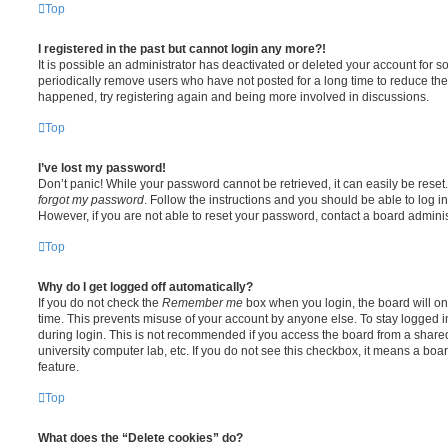
Top
I registered in the past but cannot login any more?!
It is possible an administrator has deactivated or deleted your account for
periodically remove users who have not posted for a long time to reduce the s
happened, try registering again and being more involved in discussions.
Top
I’ve lost my password!
Don’t panic! While your password cannot be retrieved, it can easily be reset.
forgot my password
. Follow the instructions and you should be able to log in
However, if you are not able to reset your password, contact a board adminis
Top
Why do I get logged off automatically?
If you do not check the
Remember me
box when you login, the board will on
time. This prevents misuse of your account by anyone else. To stay logged i
during login. This is not recommended if you access the board from a shared c
university computer lab, etc. If you do not see this checkbox, it means a boa
feature.
Top
What does the “Delete cookies” do?