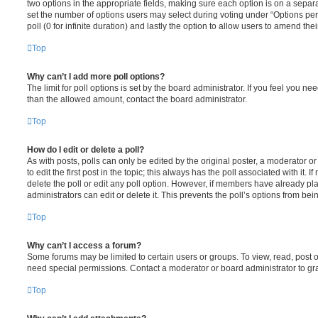
two options in the appropriate fields, making sure each option is on a separa
set the number of options users may select during voting under “Options per u
poll (0 for infinite duration) and lastly the option to allow users to amend thei
Top
Why can’t I add more poll options?
The limit for poll options is set by the board administrator. If you feel you n
than the allowed amount, contact the board administrator.
Top
How do I edit or delete a poll?
As with posts, polls can only be edited by the original poster, a moderator or a
to edit the first post in the topic; this always has the poll associated with it. 
delete the poll or edit any poll option. However, if members have already pl
administrators can edit or delete it. This prevents the poll’s options from b
Top
Why can’t I access a forum?
Some forums may be limited to certain users or groups. To view, read, post 
need special permissions. Contact a moderator or board administrator to gr
Top