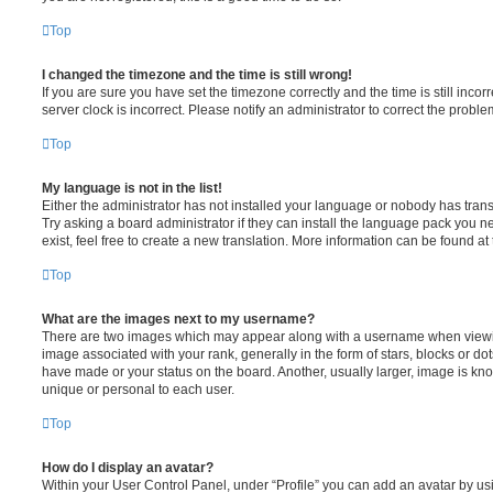
Top
I changed the timezone and the time is still wrong!
If you are sure you have set the timezone correctly and the time is still incorr
server clock is incorrect. Please notify an administrator to correct the proble
Top
My language is not in the list!
Either the administrator has not installed your language or nobody has trans
Try asking a board administrator if they can install the language pack you n
exist, feel free to create a new translation. More information can be found at
Top
What are the images next to my username?
There are two images which may appear along with a username when viewi
image associated with your rank, generally in the form of stars, blocks or d
have made or your status on the board. Another, usually larger, image is kn
unique or personal to each user.
Top
How do I display an avatar?
Within your User Control Panel, under “Profile” you can add an avatar by usi