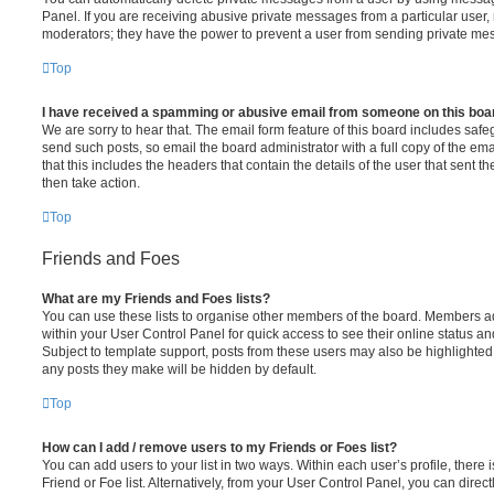
Panel. If you are receiving abusive private messages from a particular user,
moderators; they have the power to prevent a user from sending private me
Top
I have received a spamming or abusive email from someone on this boa
We are sorry to hear that. The email form feature of this board includes safe
send such posts, so email the board administrator with a full copy of the emai
that this includes the headers that contain the details of the user that sent 
then take action.
Top
Friends and Foes
What are my Friends and Foes lists?
You can use these lists to organise other members of the board. Members adde
within your User Control Panel for quick access to see their online status 
Subject to template support, posts from these users may also be highlighted. I
any posts they make will be hidden by default.
Top
How can I add / remove users to my Friends or Foes list?
You can add users to your list in two ways. Within each user’s profile, there i
Friend or Foe list. Alternatively, from your User Control Panel, you can direct