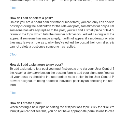
Top
How do I edit or delete a post?
Unless you are a board administrator or moderator, you can only edit or del
post by clicking the edit button for the relevant post, sometimes for only a li
someone has already replied to the post, you will find a small piece of text
return to the topic which lists the number of times you edited it along with th
appear if someone has made a reply; it will not appear if a moderator or adm
they may leave a note as to why they’ve edited the post at their own discret
cannot delete a post once someone has replied.
Top
How do I add a signature to my post?
To add a signature to a post you must first create one via your User Contro
the
Attach a signature
box on the posting form to add your signature. You can
all your posts by checking the appropriate radio button in the User Control Pa
prevent a signature being added to individual posts by un-checking the add 
form.
Top
How do I create a poll?
When posting a new topic or editing the first post of a topic, click the “Poll 
form; if you cannot see this, you do not have appropriate permissions to create