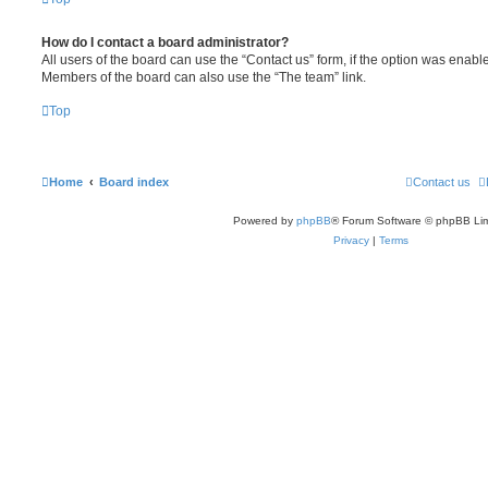
How do I contact a board administrator?
All users of the board can use the “Contact us” form, if the option was enabl
Members of the board can also use the “The team” link.
Top
Home
Board index
Contact us
Powered by
phpBB
® Forum Software © phpBB Lim
Privacy
|
Terms