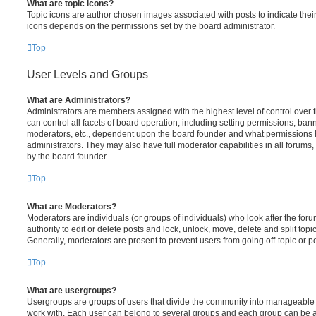
What are topic icons?
Topic icons are author chosen images associated with posts to indicate their 
icons depends on the permissions set by the board administrator.
Top
User Levels and Groups
What are Administrators?
Administrators are members assigned with the highest level of control over
can control all facets of board operation, including setting permissions, ban
moderators, etc., dependent upon the board founder and what permissions h
administrators. They may also have full moderator capabilities in all forums,
by the board founder.
Top
What are Moderators?
Moderators are individuals (or groups of individuals) who look after the for
authority to edit or delete posts and lock, unlock, move, delete and split top
Generally, moderators are present to prevent users from going off-topic or po
Top
What are usergroups?
Usergroups are groups of users that divide the community into manageable 
work with. Each user can belong to several groups and each group can be a