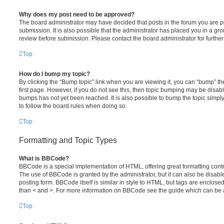
Why does my post need to be approved?
The board administrator may have decided that posts in the forum you are po
submission. It is also possible that the administrator has placed you in a g
review before submission. Please contact the board administrator for further 
Top
How do I bump my topic?
By clicking the “Bump topic” link when you are viewing it, you can “bump” the
first page. However, if you do not see this, then topic bumping may be disa
bumps has not yet been reached. It is also possible to bump the topic simply 
to follow the board rules when doing so.
Top
Formatting and Topic Types
What is BBCode?
BBCode is a special implementation of HTML, offering great formatting contro
The use of BBCode is granted by the administrator, but it can also be disabl
posting form. BBCode itself is similar in style to HTML, but tags are enclosed
than < and >. For more information on BBCode see the guide which can be 
Top