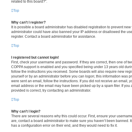
related to this board?”.
Top
Why can’t I register?
It is possible a board administrator has disabled registration to prevent new 
administrator could have also banned your IP address or disallowed the us
register. Contact a board administrator for assistance.
Top
I registered but cannot login!
First, check your username and password. If they are correct, then one of t
COPPA support is enabled and you specified being under 13 years old during 
follow the instructions you received. Some boards will also require new regis
yourself or by an administrator before you can logon; this information was pre
were sent an email, follow the instructions. If you did not receive an email,
email address or the email may have been picked up by a spam filer. If you 
provided is correct, try contacting an administrator.
Top
Why can’t I login?
There are several reasons why this could occur. First, ensure your username
are, contact a board administrator to make sure you haven’t been banned. It
has a configuration error on their end, and they would need to fix it.