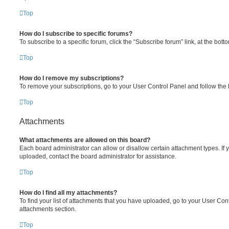
Top
How do I subscribe to specific forums?
To subscribe to a specific forum, click the “Subscribe forum” link, at the bot
Top
How do I remove my subscriptions?
To remove your subscriptions, go to your User Control Panel and follow the l
Top
Attachments
What attachments are allowed on this board?
Each board administrator can allow or disallow certain attachment types. If 
uploaded, contact the board administrator for assistance.
Top
How do I find all my attachments?
To find your list of attachments that you have uploaded, go to your User Cont
attachments section.
Top