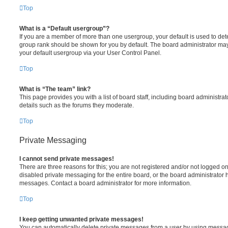
Top
What is a “Default usergroup”?
If you are a member of more than one usergroup, your default is used to de
group rank should be shown for you by default. The board administrator ma
your default usergroup via your User Control Panel.
Top
What is “The team” link?
This page provides you with a list of board staff, including board administr
details such as the forums they moderate.
Top
Private Messaging
I cannot send private messages!
There are three reasons for this; you are not registered and/or not logged o
disabled private messaging for the entire board, or the board administrato
messages. Contact a board administrator for more information.
Top
I keep getting unwanted private messages!
You can automatically delete private messages from a user by using messag