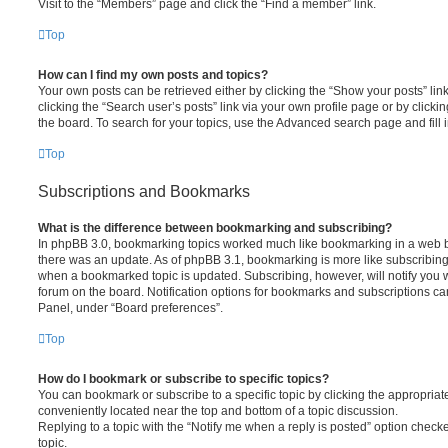
Visit to the “Members” page and click the “Find a member” link.
Top
How can I find my own posts and topics?
Your own posts can be retrieved either by clicking the “Show your posts” lin
clicking the “Search user’s posts” link via your own profile page or by clickin
the board. To search for your topics, use the Advanced search page and fill i
Top
Subscriptions and Bookmarks
What is the difference between bookmarking and subscribing?
In phpBB 3.0, bookmarking topics worked much like bookmarking in a web 
there was an update. As of phpBB 3.1, bookmarking is more like subscribing 
when a bookmarked topic is updated. Subscribing, however, will notify you w
forum on the board. Notification options for bookmarks and subscriptions ca
Panel, under “Board preferences”.
Top
How do I bookmark or subscribe to specific topics?
You can bookmark or subscribe to a specific topic by clicking the appropriate
conveniently located near the top and bottom of a topic discussion.
Replying to a topic with the “Notify me when a reply is posted” option checke
topic.