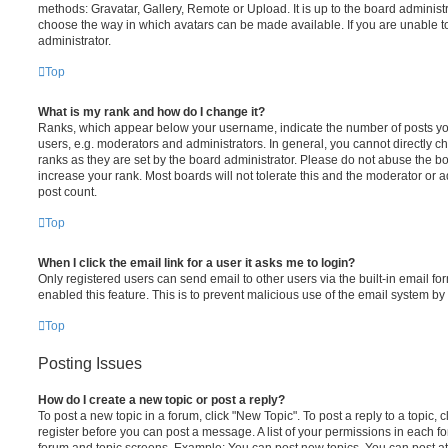
methods: Gravatar, Gallery, Remote or Upload. It is up to the board administ
choose the way in which avatars can be made available. If you are unable t
administrator.
Top
What is my rank and how do I change it?
Ranks, which appear below your username, indicate the number of posts you
users, e.g. moderators and administrators. In general, you cannot directly 
ranks as they are set by the board administrator. Please do not abuse the bo
increase your rank. Most boards will not tolerate this and the moderator or a
post count.
Top
When I click the email link for a user it asks me to login?
Only registered users can send email to other users via the built-in email for
enabled this feature. This is to prevent malicious use of the email system 
Top
Posting Issues
How do I create a new topic or post a reply?
To post a new topic in a forum, click "New Topic". To post a reply to a topic,
register before you can post a message. A list of your permissions in each fo
forum and topic screens. Example: You can post new topics, You can post at