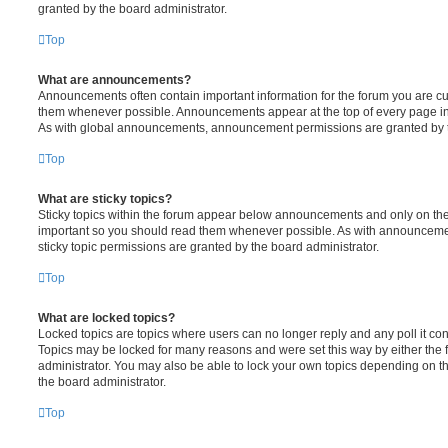
granted by the board administrator.
Top
What are announcements?
Announcements often contain important information for the forum you are c
them whenever possible. Announcements appear at the top of every page in 
As with global announcements, announcement permissions are granted by t
Top
What are sticky topics?
Sticky topics within the forum appear below announcements and only on the f
important so you should read them whenever possible. As with announcem
sticky topic permissions are granted by the board administrator.
Top
What are locked topics?
Locked topics are topics where users can no longer reply and any poll it c
Topics may be locked for many reasons and were set this way by either the
administrator. You may also be able to lock your own topics depending on t
the board administrator.
Top