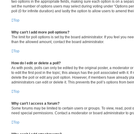
two options in the appropriate fields, making sure each option is on a separa
set the number of options users may select during voting under “Options per u
poll (0 for infinite duration) and lastly the option to allow users to amend thei
Top
Why can’t I add more poll options?
The limit for poll options is set by the board administrator. If you feel you n
than the allowed amount, contact the board administrator.
Top
How do I edit or delete a poll?
As with posts, polls can only be edited by the original poster, a moderator or a
to edit the first post in the topic; this always has the poll associated with it. 
delete the poll or edit any poll option. However, if members have already pl
administrators can edit or delete it. This prevents the poll’s options from b
Top
Why can’t I access a forum?
Some forums may be limited to certain users or groups. To view, read, post 
need special permissions. Contact a moderator or board administrator to gr
Top