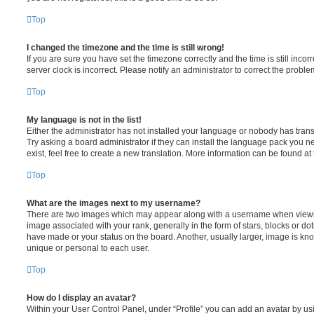
Top
I changed the timezone and the time is still wrong!
If you are sure you have set the timezone correctly and the time is still incorr
server clock is incorrect. Please notify an administrator to correct the proble
Top
My language is not in the list!
Either the administrator has not installed your language or nobody has trans
Try asking a board administrator if they can install the language pack you n
exist, feel free to create a new translation. More information can be found at
Top
What are the images next to my username?
There are two images which may appear along with a username when viewi
image associated with your rank, generally in the form of stars, blocks or d
have made or your status on the board. Another, usually larger, image is kn
unique or personal to each user.
Top
How do I display an avatar?
Within your User Control Panel, under “Profile” you can add an avatar by usi