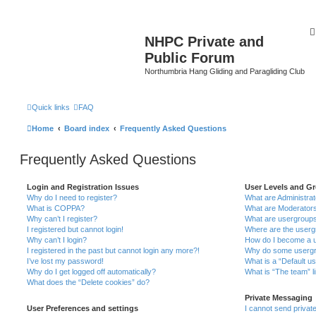
NHPC Private and
Public Forum
Northumbria Hang Gliding and Paragliding Club
Quick links
FAQ
Home
Board index
Frequently Asked Questions
Frequently Asked Questions
Login and Registration Issues
User Levels and G
Why do I need to register?
What are Administra
What is COPPA?
What are Moderator
Why can’t I register?
What are usergroup
I registered but cannot login!
Where are the userg
Why can’t I login?
How do I become a u
I registered in the past but cannot login any more?!
Why do some usergro
I’ve lost my password!
What is a “Default u
Why do I get logged off automatically?
What is “The team” l
What does the “Delete cookies” do?
Private Messaging
User Preferences and settings
I cannot send priva