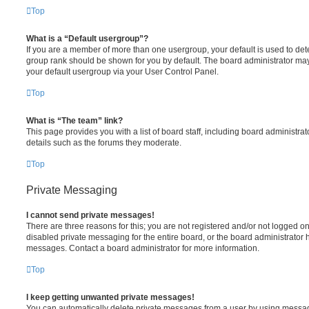
Top
What is a “Default usergroup”?
If you are a member of more than one usergroup, your default is used to de
group rank should be shown for you by default. The board administrator ma
your default usergroup via your User Control Panel.
Top
What is “The team” link?
This page provides you with a list of board staff, including board administr
details such as the forums they moderate.
Top
Private Messaging
I cannot send private messages!
There are three reasons for this; you are not registered and/or not logged o
disabled private messaging for the entire board, or the board administrato
messages. Contact a board administrator for more information.
Top
I keep getting unwanted private messages!
You can automatically delete private messages from a user by using messag