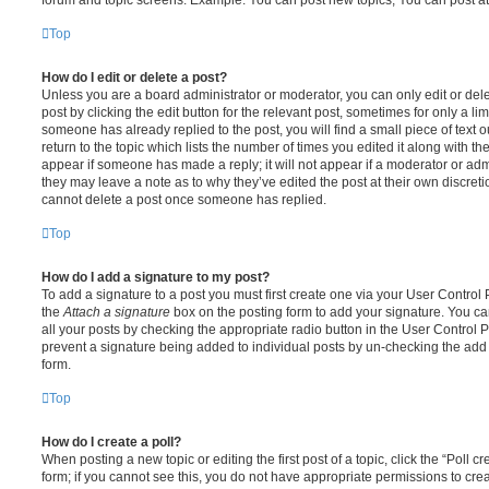
Top
How do I edit or delete a post?
Unless you are a board administrator or moderator, you can only edit or del
post by clicking the edit button for the relevant post, sometimes for only a li
someone has already replied to the post, you will find a small piece of text
return to the topic which lists the number of times you edited it along with th
appear if someone has made a reply; it will not appear if a moderator or adm
they may leave a note as to why they’ve edited the post at their own discret
cannot delete a post once someone has replied.
Top
How do I add a signature to my post?
To add a signature to a post you must first create one via your User Contro
the
Attach a signature
box on the posting form to add your signature. You can
all your posts by checking the appropriate radio button in the User Control Pa
prevent a signature being added to individual posts by un-checking the add 
form.
Top
How do I create a poll?
When posting a new topic or editing the first post of a topic, click the “Poll 
form; if you cannot see this, you do not have appropriate permissions to create