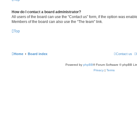
How do I contact a board administrator?
All users of the board can use the “Contact us” form, if the option was enabl
Members of the board can also use the “The team” link.
Top
Home
Board index
Contact us
Powered by
phpBB
® Forum Software © phpBB Lim
Privacy
|
Terms