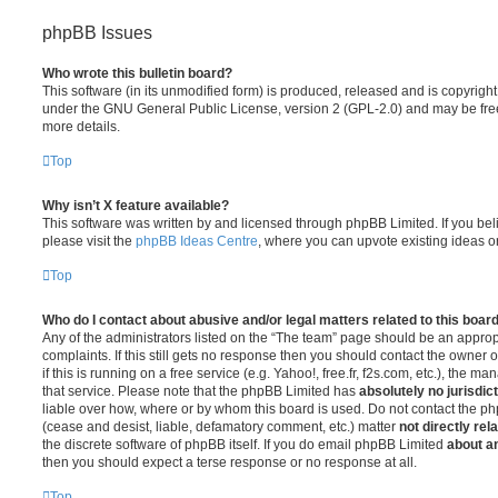
phpBB Issues
Who wrote this bulletin board?
This software (in its unmodified form) is produced, released and is copyrigh
under the GNU General Public License, version 2 (GPL-2.0) and may be free
more details.
Top
Why isn’t X feature available?
This software was written by and licensed through phpBB Limited. If you be
please visit the
phpBB Ideas Centre
, where you can upvote existing ideas o
Top
Who do I contact about abusive and/or legal matters related to this boar
Any of the administrators listed on the “The team” page should be an appropr
complaints. If this still gets no response then you should contact the owner 
if this is running on a free service (e.g. Yahoo!, free.fr, f2s.com, etc.), the
that service. Please note that the phpBB Limited has
absolutely no jurisdic
liable over how, where or by whom this board is used. Do not contact the php
(cease and desist, liable, defamatory comment, etc.) matter
not directly rel
the discrete software of phpBB itself. If you do email phpBB Limited
about an
then you should expect a terse response or no response at all.
Top