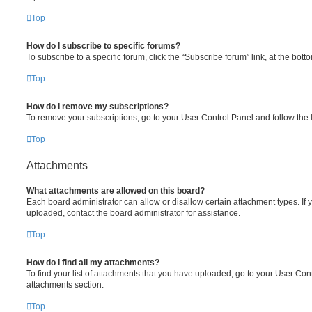
Top
How do I subscribe to specific forums?
To subscribe to a specific forum, click the “Subscribe forum” link, at the bot
Top
How do I remove my subscriptions?
To remove your subscriptions, go to your User Control Panel and follow the l
Top
Attachments
What attachments are allowed on this board?
Each board administrator can allow or disallow certain attachment types. If 
uploaded, contact the board administrator for assistance.
Top
How do I find all my attachments?
To find your list of attachments that you have uploaded, go to your User Cont
attachments section.
Top