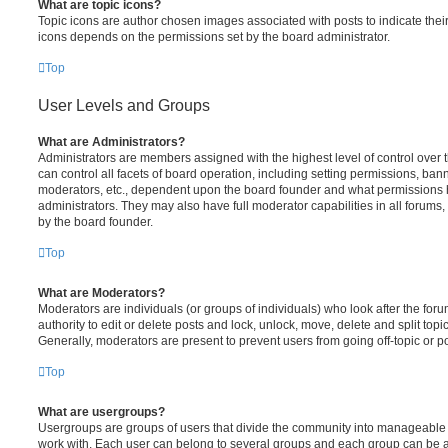
What are topic icons?
Topic icons are author chosen images associated with posts to indicate their 
icons depends on the permissions set by the board administrator.
Top
User Levels and Groups
What are Administrators?
Administrators are members assigned with the highest level of control over
can control all facets of board operation, including setting permissions, ban
moderators, etc., dependent upon the board founder and what permissions h
administrators. They may also have full moderator capabilities in all forums,
by the board founder.
Top
What are Moderators?
Moderators are individuals (or groups of individuals) who look after the for
authority to edit or delete posts and lock, unlock, move, delete and split top
Generally, moderators are present to prevent users from going off-topic or po
Top
What are usergroups?
Usergroups are groups of users that divide the community into manageable 
work with. Each user can belong to several groups and each group can be a