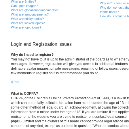
What are Smilies?
Why isn’t X feature a
Can I post images?
Who do I contact abo
What are global announcements?
to this board?
What are announcements?
How do I contact a b
What are sticky topics?
What are locked topics?
What are topic icons?
Login and Registration Issues
Why do I need to register?
You may not have to, it is up to the administrator of the board as to whether 
messages. However; registration will give you access to additional features 
definable avatar images, private messaging, emailing of fellow users, usergro
few moments to register so it is recommended you do so.
Top
What is COPPA?
COPPA, or the Children’s Online Privacy Protection Act of 1998, is a law in 
which can potentially collect information from minors under the age of 13 to
some other method of legal guardian acknowledgment, allowing the collectio
information from a minor under the age of 13. If you are unsure if this appli
register or to the website you are trying to register on, contact legal counsel
phpBB Limited and the owners of this board cannot provide legal advice and i
concerns of any kind, except as outlined in question “Who do I contact abou