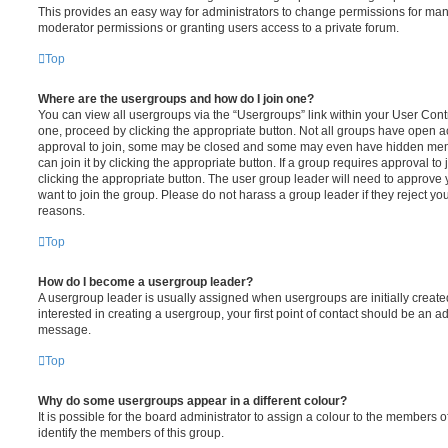
This provides an easy way for administrators to change permissions for ma
moderator permissions or granting users access to a private forum.
Top
Where are the usergroups and how do I join one?
You can view all usergroups via the “Usergroups” link within your User Contro
one, proceed by clicking the appropriate button. Not all groups have open
approval to join, some may be closed and some may even have hidden memb
can join it by clicking the appropriate button. If a group requires approval to
clicking the appropriate button. The user group leader will need to approv
want to join the group. Please do not harass a group leader if they reject you
reasons.
Top
How do I become a usergroup leader?
A usergroup leader is usually assigned when usergroups are initially created
interested in creating a usergroup, your first point of contact should be an ad
message.
Top
Why do some usergroups appear in a different colour?
It is possible for the board administrator to assign a colour to the members o
identify the members of this group.