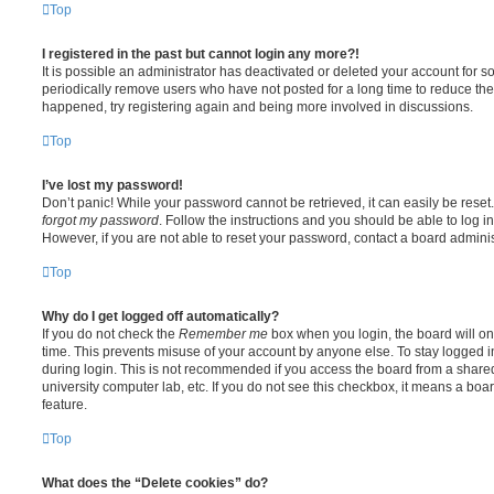
Top
I registered in the past but cannot login any more?!
It is possible an administrator has deactivated or deleted your account for
periodically remove users who have not posted for a long time to reduce the s
happened, try registering again and being more involved in discussions.
Top
I’ve lost my password!
Don’t panic! While your password cannot be retrieved, it can easily be reset.
forgot my password
. Follow the instructions and you should be able to log in
However, if you are not able to reset your password, contact a board adminis
Top
Why do I get logged off automatically?
If you do not check the
Remember me
box when you login, the board will on
time. This prevents misuse of your account by anyone else. To stay logged i
during login. This is not recommended if you access the board from a shared c
university computer lab, etc. If you do not see this checkbox, it means a boa
feature.
Top
What does the “Delete cookies” do?