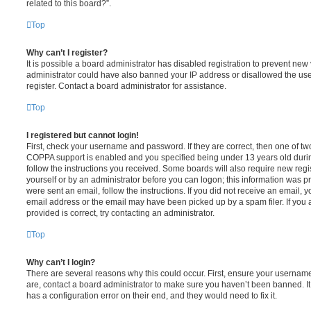
related to this board?”.
Top
Why can’t I register?
It is possible a board administrator has disabled registration to prevent new 
administrator could have also banned your IP address or disallowed the us
register. Contact a board administrator for assistance.
Top
I registered but cannot login!
First, check your username and password. If they are correct, then one of t
COPPA support is enabled and you specified being under 13 years old during 
follow the instructions you received. Some boards will also require new regis
yourself or by an administrator before you can logon; this information was pre
were sent an email, follow the instructions. If you did not receive an email,
email address or the email may have been picked up by a spam filer. If you 
provided is correct, try contacting an administrator.
Top
Why can’t I login?
There are several reasons why this could occur. First, ensure your username
are, contact a board administrator to make sure you haven’t been banned. It
has a configuration error on their end, and they would need to fix it.