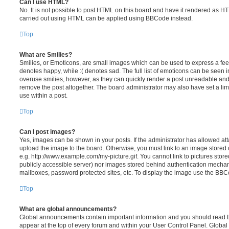
Can I use HTML?
No. It is not possible to post HTML on this board and have it rendered as H
carried out using HTML can be applied using BBCode instead.
Top
What are Smilies?
Smilies, or Emoticons, are small images which can be used to express a feeli
denotes happy, while :( denotes sad. The full list of emoticons can be seen in
overuse smilies, however, as they can quickly render a post unreadable an
remove the post altogether. The board administrator may also have set a lim
use within a post.
Top
Can I post images?
Yes, images can be shown in your posts. If the administrator has allowed a
upload the image to the board. Otherwise, you must link to an image stored 
e.g. http://www.example.com/my-picture.gif. You cannot link to pictures store
publicly accessible server) nor images stored behind authentication mechan
mailboxes, password protected sites, etc. To display the image use the BBCo
Top
What are global announcements?
Global announcements contain important information and you should read 
appear at the top of every forum and within your User Control Panel. Glob