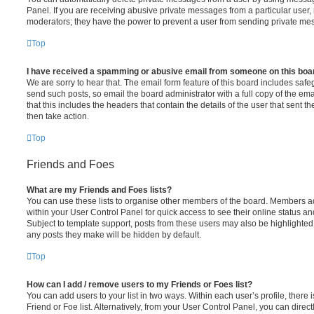
Panel. If you are receiving abusive private messages from a particular user,
moderators; they have the power to prevent a user from sending private me
Top
I have received a spamming or abusive email from someone on this boa
We are sorry to hear that. The email form feature of this board includes safe
send such posts, so email the board administrator with a full copy of the emai
that this includes the headers that contain the details of the user that sent 
then take action.
Top
Friends and Foes
What are my Friends and Foes lists?
You can use these lists to organise other members of the board. Members adde
within your User Control Panel for quick access to see their online status 
Subject to template support, posts from these users may also be highlighted. I
any posts they make will be hidden by default.
Top
How can I add / remove users to my Friends or Foes list?
You can add users to your list in two ways. Within each user’s profile, there i
Friend or Foe list. Alternatively, from your User Control Panel, you can direct