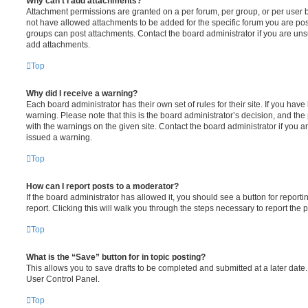
Why can’t I add attachments?
Attachment permissions are granted on a per forum, per group, or per user 
not have allowed attachments to be added for the specific forum you are post
groups can post attachments. Contact the board administrator if you are un
add attachments.
Top
Why did I receive a warning?
Each board administrator has their own set of rules for their site. If you hav
warning. Please note that this is the board administrator’s decision, and th
with the warnings on the given site. Contact the board administrator if you
issued a warning.
Top
How can I report posts to a moderator?
If the board administrator has allowed it, you should see a button for reporti
report. Clicking this will walk you through the steps necessary to report the p
Top
What is the “Save” button for in topic posting?
This allows you to save drafts to be completed and submitted at a later date. 
User Control Panel.
Top