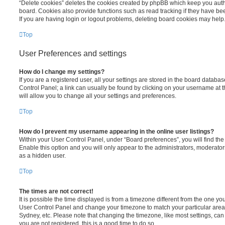
“Delete cookies” deletes the cookies created by phpBB which keep you auth
board. Cookies also provide functions such as read tracking if they have be
If you are having login or logout problems, deleting board cookies may help
Top
User Preferences and settings
How do I change my settings?
If you are a registered user, all your settings are stored in the board database
Control Panel; a link can usually be found by clicking on your username at 
will allow you to change all your settings and preferences.
Top
How do I prevent my username appearing in the online user listings?
Within your User Control Panel, under “Board preferences”, you will find th
Enable this option and you will only appear to the administrators, moderator
as a hidden user.
Top
The times are not correct!
It is possible the time displayed is from a timezone different from the one you ar
User Control Panel and change your timezone to match your particular area,
Sydney, etc. Please note that changing the timezone, like most settings, can 
you are not registered, this is a good time to do so.