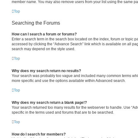
member name. You may also remove users from your list using the same pa
Top
Searching the Forums
How can I search a forum or forums?
Enter a search term in the search box located on the index, forum or topic
accessed by clicking the “Advance Search” link which is available on all pa
search may depend on the style used.
Top
Why does my search return no results?
Your search was probably too vague and included many common terms whi
more specific and use the options available within Advanced search.
Top
Why does my search return a blank page!?
Your search returned too many results for the webserver to handle. Use “
specific in the terms used and forums that are to be searched.
Top
How do I search for members?