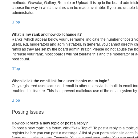
methods: Gravatar, Gallery, Remote or Upload. It is up to the board administ
choose the way in which avatars can be made available. If you are unable t
administrator.
Top
What is my rank and how do I change it?
Ranks, which appear below your username, indicate the number of posts you
users, e.g. moderators and administrators. In general, you cannot directly 
ranks as they are set by the board administrator. Please do not abuse the bo
increase your rank. Most boards will not tolerate this and the moderator or a
post count.
Top
When I click the email link for a user it asks me to login?
Only registered users can send email to other users via the built-in email for
enabled this feature. This is to prevent malicious use of the email system 
Top
Posting Issues
How do I create a new topic or post a reply?
To post a new topic in a forum, click "New Topic". To post a reply to a topic,
register before you can post a message. A list of your permissions in each fo
forum and topic screens. Example: You can post new topics, You can post at