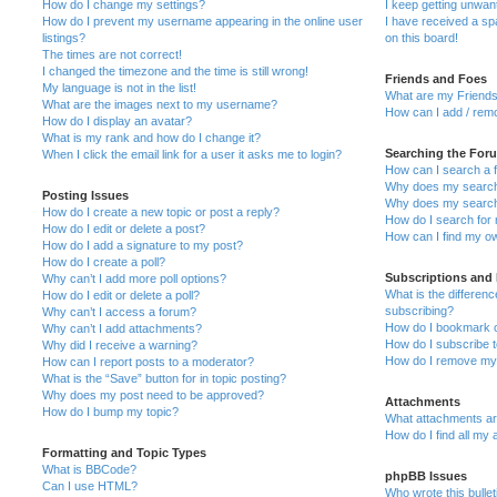
How do I change my settings?
I keep getting unwa
How do I prevent my username appearing in the online user
I have received a s
listings?
on this board!
The times are not correct!
I changed the timezone and the time is still wrong!
Friends and Foes
My language is not in the list!
What are my Friends
What are the images next to my username?
How can I add / remo
How do I display an avatar?
What is my rank and how do I change it?
Searching the For
When I click the email link for a user it asks me to login?
How can I search a 
Why does my search 
Posting Issues
Why does my search 
How do I create a new topic or post a reply?
How do I search fo
How do I edit or delete a post?
How can I find my o
How do I add a signature to my post?
How do I create a poll?
Subscriptions and
Why can’t I add more poll options?
What is the differe
How do I edit or delete a poll?
subscribing?
Why can’t I access a forum?
How do I bookmark or
Why can’t I add attachments?
How do I subscribe t
Why did I receive a warning?
How do I remove my 
How can I report posts to a moderator?
What is the “Save” button for in topic posting?
Why does my post need to be approved?
Attachments
How do I bump my topic?
What attachments are
How do I find all my
Formatting and Topic Types
What is BBCode?
phpBB Issues
Can I use HTML?
Who wrote this bulle