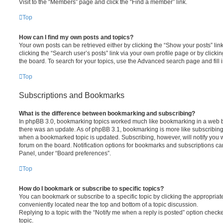
Visit to the “Members” page and click the “Find a member” link.
Top
How can I find my own posts and topics?
Your own posts can be retrieved either by clicking the “Show your posts” lin
clicking the “Search user’s posts” link via your own profile page or by clickin
the board. To search for your topics, use the Advanced search page and fill i
Top
Subscriptions and Bookmarks
What is the difference between bookmarking and subscribing?
In phpBB 3.0, bookmarking topics worked much like bookmarking in a web 
there was an update. As of phpBB 3.1, bookmarking is more like subscribing 
when a bookmarked topic is updated. Subscribing, however, will notify you w
forum on the board. Notification options for bookmarks and subscriptions ca
Panel, under “Board preferences”.
Top
How do I bookmark or subscribe to specific topics?
You can bookmark or subscribe to a specific topic by clicking the appropriate
conveniently located near the top and bottom of a topic discussion.
Replying to a topic with the “Notify me when a reply is posted” option checke
topic.