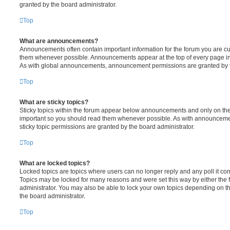
granted by the board administrator.
Top
What are announcements?
Announcements often contain important information for the forum you are c
them whenever possible. Announcements appear at the top of every page in 
As with global announcements, announcement permissions are granted by t
Top
What are sticky topics?
Sticky topics within the forum appear below announcements and only on the f
important so you should read them whenever possible. As with announcem
sticky topic permissions are granted by the board administrator.
Top
What are locked topics?
Locked topics are topics where users can no longer reply and any poll it c
Topics may be locked for many reasons and were set this way by either the
administrator. You may also be able to lock your own topics depending on t
the board administrator.
Top