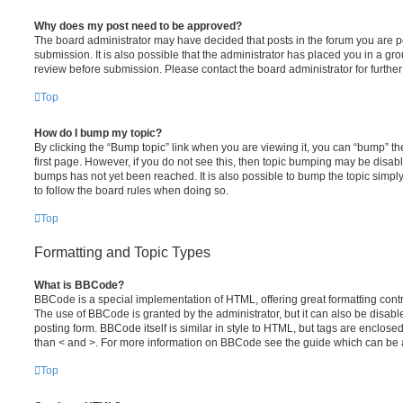
Why does my post need to be approved?
The board administrator may have decided that posts in the forum you are po
submission. It is also possible that the administrator has placed you in a g
review before submission. Please contact the board administrator for further 
Top
How do I bump my topic?
By clicking the “Bump topic” link when you are viewing it, you can “bump” the
first page. However, if you do not see this, then topic bumping may be disa
bumps has not yet been reached. It is also possible to bump the topic simply 
to follow the board rules when doing so.
Top
Formatting and Topic Types
What is BBCode?
BBCode is a special implementation of HTML, offering great formatting contro
The use of BBCode is granted by the administrator, but it can also be disabl
posting form. BBCode itself is similar in style to HTML, but tags are enclosed
than < and >. For more information on BBCode see the guide which can be 
Top