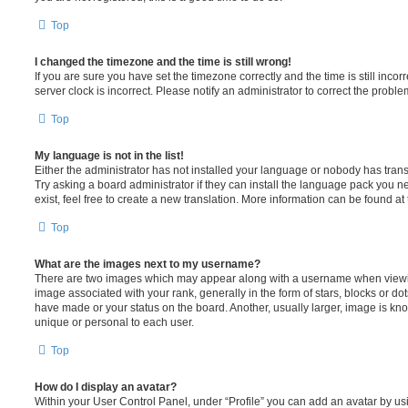
Top
I changed the timezone and the time is still wrong!
If you are sure you have set the timezone correctly and the time is still incorr
server clock is incorrect. Please notify an administrator to correct the proble
Top
My language is not in the list!
Either the administrator has not installed your language or nobody has trans
Try asking a board administrator if they can install the language pack you n
exist, feel free to create a new translation. More information can be found at
Top
What are the images next to my username?
There are two images which may appear along with a username when viewi
image associated with your rank, generally in the form of stars, blocks or d
have made or your status on the board. Another, usually larger, image is kn
unique or personal to each user.
Top
How do I display an avatar?
Within your User Control Panel, under “Profile” you can add an avatar by usi