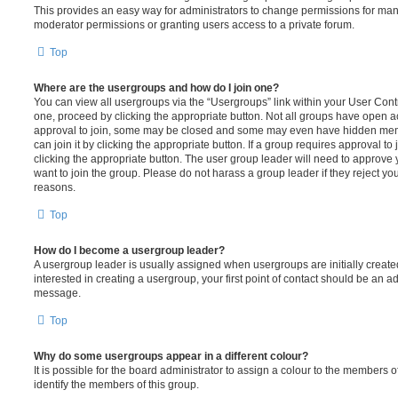
This provides an easy way for administrators to change permissions for ma
moderator permissions or granting users access to a private forum.
Top
Where are the usergroups and how do I join one?
You can view all usergroups via the “Usergroups” link within your User Contro
one, proceed by clicking the appropriate button. Not all groups have open
approval to join, some may be closed and some may even have hidden memb
can join it by clicking the appropriate button. If a group requires approval to
clicking the appropriate button. The user group leader will need to approv
want to join the group. Please do not harass a group leader if they reject you
reasons.
Top
How do I become a usergroup leader?
A usergroup leader is usually assigned when usergroups are initially created
interested in creating a usergroup, your first point of contact should be an ad
message.
Top
Why do some usergroups appear in a different colour?
It is possible for the board administrator to assign a colour to the members o
identify the members of this group.