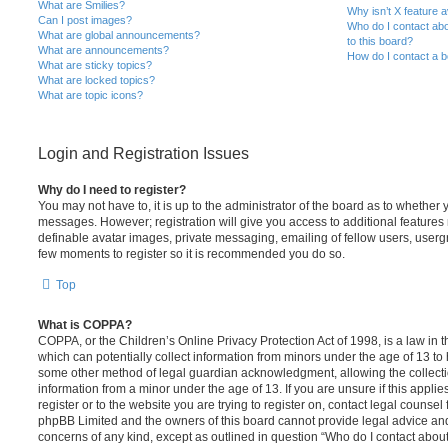
What are Smilies?
Why isn’t X feature a
Can I post images?
Who do I contact abo
What are global announcements?
to this board?
What are announcements?
How do I contact a b
What are sticky topics?
What are locked topics?
What are topic icons?
Login and Registration Issues
Why do I need to register?
You may not have to, it is up to the administrator of the board as to whether 
messages. However; registration will give you access to additional features 
definable avatar images, private messaging, emailing of fellow users, usergro
few moments to register so it is recommended you do so.
Top
What is COPPA?
COPPA, or the Children’s Online Privacy Protection Act of 1998, is a law in 
which can potentially collect information from minors under the age of 13 to
some other method of legal guardian acknowledgment, allowing the collectio
information from a minor under the age of 13. If you are unsure if this appli
register or to the website you are trying to register on, contact legal counsel
phpBB Limited and the owners of this board cannot provide legal advice and i
concerns of any kind, except as outlined in question “Who do I contact abou