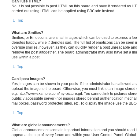
Can I use HTML?
No. It is not possible to post HTML on this board and have it rendered as H
carried out using HTML can be applied using BBCode instead.
Top
What are Smilies?
Smilies, or Emoticons, are small images which can be used to express a feeli
denotes happy, while :( denotes sad. The full list of emoticons can be seen in
overuse smilies, however, as they can quickly render a post unreadable an
remove the post altogether. The board administrator may also have set a lim
use within a post.
Top
Can I post images?
Yes, images can be shown in your posts. If the administrator has allowed a
upload the image to the board. Otherwise, you must link to an image stored 
e.g. http://www.example.com/my-picture.gif. You cannot link to pictures store
publicly accessible server) nor images stored behind authentication mechan
mailboxes, password protected sites, etc. To display the image use the BBCo
Top
What are global announcements?
Global announcements contain important information and you should read 
appear at the top of every forum and within your User Control Panel. Glob