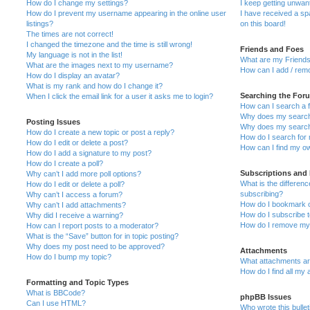
How do I change my settings?
I keep getting unwa
How do I prevent my username appearing in the online user
I have received a s
listings?
on this board!
The times are not correct!
I changed the timezone and the time is still wrong!
Friends and Foes
My language is not in the list!
What are my Friends
What are the images next to my username?
How can I add / remo
How do I display an avatar?
What is my rank and how do I change it?
Searching the For
When I click the email link for a user it asks me to login?
How can I search a 
Why does my search 
Posting Issues
Why does my search 
How do I create a new topic or post a reply?
How do I search fo
How do I edit or delete a post?
How can I find my o
How do I add a signature to my post?
How do I create a poll?
Subscriptions and
Why can’t I add more poll options?
What is the differe
How do I edit or delete a poll?
subscribing?
Why can’t I access a forum?
How do I bookmark or
Why can’t I add attachments?
How do I subscribe t
Why did I receive a warning?
How do I remove my 
How can I report posts to a moderator?
What is the “Save” button for in topic posting?
Why does my post need to be approved?
Attachments
How do I bump my topic?
What attachments are
How do I find all my
Formatting and Topic Types
What is BBCode?
phpBB Issues
Can I use HTML?
Who wrote this bulle