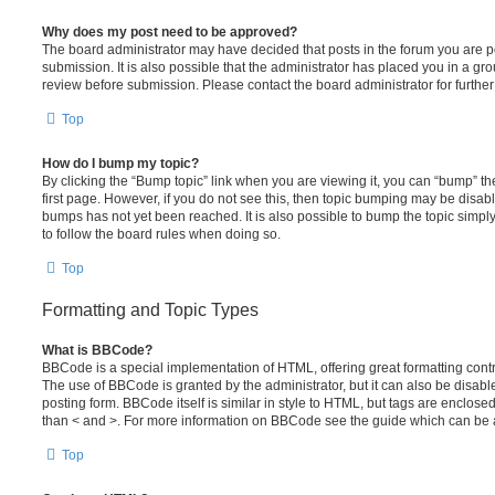
Why does my post need to be approved?
The board administrator may have decided that posts in the forum you are po
submission. It is also possible that the administrator has placed you in a g
review before submission. Please contact the board administrator for further 
Top
How do I bump my topic?
By clicking the “Bump topic” link when you are viewing it, you can “bump” the
first page. However, if you do not see this, then topic bumping may be disa
bumps has not yet been reached. It is also possible to bump the topic simply 
to follow the board rules when doing so.
Top
Formatting and Topic Types
What is BBCode?
BBCode is a special implementation of HTML, offering great formatting contro
The use of BBCode is granted by the administrator, but it can also be disabl
posting form. BBCode itself is similar in style to HTML, but tags are enclosed
than < and >. For more information on BBCode see the guide which can be 
Top