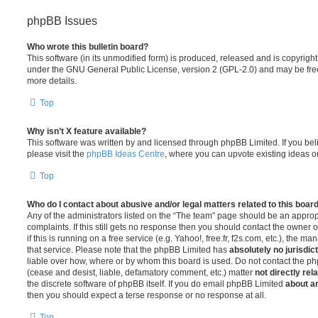
phpBB Issues
Who wrote this bulletin board?
This software (in its unmodified form) is produced, released and is copyrigh
under the GNU General Public License, version 2 (GPL-2.0) and may be free
more details.
Top
Why isn’t X feature available?
This software was written by and licensed through phpBB Limited. If you be
please visit the
phpBB Ideas Centre
, where you can upvote existing ideas o
Top
Who do I contact about abusive and/or legal matters related to this boar
Any of the administrators listed on the “The team” page should be an appropr
complaints. If this still gets no response then you should contact the owner 
if this is running on a free service (e.g. Yahoo!, free.fr, f2s.com, etc.), the
that service. Please note that the phpBB Limited has
absolutely no jurisdic
liable over how, where or by whom this board is used. Do not contact the php
(cease and desist, liable, defamatory comment, etc.) matter
not directly rel
the discrete software of phpBB itself. If you do email phpBB Limited
about an
then you should expect a terse response or no response at all.
Top