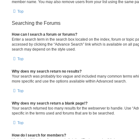
member name. You may also remove users from your list using the same pa
Top
Searching the Forums
How can I search a forum or forums?
Enter a search term in the search box located on the index, forum or topic
accessed by clicking the “Advance Search” link which is available on all pa
search may depend on the style used.
Top
Why does my search return no results?
Your search was probably too vague and included many common terms whi
more specific and use the options available within Advanced search.
Top
Why does my search return a blank page!?
Your search returned too many results for the webserver to handle. Use “
specific in the terms used and forums that are to be searched.
Top
How do I search for members?