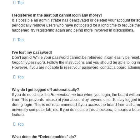
Top
I registered in the past but cannot login any more?!
It is possible an administrator has deactivated or deleted your account for
periodically remove users who have not posted for a long time to reduce the s
happened, try registering again and being more involved in discussions.
Top
I’ve lost my password!
Don’t panic! While your password cannot be retrieved, it can easily be reset.
forgot my password
. Follow the instructions and you should be able to log in
However, if you are not able to reset your password, contact a board adminis
Top
Why do I get logged off automatically?
If you do not check the
Remember me
box when you login, the board will on
time. This prevents misuse of your account by anyone else. To stay logged i
during login. This is not recommended if you access the board from a shared c
university computer lab, etc. If you do not see this checkbox, it means a boa
feature.
Top
What does the “Delete cookies” do?