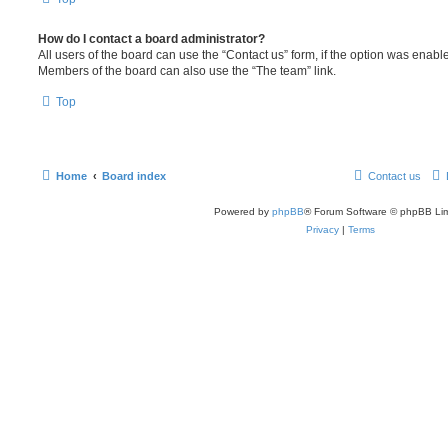
How do I contact a board administrator?
All users of the board can use the “Contact us” form, if the option was enabl
Members of the board can also use the “The team” link.
Top
Home
Board index
Contact us
Powered by
phpBB
® Forum Software © phpBB Lim
Privacy
|
Terms