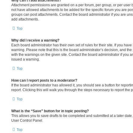
Why can’t I add attachments?
Attachment permissions are granted on a per forum, per group, or per user 
not have allowed attachments to be added for the specific forum you are post
groups can post attachments. Contact the board administrator if you are un
add attachments.
Top
Why did I receive a warning?
Each board administrator has their own set of rules for their site. If you hav
warning. Please note that this is the board administrator’s decision, and th
with the warnings on the given site. Contact the board administrator if you
issued a warning.
Top
How can I report posts to a moderator?
If the board administrator has allowed it, you should see a button for reporti
report. Clicking this will walk you through the steps necessary to report the p
Top
What is the “Save” button for in topic posting?
This allows you to save drafts to be completed and submitted at a later date. 
User Control Panel.
Top