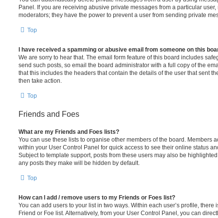
Panel. If you are receiving abusive private messages from a particular user,
moderators; they have the power to prevent a user from sending private me
Top
I have received a spamming or abusive email from someone on this boa
We are sorry to hear that. The email form feature of this board includes safe
send such posts, so email the board administrator with a full copy of the emai
that this includes the headers that contain the details of the user that sent 
then take action.
Top
Friends and Foes
What are my Friends and Foes lists?
You can use these lists to organise other members of the board. Members adde
within your User Control Panel for quick access to see their online status 
Subject to template support, posts from these users may also be highlighted. I
any posts they make will be hidden by default.
Top
How can I add / remove users to my Friends or Foes list?
You can add users to your list in two ways. Within each user’s profile, there i
Friend or Foe list. Alternatively, from your User Control Panel, you can direct