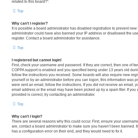
related to this board?”.
Top
Why can’t I register?
It is possible a board administrator has disabled registration to prevent new 
administrator could have also banned your IP address or disallowed the us
register. Contact a board administrator for assistance.
Top
I registered but cannot login!
First, check your username and password. If they are correct, then one of t
COPPA support is enabled and you specified being under 13 years old during 
follow the instructions you received. Some boards will also require new regis
yourself or by an administrator before you can logon; this information was pre
were sent an email, follow the instructions. If you did not receive an email,
email address or the email may have been picked up by a spam filer. If you 
provided is correct, try contacting an administrator.
Top
Why can’t I login?
There are several reasons why this could occur. First, ensure your username
are, contact a board administrator to make sure you haven’t been banned. It
has a configuration error on their end, and they would need to fix it.