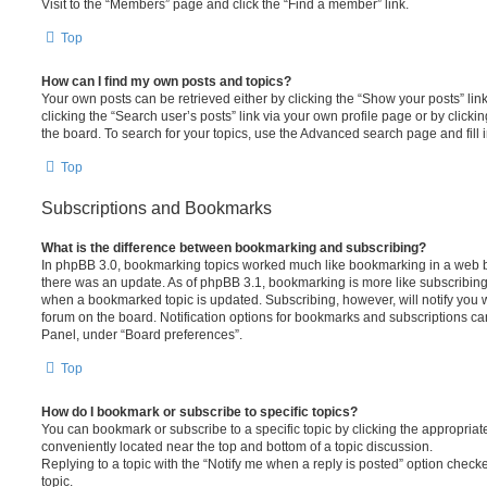
Visit to the “Members” page and click the “Find a member” link.
Top
How can I find my own posts and topics?
Your own posts can be retrieved either by clicking the “Show your posts” lin
clicking the “Search user’s posts” link via your own profile page or by clickin
the board. To search for your topics, use the Advanced search page and fill i
Top
Subscriptions and Bookmarks
What is the difference between bookmarking and subscribing?
In phpBB 3.0, bookmarking topics worked much like bookmarking in a web 
there was an update. As of phpBB 3.1, bookmarking is more like subscribing 
when a bookmarked topic is updated. Subscribing, however, will notify you w
forum on the board. Notification options for bookmarks and subscriptions ca
Panel, under “Board preferences”.
Top
How do I bookmark or subscribe to specific topics?
You can bookmark or subscribe to a specific topic by clicking the appropriate
conveniently located near the top and bottom of a topic discussion.
Replying to a topic with the “Notify me when a reply is posted” option checke
topic.