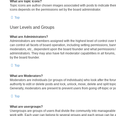
What are topic icons?
Topic icons are author chosen images associated with posts to indicate their 
icons depends on the permissions set by the board administrator.
Top
User Levels and Groups
What are Administrators?
Administrators are members assigned with the highest level of control over
can control all facets of board operation, including setting permissions, ban
moderators, etc., dependent upon the board founder and what permissions h
administrators. They may also have full moderator capabilities in all forums,
by the board founder.
Top
What are Moderators?
Moderators are individuals (or groups of individuals) who look after the for
authority to edit or delete posts and lock, unlock, move, delete and split top
Generally, moderators are present to prevent users from going off-topic or po
Top
What are usergroups?
Usergroups are groups of users that divide the community into manageable 
work with. Each user can belong to several groups and each group can be a