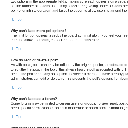
two options in the appropriate fields, making sure each option is on a separa
set the number of options users may select during voting under “Options per u
poll (0 for infinite duration) and lastly the option to allow users to amend thei
Top
Why can’t I add more poll options?
The limit for poll options is set by the board administrator. If you feel you n
than the allowed amount, contact the board administrator.
Top
How do I edit or delete a poll?
As with posts, polls can only be edited by the original poster, a moderator or a
to edit the first post in the topic; this always has the poll associated with it. 
delete the poll or edit any poll option. However, if members have already pl
administrators can edit or delete it. This prevents the poll’s options from b
Top
Why can’t I access a forum?
Some forums may be limited to certain users or groups. To view, read, post 
need special permissions. Contact a moderator or board administrator to gr
Top