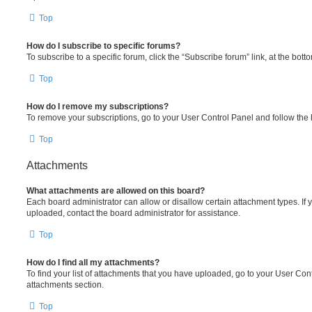
Top
How do I subscribe to specific forums?
To subscribe to a specific forum, click the “Subscribe forum” link, at the bot
Top
How do I remove my subscriptions?
To remove your subscriptions, go to your User Control Panel and follow the l
Top
Attachments
What attachments are allowed on this board?
Each board administrator can allow or disallow certain attachment types. If 
uploaded, contact the board administrator for assistance.
Top
How do I find all my attachments?
To find your list of attachments that you have uploaded, go to your User Cont
attachments section.
Top