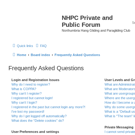
NHPC Private and
Public Forum
Northumbria Hang Gliding and Paragliding Club
Quick links
FAQ
Home
Board index
Frequently Asked Questions
Frequently Asked Questions
Login and Registration Issues
User Levels and G
Why do I need to register?
What are Administra
What is COPPA?
What are Moderator
Why can’t I register?
What are usergroup
I registered but cannot login!
Where are the userg
Why can’t I login?
How do I become a u
I registered in the past but cannot login any more?!
Why do some usergro
I’ve lost my password!
What is a “Default u
Why do I get logged off automatically?
What is “The team” l
What does the “Delete cookies” do?
Private Messaging
User Preferences and settings
I cannot send priva