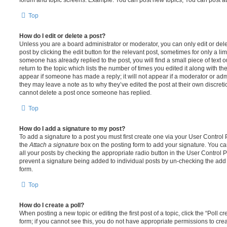
Top
How do I edit or delete a post?
Unless you are a board administrator or moderator, you can only edit or del
post by clicking the edit button for the relevant post, sometimes for only a li
someone has already replied to the post, you will find a small piece of text
return to the topic which lists the number of times you edited it along with th
appear if someone has made a reply; it will not appear if a moderator or adm
they may leave a note as to why they’ve edited the post at their own discret
cannot delete a post once someone has replied.
Top
How do I add a signature to my post?
To add a signature to a post you must first create one via your User Contro
the
Attach a signature
box on the posting form to add your signature. You can
all your posts by checking the appropriate radio button in the User Control Pa
prevent a signature being added to individual posts by un-checking the add 
form.
Top
How do I create a poll?
When posting a new topic or editing the first post of a topic, click the “Poll 
form; if you cannot see this, you do not have appropriate permissions to create