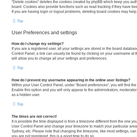
“Delete cookies” deletes the cookies created by phpBB which keep you auth
board. Cookies also provide functions such as read tracking if they have be
If you are having login or logout problems, deleting board cookies may help
Top
User Preferences and settings
How do I change my settings?
If you are a registered user, all your settings are stored in the board database
Control Panel; a link can usually be found by clicking on your username at 
will allow you to change all your settings and preferences.
Top
How do I prevent my username appearing in the online user listings?
Within your User Control Panel, under “Board preferences”, you will find th
Enable this option and you will only appear to the administrators, moderator
as a hidden user.
Top
The times are not correct!
It is possible the time displayed is from a timezone different from the one you ar
User Control Panel and change your timezone to match your particular area,
Sydney, etc. Please note that changing the timezone, like most settings, can 
you are not registered, this is a good time to do so.