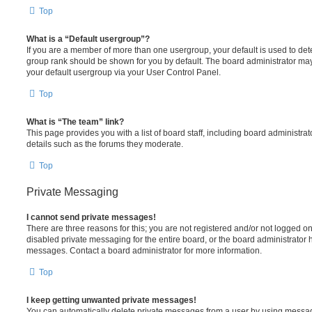
Top
What is a “Default usergroup”?
If you are a member of more than one usergroup, your default is used to de
group rank should be shown for you by default. The board administrator ma
your default usergroup via your User Control Panel.
Top
What is “The team” link?
This page provides you with a list of board staff, including board administr
details such as the forums they moderate.
Top
Private Messaging
I cannot send private messages!
There are three reasons for this; you are not registered and/or not logged o
disabled private messaging for the entire board, or the board administrato
messages. Contact a board administrator for more information.
Top
I keep getting unwanted private messages!
You can automatically delete private messages from a user by using messag