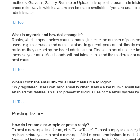
methods: Gravatar, Gallery, Remote or Upload. It is up to the board administ
choose the way in which avatars can be made available. If you are unable t
administrator.
Top
What is my rank and how do I change it?
Ranks, which appear below your username, indicate the number of posts you
users, e.g. moderators and administrators. In general, you cannot directly 
ranks as they are set by the board administrator. Please do not abuse the bo
increase your rank. Most boards will not tolerate this and the moderator or a
post count.
Top
When I click the email link for a user it asks me to login?
Only registered users can send email to other users via the built-in email for
enabled this feature. This is to prevent malicious use of the email system 
Top
Posting Issues
How do I create a new topic or post a reply?
To post a new topic in a forum, click "New Topic". To post a reply to a topic,
register before you can post a message. A list of your permissions in each fo
forum and topic screens. Example: You can post new topics, You can post at