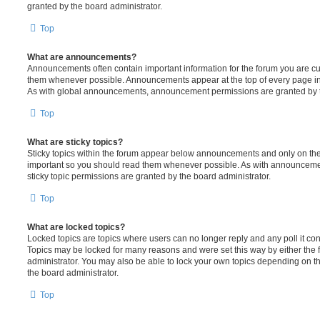
granted by the board administrator.
Top
What are announcements?
Announcements often contain important information for the forum you are c
them whenever possible. Announcements appear at the top of every page in 
As with global announcements, announcement permissions are granted by t
Top
What are sticky topics?
Sticky topics within the forum appear below announcements and only on the f
important so you should read them whenever possible. As with announcem
sticky topic permissions are granted by the board administrator.
Top
What are locked topics?
Locked topics are topics where users can no longer reply and any poll it c
Topics may be locked for many reasons and were set this way by either the
administrator. You may also be able to lock your own topics depending on t
the board administrator.
Top