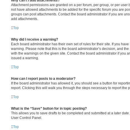
Why can’t I add attachments?
Attachment permissions are granted on a per forum, per group, or per user 
not have allowed attachments to be added for the specific forum you are post
groups can post attachments. Contact the board administrator if you are un
add attachments.
Top
Why did I receive a warning?
Each board administrator has their own set of rules for their site. If you hav
warning. Please note that this is the board administrator’s decision, and th
with the warnings on the given site. Contact the board administrator if you
issued a warning.
Top
How can I report posts to a moderator?
If the board administrator has allowed it, you should see a button for reporti
report. Clicking this will walk you through the steps necessary to report the p
Top
What is the “Save” button for in topic posting?
This allows you to save drafts to be completed and submitted at a later date. 
User Control Panel.
Top