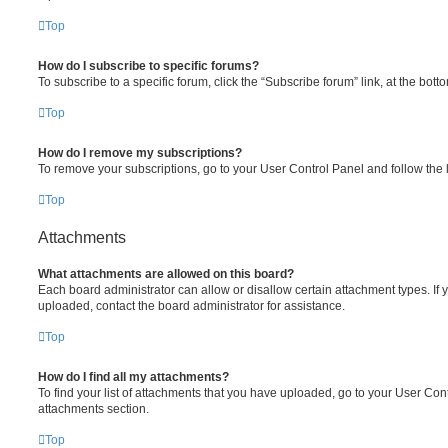
Top
How do I subscribe to specific forums?
To subscribe to a specific forum, click the “Subscribe forum” link, at the bot
Top
How do I remove my subscriptions?
To remove your subscriptions, go to your User Control Panel and follow the l
Top
Attachments
What attachments are allowed on this board?
Each board administrator can allow or disallow certain attachment types. If 
uploaded, contact the board administrator for assistance.
Top
How do I find all my attachments?
To find your list of attachments that you have uploaded, go to your User Cont
attachments section.
Top