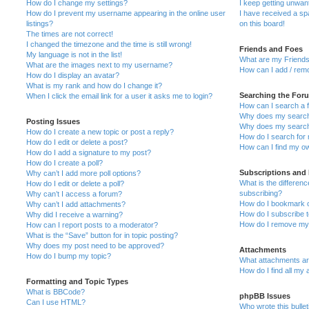
How do I change my settings?
I keep getting unwa
How do I prevent my username appearing in the online user
I have received a s
listings?
on this board!
The times are not correct!
I changed the timezone and the time is still wrong!
Friends and Foes
My language is not in the list!
What are my Friends
What are the images next to my username?
How can I add / remo
How do I display an avatar?
What is my rank and how do I change it?
Searching the For
When I click the email link for a user it asks me to login?
How can I search a 
Why does my search 
Posting Issues
Why does my search 
How do I create a new topic or post a reply?
How do I search fo
How do I edit or delete a post?
How can I find my o
How do I add a signature to my post?
How do I create a poll?
Subscriptions and
Why can’t I add more poll options?
What is the differe
How do I edit or delete a poll?
subscribing?
Why can’t I access a forum?
How do I bookmark or
Why can’t I add attachments?
How do I subscribe t
Why did I receive a warning?
How do I remove my 
How can I report posts to a moderator?
What is the “Save” button for in topic posting?
Why does my post need to be approved?
Attachments
How do I bump my topic?
What attachments are
How do I find all my
Formatting and Topic Types
What is BBCode?
phpBB Issues
Can I use HTML?
Who wrote this bulle