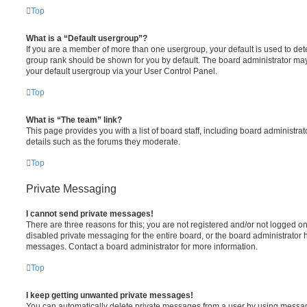
Top
What is a “Default usergroup”?
If you are a member of more than one usergroup, your default is used to de
group rank should be shown for you by default. The board administrator ma
your default usergroup via your User Control Panel.
Top
What is “The team” link?
This page provides you with a list of board staff, including board administr
details such as the forums they moderate.
Top
Private Messaging
I cannot send private messages!
There are three reasons for this; you are not registered and/or not logged o
disabled private messaging for the entire board, or the board administrato
messages. Contact a board administrator for more information.
Top
I keep getting unwanted private messages!
You can automatically delete private messages from a user by using messag