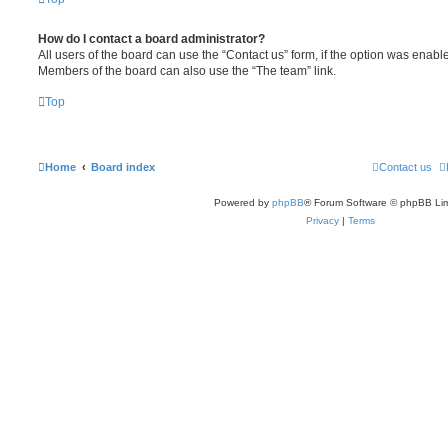
How do I contact a board administrator?
All users of the board can use the “Contact us” form, if the option was enabl
Members of the board can also use the “The team” link.
Top
Home
Board index
Contact us
Powered by
phpBB
® Forum Software © phpBB Lim
Privacy
|
Terms