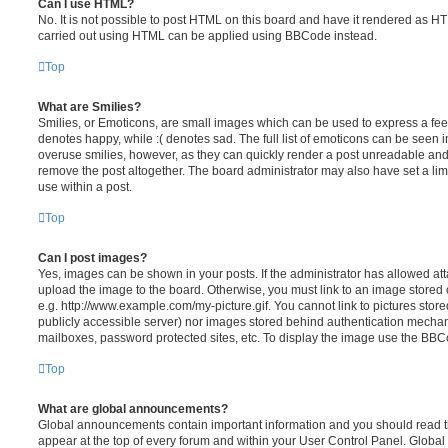
Can I use HTML?
No. It is not possible to post HTML on this board and have it rendered as H
carried out using HTML can be applied using BBCode instead.
Top
What are Smilies?
Smilies, or Emoticons, are small images which can be used to express a feeli
denotes happy, while :( denotes sad. The full list of emoticons can be seen in
overuse smilies, however, as they can quickly render a post unreadable an
remove the post altogether. The board administrator may also have set a lim
use within a post.
Top
Can I post images?
Yes, images can be shown in your posts. If the administrator has allowed a
upload the image to the board. Otherwise, you must link to an image stored 
e.g. http://www.example.com/my-picture.gif. You cannot link to pictures store
publicly accessible server) nor images stored behind authentication mechan
mailboxes, password protected sites, etc. To display the image use the BBCo
Top
What are global announcements?
Global announcements contain important information and you should read 
appear at the top of every forum and within your User Control Panel. Glob