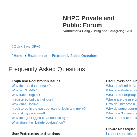
NHPC Private and
Public Forum
Northumbria Hang Gliding and Paragliding Club
Quick links
FAQ
Home
Board index
Frequently Asked Questions
Frequently Asked Questions
Login and Registration Issues
User Levels and G
Why do I need to register?
What are Administra
What is COPPA?
What are Moderator
Why can’t I register?
What are usergroup
I registered but cannot login!
Where are the userg
Why can’t I login?
How do I become a u
I registered in the past but cannot login any more?!
Why do some usergro
I’ve lost my password!
What is a “Default u
Why do I get logged off automatically?
What is “The team” l
What does the “Delete cookies” do?
Private Messaging
User Preferences and settings
I cannot send priva