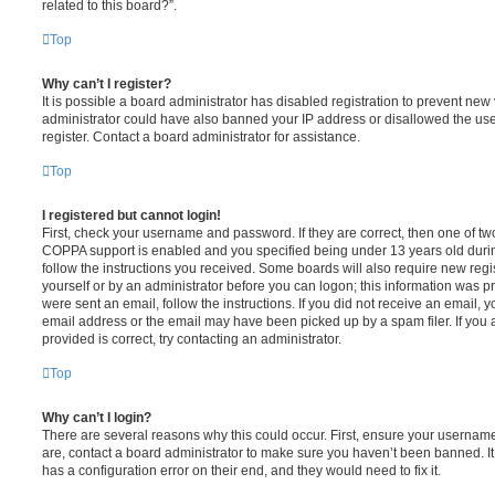
related to this board?”.
Top
Why can’t I register?
It is possible a board administrator has disabled registration to prevent new 
administrator could have also banned your IP address or disallowed the us
register. Contact a board administrator for assistance.
Top
I registered but cannot login!
First, check your username and password. If they are correct, then one of t
COPPA support is enabled and you specified being under 13 years old during 
follow the instructions you received. Some boards will also require new regis
yourself or by an administrator before you can logon; this information was pre
were sent an email, follow the instructions. If you did not receive an email,
email address or the email may have been picked up by a spam filer. If you 
provided is correct, try contacting an administrator.
Top
Why can’t I login?
There are several reasons why this could occur. First, ensure your username
are, contact a board administrator to make sure you haven’t been banned. It
has a configuration error on their end, and they would need to fix it.