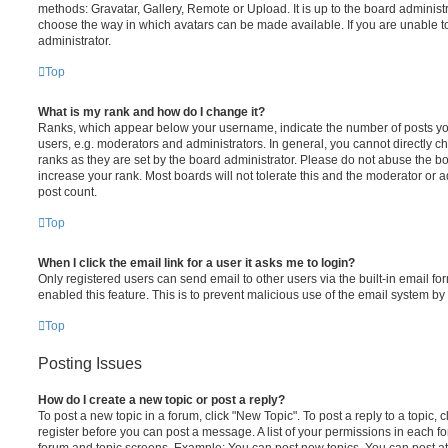
methods: Gravatar, Gallery, Remote or Upload. It is up to the board administ
choose the way in which avatars can be made available. If you are unable t
administrator.
Top
What is my rank and how do I change it?
Ranks, which appear below your username, indicate the number of posts you
users, e.g. moderators and administrators. In general, you cannot directly 
ranks as they are set by the board administrator. Please do not abuse the bo
increase your rank. Most boards will not tolerate this and the moderator or a
post count.
Top
When I click the email link for a user it asks me to login?
Only registered users can send email to other users via the built-in email for
enabled this feature. This is to prevent malicious use of the email system 
Top
Posting Issues
How do I create a new topic or post a reply?
To post a new topic in a forum, click "New Topic". To post a reply to a topic,
register before you can post a message. A list of your permissions in each fo
forum and topic screens. Example: You can post new topics, You can post at