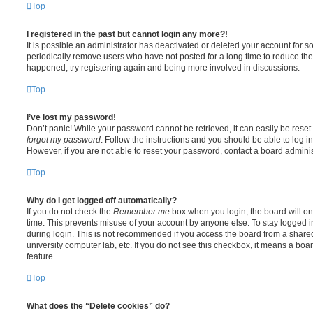
Top
I registered in the past but cannot login any more?!
It is possible an administrator has deactivated or deleted your account for
periodically remove users who have not posted for a long time to reduce the s
happened, try registering again and being more involved in discussions.
Top
I’ve lost my password!
Don’t panic! While your password cannot be retrieved, it can easily be reset.
forgot my password
. Follow the instructions and you should be able to log in
However, if you are not able to reset your password, contact a board adminis
Top
Why do I get logged off automatically?
If you do not check the
Remember me
box when you login, the board will on
time. This prevents misuse of your account by anyone else. To stay logged i
during login. This is not recommended if you access the board from a shared c
university computer lab, etc. If you do not see this checkbox, it means a boa
feature.
Top
What does the “Delete cookies” do?