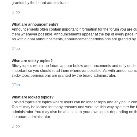
granted by the board administrator.
Top
What are announcements?
Announcements often contain important information for the forum you are c
them whenever possible. Announcements appear at the top of every page in 
As with global announcements, announcement permissions are granted by t
Top
What are sticky topics?
Sticky topics within the forum appear below announcements and only on the f
important so you should read them whenever possible. As with announcem
sticky topic permissions are granted by the board administrator.
Top
What are locked topics?
Locked topics are topics where users can no longer reply and any poll it c
Topics may be locked for many reasons and were set this way by either the
administrator. You may also be able to lock your own topics depending on t
the board administrator.
Top