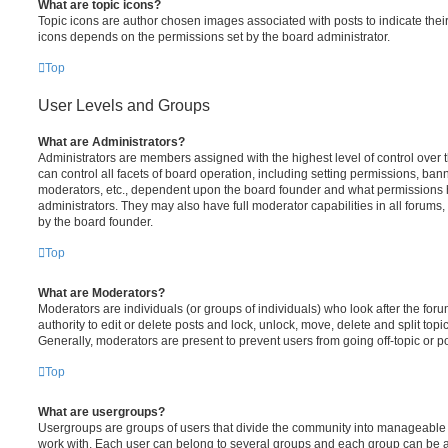
What are topic icons?
Topic icons are author chosen images associated with posts to indicate their 
icons depends on the permissions set by the board administrator.
Top
User Levels and Groups
What are Administrators?
Administrators are members assigned with the highest level of control over
can control all facets of board operation, including setting permissions, ban
moderators, etc., dependent upon the board founder and what permissions h
administrators. They may also have full moderator capabilities in all forums,
by the board founder.
Top
What are Moderators?
Moderators are individuals (or groups of individuals) who look after the for
authority to edit or delete posts and lock, unlock, move, delete and split top
Generally, moderators are present to prevent users from going off-topic or po
Top
What are usergroups?
Usergroups are groups of users that divide the community into manageable 
work with. Each user can belong to several groups and each group can be a