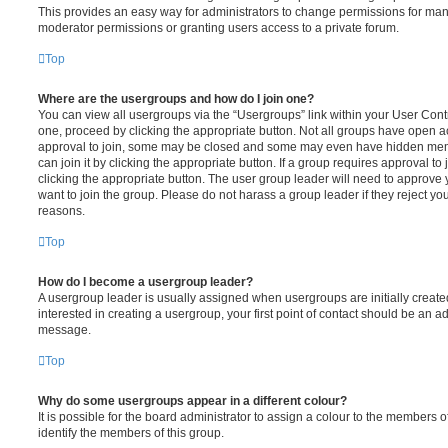
This provides an easy way for administrators to change permissions for ma
moderator permissions or granting users access to a private forum.
Top
Where are the usergroups and how do I join one?
You can view all usergroups via the “Usergroups” link within your User Contro
one, proceed by clicking the appropriate button. Not all groups have open
approval to join, some may be closed and some may even have hidden memb
can join it by clicking the appropriate button. If a group requires approval to
clicking the appropriate button. The user group leader will need to approv
want to join the group. Please do not harass a group leader if they reject you
reasons.
Top
How do I become a usergroup leader?
A usergroup leader is usually assigned when usergroups are initially created
interested in creating a usergroup, your first point of contact should be an ad
message.
Top
Why do some usergroups appear in a different colour?
It is possible for the board administrator to assign a colour to the members o
identify the members of this group.