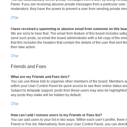
Panel. If you are receiving abusive private messages from a particular user,
moderators; they have the power to prevent a user from sending private me
Top
I have received a spamming or abusive email from someone on this boa
We are sorry to hear that. The email form feature of this board includes safe
send such posts, so email the board administrator with a full copy of the emai
that this includes the headers that contain the details of the user that sent 
then take action.
Top
Friends and Foes
What are my Friends and Foes lists?
You can use these lists to organise other members of the board. Members adde
within your User Control Panel for quick access to see their online status 
Subject to template support, posts from these users may also be highlighted. I
any posts they make will be hidden by default.
Top
How can I add / remove users to my Friends or Foes list?
You can add users to your list in two ways. Within each user’s profile, there i
Friend or Foe list. Alternatively, from your User Control Panel, you can direct