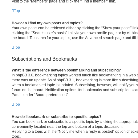
Visit to the “Members” page and click the “Find a member” link.
Top
How can I find my own posts and topics?
Your own posts can be retrieved either by clicking the “Show your posts” lin
clicking the “Search user’s posts” link via your own profile page or by clickin
the board. To search for your topics, use the Advanced search page and fill i
Top
Subscriptions and Bookmarks
What is the difference between bookmarking and subscribing?
In phpBB 3.0, bookmarking topics worked much like bookmarking in a web 
there was an update. As of phpBB 3.1, bookmarking is more like subscribing 
when a bookmarked topic is updated. Subscribing, however, will notify you w
forum on the board. Notification options for bookmarks and subscriptions ca
Panel, under “Board preferences”.
Top
How do I bookmark or subscribe to specific topics?
You can bookmark or subscribe to a specific topic by clicking the appropriate
conveniently located near the top and bottom of a topic discussion.
Replying to a topic with the “Notify me when a reply is posted” option checke
topic.