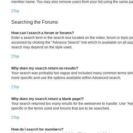
member name. You may also remove users from your list using the same pa
Top
Searching the Forums
How can I search a forum or forums?
Enter a search term in the search box located on the index, forum or topic
accessed by clicking the “Advance Search” link which is available on all pa
search may depend on the style used.
Top
Why does my search return no results?
Your search was probably too vague and included many common terms whi
more specific and use the options available within Advanced search.
Top
Why does my search return a blank page!?
Your search returned too many results for the webserver to handle. Use “
specific in the terms used and forums that are to be searched.
Top
How do I search for members?