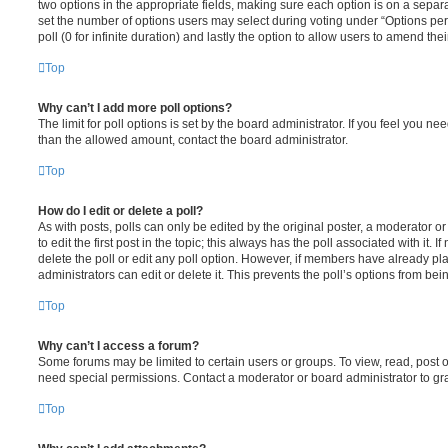
two options in the appropriate fields, making sure each option is on a separa
set the number of options users may select during voting under “Options per u
poll (0 for infinite duration) and lastly the option to allow users to amend thei
Top
Why can’t I add more poll options?
The limit for poll options is set by the board administrator. If you feel you n
than the allowed amount, contact the board administrator.
Top
How do I edit or delete a poll?
As with posts, polls can only be edited by the original poster, a moderator or a
to edit the first post in the topic; this always has the poll associated with it. 
delete the poll or edit any poll option. However, if members have already pl
administrators can edit or delete it. This prevents the poll’s options from b
Top
Why can’t I access a forum?
Some forums may be limited to certain users or groups. To view, read, post 
need special permissions. Contact a moderator or board administrator to gr
Top