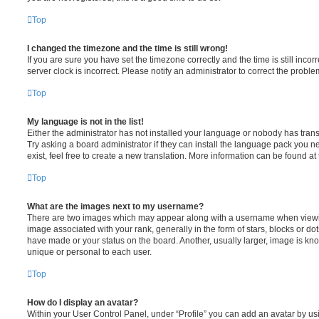
Top
I changed the timezone and the time is still wrong!
If you are sure you have set the timezone correctly and the time is still incorr
server clock is incorrect. Please notify an administrator to correct the proble
Top
My language is not in the list!
Either the administrator has not installed your language or nobody has trans
Try asking a board administrator if they can install the language pack you n
exist, feel free to create a new translation. More information can be found at
Top
What are the images next to my username?
There are two images which may appear along with a username when viewi
image associated with your rank, generally in the form of stars, blocks or d
have made or your status on the board. Another, usually larger, image is kn
unique or personal to each user.
Top
How do I display an avatar?
Within your User Control Panel, under “Profile” you can add an avatar by usi