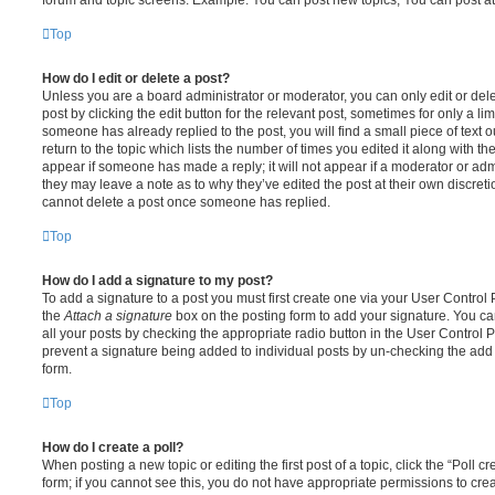
Top
How do I edit or delete a post?
Unless you are a board administrator or moderator, you can only edit or del
post by clicking the edit button for the relevant post, sometimes for only a li
someone has already replied to the post, you will find a small piece of text
return to the topic which lists the number of times you edited it along with th
appear if someone has made a reply; it will not appear if a moderator or adm
they may leave a note as to why they’ve edited the post at their own discret
cannot delete a post once someone has replied.
Top
How do I add a signature to my post?
To add a signature to a post you must first create one via your User Contro
the
Attach a signature
box on the posting form to add your signature. You can
all your posts by checking the appropriate radio button in the User Control Pa
prevent a signature being added to individual posts by un-checking the add 
form.
Top
How do I create a poll?
When posting a new topic or editing the first post of a topic, click the “Poll 
form; if you cannot see this, you do not have appropriate permissions to create