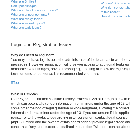
What are Smilies?
Why isn’t X feature a
Can I post images?
Who do I contact abo
What are global announcements?
to this board?
What are announcements?
How do I contact a b
What are sticky topics?
What are locked topics?
What are topic icons?
Login and Registration Issues
Why do I need to register?
You may not have to, it is up to the administrator of the board as to whether 
messages. However; registration will give you access to additional features 
definable avatar images, private messaging, emailing of fellow users, usergro
few moments to register so it is recommended you do so.
Top
What is COPPA?
COPPA, or the Children’s Online Privacy Protection Act of 1998, is a law in 
which can potentially collect information from minors under the age of 13 to
some other method of legal guardian acknowledgment, allowing the collectio
information from a minor under the age of 13. If you are unsure if this appli
register or to the website you are trying to register on, contact legal counsel
phpBB Limited and the owners of this board cannot provide legal advice and i
concerns of any kind, except as outlined in question “Who do I contact abou