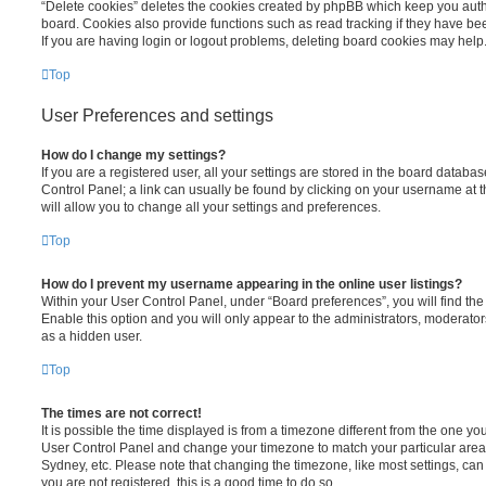
“Delete cookies” deletes the cookies created by phpBB which keep you auth
board. Cookies also provide functions such as read tracking if they have be
If you are having login or logout problems, deleting board cookies may help
Top
User Preferences and settings
How do I change my settings?
If you are a registered user, all your settings are stored in the board database
Control Panel; a link can usually be found by clicking on your username at 
will allow you to change all your settings and preferences.
Top
How do I prevent my username appearing in the online user listings?
Within your User Control Panel, under “Board preferences”, you will find th
Enable this option and you will only appear to the administrators, moderator
as a hidden user.
Top
The times are not correct!
It is possible the time displayed is from a timezone different from the one you ar
User Control Panel and change your timezone to match your particular area,
Sydney, etc. Please note that changing the timezone, like most settings, can 
you are not registered, this is a good time to do so.