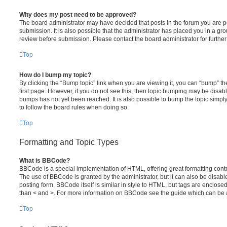
Why does my post need to be approved?
The board administrator may have decided that posts in the forum you are po
submission. It is also possible that the administrator has placed you in a g
review before submission. Please contact the board administrator for further 
Top
How do I bump my topic?
By clicking the “Bump topic” link when you are viewing it, you can “bump” the
first page. However, if you do not see this, then topic bumping may be disa
bumps has not yet been reached. It is also possible to bump the topic simply 
to follow the board rules when doing so.
Top
Formatting and Topic Types
What is BBCode?
BBCode is a special implementation of HTML, offering great formatting contro
The use of BBCode is granted by the administrator, but it can also be disabl
posting form. BBCode itself is similar in style to HTML, but tags are enclosed
than < and >. For more information on BBCode see the guide which can be 
Top