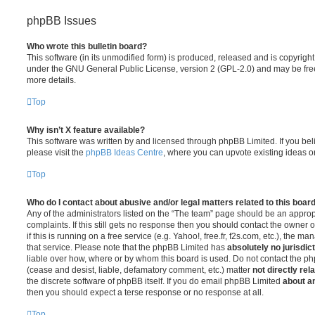
phpBB Issues
Who wrote this bulletin board?
This software (in its unmodified form) is produced, released and is copyrigh
under the GNU General Public License, version 2 (GPL-2.0) and may be free
more details.
Top
Why isn’t X feature available?
This software was written by and licensed through phpBB Limited. If you be
please visit the
phpBB Ideas Centre
, where you can upvote existing ideas o
Top
Who do I contact about abusive and/or legal matters related to this boar
Any of the administrators listed on the “The team” page should be an appropr
complaints. If this still gets no response then you should contact the owner 
if this is running on a free service (e.g. Yahoo!, free.fr, f2s.com, etc.), the
that service. Please note that the phpBB Limited has
absolutely no jurisdic
liable over how, where or by whom this board is used. Do not contact the php
(cease and desist, liable, defamatory comment, etc.) matter
not directly rel
the discrete software of phpBB itself. If you do email phpBB Limited
about an
then you should expect a terse response or no response at all.
Top