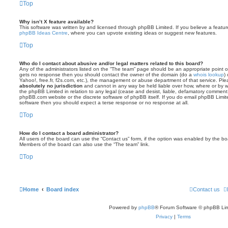
Top
Why isn’t X feature available?
This software was written by and licensed through phpBB Limited. If you believe a featu
phpBB Ideas Centre
, where you can upvote existing ideas or suggest new features.
Top
Who do I contact about abusive and/or legal matters related to this board?
Any of the administrators listed on the “The team” page should be an appropriate point of co
gets no response then you should contact the owner of the domain (do a
whois lookup
)
Yahoo!, free.fr, f2s.com, etc.), the management or abuse department of that service. Pl
absolutely no jurisdiction
and cannot in any way be held liable over how, where or by w
the phpBB Limited in relation to any legal (cease and desist, liable, defamatory comment
phpBB.com website or the discrete software of phpBB itself. If you do email phpBB Limi
software then you should expect a terse response or no response at all.
Top
How do I contact a board administrator?
All users of the board can use the “Contact us” form, if the option was enabled by the bo
Members of the board can also use the “The team” link.
Top
Home
Board index
Contact us
Powered by
phpBB
® Forum Software © phpBB Lim
Privacy
|
Terms