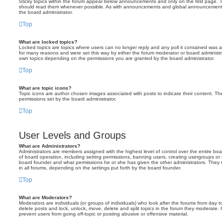
Sticky topics within the forum appear below announcements and only on the first page. T
should read them whenever possible. As with announcements and global announcements, 
the board administrator.
Top
What are locked topics?
Locked topics are topics where users can no longer reply and any poll it contained was 
for many reasons and were set this way by either the forum moderator or board administr
own topics depending on the permissions you are granted by the board administrator.
Top
What are topic icons?
Topic icons are author chosen images associated with posts to indicate their content. The
permissions set by the board administrator.
Top
User Levels and Groups
What are Administrators?
Administrators are members assigned with the highest level of control over the entire bo
of board operation, including setting permissions, banning users, creating usergroups o
board founder and what permissions he or she has given the other administrators. They m
in all forums, depending on the settings put forth by the board founder.
Top
What are Moderators?
Moderators are individuals (or groups of individuals) who look after the forums from day t
delete posts and lock, unlock, move, delete and split topics in the forum they moderate.
prevent users from going off-topic or posting abusive or offensive material.