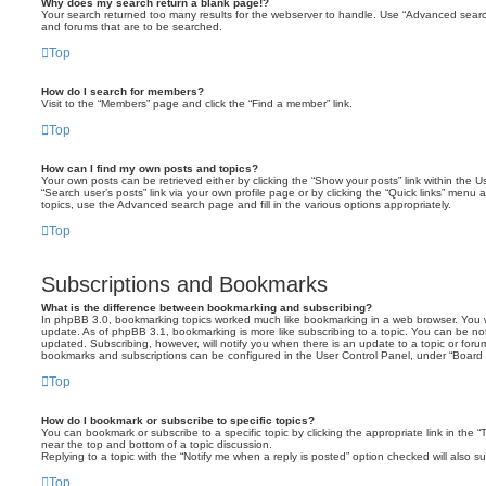
Why does my search return a blank page!?
Your search returned too many results for the webserver to handle. Use “Advanced searc
and forums that are to be searched.
Top
How do I search for members?
Visit to the “Members” page and click the “Find a member” link.
Top
How can I find my own posts and topics?
Your own posts can be retrieved either by clicking the “Show your posts” link within the Us
“Search user’s posts” link via your own profile page or by clicking the “Quick links” menu 
topics, use the Advanced search page and fill in the various options appropriately.
Top
Subscriptions and Bookmarks
What is the difference between bookmarking and subscribing?
In phpBB 3.0, bookmarking topics worked much like bookmarking in a web browser. You 
update. As of phpBB 3.1, bookmarking is more like subscribing to a topic. You can be no
updated. Subscribing, however, will notify you when there is an update to a topic or forum
bookmarks and subscriptions can be configured in the User Control Panel, under “Board 
Top
How do I bookmark or subscribe to specific topics?
You can bookmark or subscribe to a specific topic by clicking the appropriate link in the 
near the top and bottom of a topic discussion.
Replying to a topic with the “Notify me when a reply is posted” option checked will also su
Top