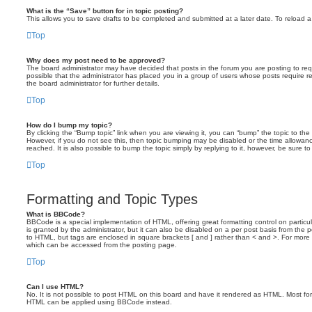
What is the “Save” button for in topic posting?
This allows you to save drafts to be completed and submitted at a later date. To reload a 
Top
Why does my post need to be approved?
The board administrator may have decided that posts in the forum you are posting to requ
possible that the administrator has placed you in a group of users whose posts require 
the board administrator for further details.
Top
How do I bump my topic?
By clicking the “Bump topic” link when you are viewing it, you can “bump” the topic to the 
However, if you do not see this, then topic bumping may be disabled or the time allow
reached. It is also possible to bump the topic simply by replying to it, however, be sure t
Top
Formatting and Topic Types
What is BBCode?
BBCode is a special implementation of HTML, offering great formatting control on particu
is granted by the administrator, but it can also be disabled on a per post basis from the po
to HTML, but tags are enclosed in square brackets [ and ] rather than < and >. For mor
which can be accessed from the posting page.
Top
Can I use HTML?
No. It is not possible to post HTML on this board and have it rendered as HTML. Most fo
HTML can be applied using BBCode instead.