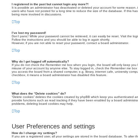
I registered in the past but cannot login any more?!
It is possible an administrator has deactivated or deleted your account for some reason.
users who have not posted for a long time to reduce the size of the database. If this ha
being more involved in discussions.
Top
I’ve lost my password!
Don’t panic! While your password cannot be retrieved, it can easily be reset. Visit the lo
Follow the instructions and you should be able to log in again shortly.
However, if you are not able to reset your password, contact a board administrator.
Top
Why do I get logged off automatically?
If you do not check the
Remember me
box when you login, the board will only keep you l
misuse of your account by anyone else. To stay logged in, check the
Remember me
box 
you access the board from a shared computer, e.g. library, internet cafe, university comput
checkbox, it means a board administrator has disabled this feature.
Top
What does the “Delete cookies” do?
“Delete cookies” deletes the cookies created by phpBB which keep you authenticated an
provide functions such as read tracking if they have been enabled by a board administrato
problems, deleting board cookies may help.
Top
User Preferences and settings
How do I change my settings?
If you are a registered user, all your settings are stored in the board database. To alter th