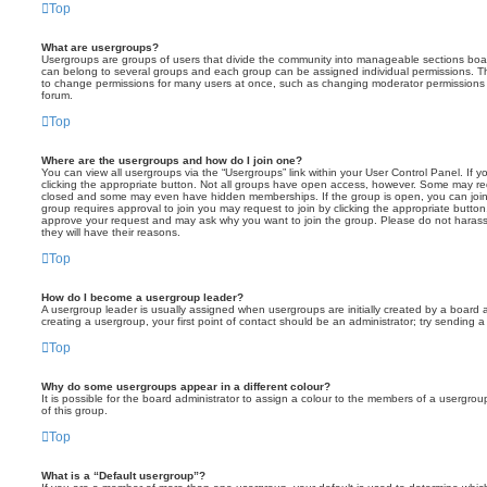
Top
What are usergroups?
Usergroups are groups of users that divide the community into manageable sections boar
can belong to several groups and each group can be assigned individual permissions. Th
to change permissions for many users at once, such as changing moderator permissions o
forum.
Top
Where are the usergroups and how do I join one?
You can view all usergroups via the “Usergroups” link within your User Control Panel. If y
clicking the appropriate button. Not all groups have open access, however. Some may re
closed and some may even have hidden memberships. If the group is open, you can join it
group requires approval to join you may request to join by clicking the appropriate button
approve your request and may ask why you want to join the group. Please do not harass a
they will have their reasons.
Top
How do I become a usergroup leader?
A usergroup leader is usually assigned when usergroups are initially created by a board ad
creating a usergroup, your first point of contact should be an administrator; try sending 
Top
Why do some usergroups appear in a different colour?
It is possible for the board administrator to assign a colour to the members of a usergro
of this group.
Top
What is a “Default usergroup”?