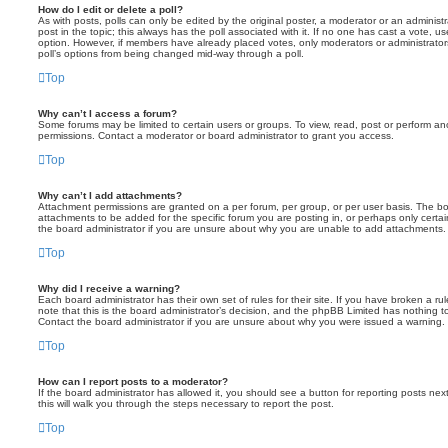
How do I edit or delete a poll?
As with posts, polls can only be edited by the original poster, a moderator or an administrator
post in the topic; this always has the poll associated with it. If no one has cast a vote, us
option. However, if members have already placed votes, only moderators or administrators 
poll’s options from being changed mid-way through a poll.
Top
Why can’t I access a forum?
Some forums may be limited to certain users or groups. To view, read, post or perform a
permissions. Contact a moderator or board administrator to grant you access.
Top
Why can’t I add attachments?
Attachment permissions are granted on a per forum, per group, or per user basis. The b
attachments to be added for the specific forum you are posting in, or perhaps only cert
the board administrator if you are unsure about why you are unable to add attachments.
Top
Why did I receive a warning?
Each board administrator has their own set of rules for their site. If you have broken a 
note that this is the board administrator’s decision, and the phpBB Limited has nothing t
Contact the board administrator if you are unsure about why you were issued a warning.
Top
How can I report posts to a moderator?
If the board administrator has allowed it, you should see a button for reporting posts next
this will walk you through the steps necessary to report the post.
Top