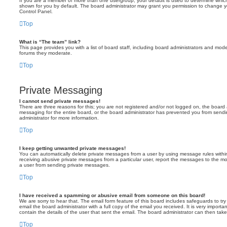
If you are a member of more than one usergroup, your default is used to determine whi
shown for you by default. The board administrator may grant you permission to change y
Control Panel.
Top
What is “The team” link?
This page provides you with a list of board staff, including board administrators and mod
forums they moderate.
Top
Private Messaging
I cannot send private messages!
There are three reasons for this; you are not registered and/or not logged on, the board 
messaging for the entire board, or the board administrator has prevented you from sen
administrator for more information.
Top
I keep getting unwanted private messages!
You can automatically delete private messages from a user by using message rules within
receiving abusive private messages from a particular user, report the messages to the m
a user from sending private messages.
Top
I have received a spamming or abusive email from someone on this board!
We are sorry to hear that. The email form feature of this board includes safeguards to t
email the board administrator with a full copy of the email you received. It is very importa
contain the details of the user that sent the email. The board administrator can then take
Top