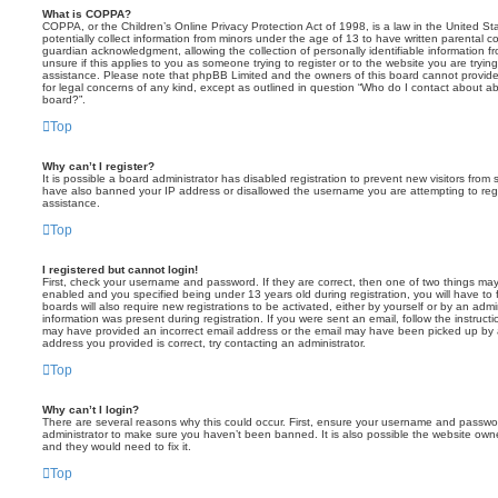
What is COPPA?
COPPA, or the Children’s Online Privacy Protection Act of 1998, is a law in the United St
potentially collect information from minors under the age of 13 to have written parental 
guardian acknowledgment, allowing the collection of personally identifiable information f
unsure if this applies to you as someone trying to register or to the website you are trying
assistance. Please note that phpBB Limited and the owners of this board cannot provide 
for legal concerns of any kind, except as outlined in question “Who do I contact about abu
board?”.
Top
Why can’t I register?
It is possible a board administrator has disabled registration to prevent new visitors from
have also banned your IP address or disallowed the username you are attempting to regis
assistance.
Top
I registered but cannot login!
First, check your username and password. If they are correct, then one of two things m
enabled and you specified being under 13 years old during registration, you will have to 
boards will also require new registrations to be activated, either by yourself or by an admi
information was present during registration. If you were sent an email, follow the instructi
may have provided an incorrect email address or the email may have been picked up by a 
address you provided is correct, try contacting an administrator.
Top
Why can’t I login?
There are several reasons why this could occur. First, ensure your username and password
administrator to make sure you haven’t been banned. It is also possible the website owne
and they would need to fix it.
Top