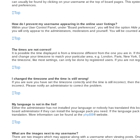
can usually be found by clicking on your username at the top of board pages. This system 
and preferences.
Top
How do I prevent my username appearing in the online user listings?
Within your User Control Panel, under “Board preferences”, you will find the option
Hide y
you will only appear to the administrators, moderators and yourself. You will be counted 
Top
The times are not correct!
It is possible the time displayed is from a timezone different from the one you are in. If th
and change your timezone to match your particular area, e.g. London, Paris, New York, 
the timezone, like most settings, can only be done by registered users. If you are not regi
Top
I changed the timezone and the time is still wrong!
If you are sure you have set the timezone correctly and the time is still incorrect, then the
incorrect. Please notify an administrator to correct the problem.
Top
My language is not in the list!
Either the administrator has not installed your language or nobody has translated this b
board administrator if they can install the language pack you need. If the language pack 
translation. More information can be found at the
phpBB
® website.
Top
What are the images next to my username?
There are two images which may appear along with a username when viewing posts. On