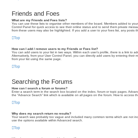
Friends and Foes
What are my Friends and Foes lists?
You can use these lists to organise other members of the board. Members added to your fri
Control Panel for quick access to see their online status and to send them private messa
from these users may also be highlighted. If you add a user to your foes list, any posts t
Top
How can I add / remove users to my Friends or Foes list?
You can add users to your list in two ways. Within each user’s profile, there is a link to ad
Alternatively, from your User Control Panel, you can directly add users by entering the
from your list using the same page.
Top
Searching the Forums
How can I search a forum or forums?
Enter a search term in the search box located on the index, forum or topic pages. Adva
the “Advance Search” link which is available on all pages on the forum. How to access 
Top
Why does my search return no results?
Your search was probably too vague and included many common terms which are not in
use the options available within Advanced search.
Top