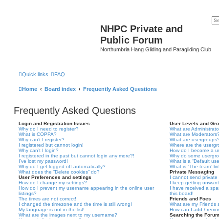
NHPC Private and
Public Forum
Northumbria Hang Gliding and Paragliding Club
Quick links
FAQ
Home
Board index
Frequently Asked Questions
Frequently Asked Questions
Login and Registration Issues
User Levels and Gr
Why do I need to register?
What are Administrato
What is COPPA?
What are Moderators
Why can’t I register?
What are usergroups
I registered but cannot login!
Where are the usergr
Why can’t I login?
How do I become a u
I registered in the past but cannot login any more?!
Why do some usergrou
I’ve lost my password!
What is a “Default us
Why do I get logged off automatically?
What is “The team” li
What does the “Delete cookies” do?
Private Messaging
User Preferences and settings
I cannot send privat
How do I change my settings?
I keep getting unwan
How do I prevent my username appearing in the online user
I have received a sp
listings?
this board!
The times are not correct!
Friends and Foes
I changed the timezone and the time is still wrong!
What are my Friends a
My language is not in the list!
How can I add / remov
What are the images next to my username?
Searching the Foru