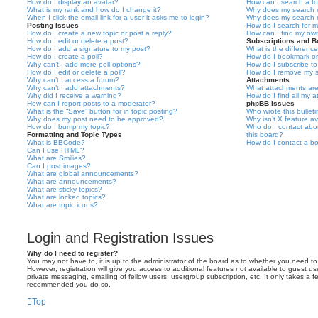
How do I display an avatar?
How can I search a f
What is my rank and how do I change it?
Why does my search r
When I click the email link for a user it asks me to login?
Why does my search r
Posting Issues
How do I search for 
How do I create a new topic or post a reply?
How can I find my ow
How do I edit or delete a post?
Subscriptions and 
How do I add a signature to my post?
What is the differen
How do I create a poll?
How do I bookmark or 
Why can’t I add more poll options?
How do I subscribe to
How do I edit or delete a poll?
How do I remove my s
Why can’t I access a forum?
Attachments
Why can’t I add attachments?
What attachments are
Why did I receive a warning?
How do I find all my 
How can I report posts to a moderator?
phpBB Issues
What is the “Save” button for in topic posting?
Who wrote this bullet
Why does my post need to be approved?
Why isn’t X feature av
How do I bump my topic?
Who do I contact abou
Formatting and Topic Types
this board?
What is BBCode?
How do I contact a bo
Can I use HTML?
What are Smilies?
Can I post images?
What are global announcements?
What are announcements?
What are sticky topics?
What are locked topics?
What are topic icons?
Login and Registration Issues
Why do I need to register?
You may not have to, it is up to the administrator of the board as to whether you need to
However; registration will give you access to additional features not available to guest u
private messaging, emailing of fellow users, usergroup subscription, etc. It only takes a f
recommended you do so.
Top