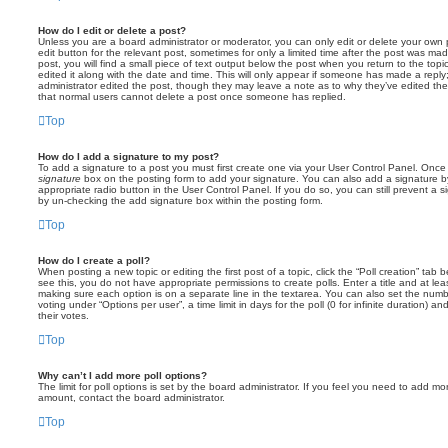
How do I edit or delete a post?
Unless you are a board administrator or moderator, you can only edit or delete your own p
edit button for the relevant post, sometimes for only a limited time after the post was ma
post, you will find a small piece of text output below the post when you return to the topi
edited it along with the date and time. This will only appear if someone has made a reply; 
administrator edited the post, though they may leave a note as to why they’ve edited the
that normal users cannot delete a post once someone has replied.
Top
How do I add a signature to my post?
To add a signature to a post you must first create one via your User Control Panel. Onc
signature
box on the posting form to add your signature. You can also add a signature by
appropriate radio button in the User Control Panel. If you do so, you can still prevent a 
by un-checking the add signature box within the posting form.
Top
How do I create a poll?
When posting a new topic or editing the first post of a topic, click the “Poll creation” tab
see this, you do not have appropriate permissions to create polls. Enter a title and at leas
making sure each option is on a separate line in the textarea. You can also set the numb
voting under “Options per user”, a time limit in days for the poll (0 for infinite duration) a
their votes.
Top
Why can’t I add more poll options?
The limit for poll options is set by the board administrator. If you feel you need to add mo
amount, contact the board administrator.
Top