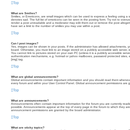
Top
What are Smilies?
Smilies, or Emoticons, are small images which can be used to express a feeling using a sh
denotes sad. The full list of emoticons can be seen in the posting form. Try not to overus
render a post unreadable and a moderator may edit them out or remove the post altoget
have set a limit to the number of smilies you may use within a post.
Top
Can I post images?
Yes, images can be shown in your posts. If the administrator has allowed attachments, 
board. Otherwise, you must link to an image stored on a publicly accessible web server, 
You cannot link to pictures stored on your own PC (unless it is a publicly accessible serv
authentication mechanisms, e.g. hotmail or yahoo mailboxes, password protected sites,
[img] tag.
Top
What are global announcements?
Global announcements contain important information and you should read them whenever 
every forum and within your User Control Panel. Global announcement permissions are gr
Top
What are announcements?
Announcements often contain important information for the forum you are currently rea
possible. Announcements appear at the top of every page in the forum to which they ar
announcement permissions are granted by the board administrator.
Top
What are sticky topics?