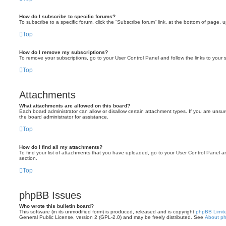
How do I subscribe to specific forums?
To subscribe to a specific forum, click the “Subscribe forum” link, at the bottom of page, 
Top
How do I remove my subscriptions?
To remove your subscriptions, go to your User Control Panel and follow the links to your s
Top
Attachments
What attachments are allowed on this board?
Each board administrator can allow or disallow certain attachment types. If you are unsu
the board administrator for assistance.
Top
How do I find all my attachments?
To find your list of attachments that you have uploaded, go to your User Control Panel an
section.
Top
phpBB Issues
Who wrote this bulletin board?
This software (in its unmodified form) is produced, released and is copyright
phpBB Limit
General Public License, version 2 (GPL-2.0) and may be freely distributed. See
About p