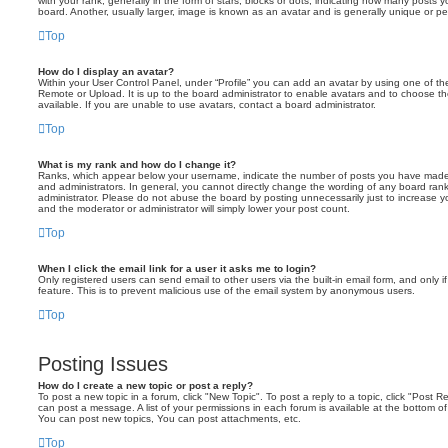
with your rank, generally in the form of stars, blocks or dots, indicating how many posts
board. Another, usually larger, image is known as an avatar and is generally unique or pe
Top
How do I display an avatar?
Within your User Control Panel, under “Profile” you can add an avatar by using one of the
Remote or Upload. It is up to the board administrator to enable avatars and to choose 
available. If you are unable to use avatars, contact a board administrator.
Top
What is my rank and how do I change it?
Ranks, which appear below your username, indicate the number of posts you have made o
and administrators. In general, you cannot directly change the wording of any board ran
administrator. Please do not abuse the board by posting unnecessarily just to increase you
and the moderator or administrator will simply lower your post count.
Top
When I click the email link for a user it asks me to login?
Only registered users can send email to other users via the built-in email form, and only i
feature. This is to prevent malicious use of the email system by anonymous users.
Top
Posting Issues
How do I create a new topic or post a reply?
To post a new topic in a forum, click "New Topic". To post a reply to a topic, click "Post 
can post a message. A list of your permissions in each forum is available at the bottom 
You can post new topics, You can post attachments, etc.
Top