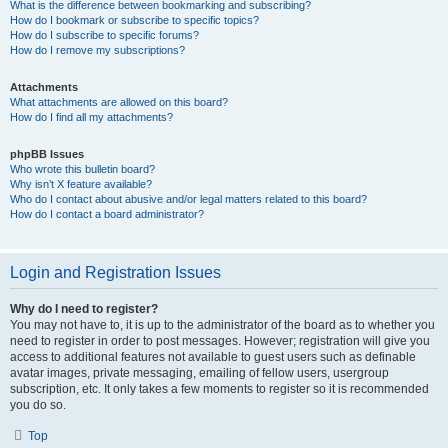
What is the difference between bookmarking and subscribing?
How do I bookmark or subscribe to specific topics?
How do I subscribe to specific forums?
How do I remove my subscriptions?
Attachments
What attachments are allowed on this board?
How do I find all my attachments?
phpBB Issues
Who wrote this bulletin board?
Why isn’t X feature available?
Who do I contact about abusive and/or legal matters related to this board?
How do I contact a board administrator?
Login and Registration Issues
Why do I need to register?
You may not have to, it is up to the administrator of the board as to whether you
need to register in order to post messages. However; registration will give you
access to additional features not available to guest users such as definable
avatar images, private messaging, emailing of fellow users, usergroup
subscription, etc. It only takes a few moments to register so it is recommended
you do so.
Top