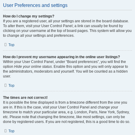
User Preferences and settings
How do I change my settings?
If you are a registered user, all your settings are stored in the board database.
To alter them, visit your User Control Panel; a link can usually be found by
clicking on your username at the top of board pages. This system will allow you
to change all your settings and preferences.
Top
How do I prevent my username appearing in the online user listings?
Within your User Control Panel, under “Board preferences”, you will find the
option
Hide your online status
. Enable this option and you will only appear to
the administrators, moderators and yourself. You will be counted as a hidden
user.
Top
The times are not correct!
It is possible the time displayed is from a timezone different from the one you
are in. If this is the case, visit your User Control Panel and change your
timezone to match your particular area, e.g. London, Paris, New York, Sydney,
etc. Please note that changing the timezone, like most settings, can only be
done by registered users. If you are not registered, this is a good time to do so.
Top