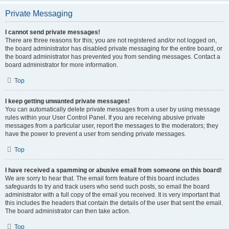
Private Messaging
I cannot send private messages!
There are three reasons for this; you are not registered and/or not logged on,
the board administrator has disabled private messaging for the entire board, or
the board administrator has prevented you from sending messages. Contact a
board administrator for more information.
Top
I keep getting unwanted private messages!
You can automatically delete private messages from a user by using message
rules within your User Control Panel. If you are receiving abusive private
messages from a particular user, report the messages to the moderators; they
have the power to prevent a user from sending private messages.
Top
I have received a spamming or abusive email from someone on this board!
We are sorry to hear that. The email form feature of this board includes
safeguards to try and track users who send such posts, so email the board
administrator with a full copy of the email you received. It is very important that
this includes the headers that contain the details of the user that sent the email.
The board administrator can then take action.
Top