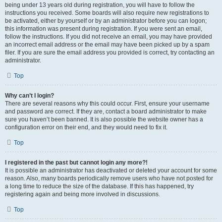
being under 13 years old during registration, you will have to follow the
instructions you received. Some boards will also require new registrations to
be activated, either by yourself or by an administrator before you can logon;
this information was present during registration. If you were sent an email,
follow the instructions. If you did not receive an email, you may have provided
an incorrect email address or the email may have been picked up by a spam
filer. If you are sure the email address you provided is correct, try contacting an
administrator.
Top
Why can’t I login?
There are several reasons why this could occur. First, ensure your username
and password are correct. If they are, contact a board administrator to make
sure you haven’t been banned. It is also possible the website owner has a
configuration error on their end, and they would need to fix it.
Top
I registered in the past but cannot login any more?!
It is possible an administrator has deactivated or deleted your account for some
reason. Also, many boards periodically remove users who have not posted for
a long time to reduce the size of the database. If this has happened, try
registering again and being more involved in discussions.
Top