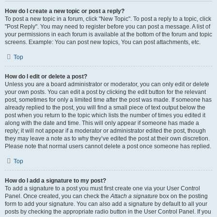
How do I create a new topic or post a reply?
To post a new topic in a forum, click "New Topic". To post a reply to a topic, click
"Post Reply". You may need to register before you can post a message. A list of
your permissions in each forum is available at the bottom of the forum and topic
screens. Example: You can post new topics, You can post attachments, etc.
Top
How do I edit or delete a post?
Unless you are a board administrator or moderator, you can only edit or delete
your own posts. You can edit a post by clicking the edit button for the relevant
post, sometimes for only a limited time after the post was made. If someone has
already replied to the post, you will find a small piece of text output below the
post when you return to the topic which lists the number of times you edited it
along with the date and time. This will only appear if someone has made a
reply; it will not appear if a moderator or administrator edited the post, though
they may leave a note as to why they’ve edited the post at their own discretion.
Please note that normal users cannot delete a post once someone has replied.
Top
How do I add a signature to my post?
To add a signature to a post you must first create one via your User Control
Panel. Once created, you can check the
Attach a signature
box on the posting
form to add your signature. You can also add a signature by default to all your
posts by checking the appropriate radio button in the User Control Panel. If you