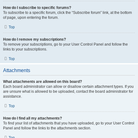
How do I subscribe to specific forums?
To subscribe to a specific forum, click the “Subscribe forum” link, at the bottom
of page, upon entering the forum.
Top
How do I remove my subscriptions?
To remove your subscriptions, go to your User Control Panel and follow the
links to your subscriptions.
Top
Attachments
What attachments are allowed on this board?
Each board administrator can allow or disallow certain attachment types. If you
are unsure what is allowed to be uploaded, contact the board administrator for
assistance.
Top
How do I find all my attachments?
To find your list of attachments that you have uploaded, go to your User Control
Panel and follow the links to the attachments section.
Top