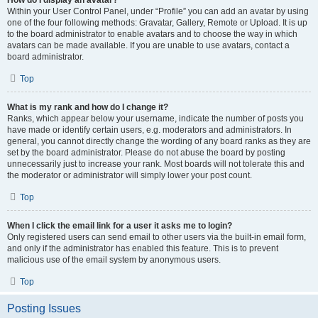
How do I display an avatar?
Within your User Control Panel, under “Profile” you can add an avatar by using
one of the four following methods: Gravatar, Gallery, Remote or Upload. It is up
to the board administrator to enable avatars and to choose the way in which
avatars can be made available. If you are unable to use avatars, contact a
board administrator.
Top
What is my rank and how do I change it?
Ranks, which appear below your username, indicate the number of posts you
have made or identify certain users, e.g. moderators and administrators. In
general, you cannot directly change the wording of any board ranks as they are
set by the board administrator. Please do not abuse the board by posting
unnecessarily just to increase your rank. Most boards will not tolerate this and
the moderator or administrator will simply lower your post count.
Top
When I click the email link for a user it asks me to login?
Only registered users can send email to other users via the built-in email form,
and only if the administrator has enabled this feature. This is to prevent
malicious use of the email system by anonymous users.
Top
Posting Issues