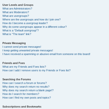
User Levels and Groups
What are Administrators?
What are Moderators?
What are usergroups?
Where are the usergroups and how do I join one?
How do I become a usergroup leader?
Why do some usergroups appear in a different colour?
What is a “Default usergroup”?
What is “The team” link?
Private Messaging
I cannot send private messages!
I keep getting unwanted private messages!
I have received a spamming or abusive email from someone on this board!
Friends and Foes
What are my Friends and Foes lists?
How can I add / remove users to my Friends or Foes list?
Searching the Forums
How can I search a forum or forums?
Why does my search return no results?
Why does my search return a blank page!?
How do I search for members?
How can I find my own posts and topics?
Subscriptions and Bookmarks