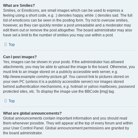
What are Smilies?
Smilies, or Emoticons, are small images which can be used to express a
feeling using a short code, e.g. :) denotes happy, while :( denotes sad. The full
list of emoticons can be seen in the posting form. Try not to overuse smilies,
however, as they can quickly render a post unreadable and a moderator may
edit them out or remove the post altogether. The board administrator may also
have set a limit to the number of smilies you may use within a post.
Top
Can I post images?
Yes, images can be shown in your posts. If the administrator has allowed
attachments, you may be able to upload the image to the board. Otherwise, you
must link to an image stored on a publicly accessible web server, e.g.
http://www.example.com/my-picture.gif. You cannot link to pictures stored on
your own PC (unless it is a publicly accessible server) nor images stored
behind authentication mechanisms, e.g. hotmail or yahoo mailboxes, password
protected sites, etc. To display the image use the BBCode [img] tag.
Top
What are global announcements?
Global announcements contain important information and you should read
them whenever possible. They will appear at the top of every forum and within
your User Control Panel. Global announcement permissions are granted by
the board administrator.