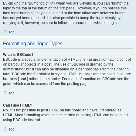
By clicking the “Bump topic” link when you are viewing it, you can “bump” the
topic to the top of the forum on the first page. However, if you do not see this,
then topic bumping may be disabled or the time allowance between bumps
has not yet been reached. It is also possible to bump the topic simply by
replying to it, however, be sure to follow the board rules when doing so.
Top
Formatting and Topic Types
What is BBCode?
BBCode is a special implementation of HTML, offering great formatting control
on particular objects in a post. The use of BBCode is granted by the
administrator, but it can also be disabled on a per post basis from the posting
form. BBCode itself is similar in style to HTML, but tags are enclosed in square
brackets [ and ] rather than < and >. For more information on BBCode see the
guide which can be accessed from the posting page.
Top
Can I use HTML?
No. It is not possible to post HTML on this board and have it rendered as
HTML. Most formatting which can be carried out using HTML can be applied
using BBCode instead.
Top