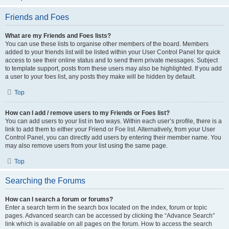
Friends and Foes
What are my Friends and Foes lists?
You can use these lists to organise other members of the board. Members
added to your friends list will be listed within your User Control Panel for quick
access to see their online status and to send them private messages. Subject
to template support, posts from these users may also be highlighted. If you add
a user to your foes list, any posts they make will be hidden by default.
Top
How can I add / remove users to my Friends or Foes list?
You can add users to your list in two ways. Within each user’s profile, there is a
link to add them to either your Friend or Foe list. Alternatively, from your User
Control Panel, you can directly add users by entering their member name. You
may also remove users from your list using the same page.
Top
Searching the Forums
How can I search a forum or forums?
Enter a search term in the search box located on the index, forum or topic
pages. Advanced search can be accessed by clicking the “Advance Search”
link which is available on all pages on the forum. How to access the search