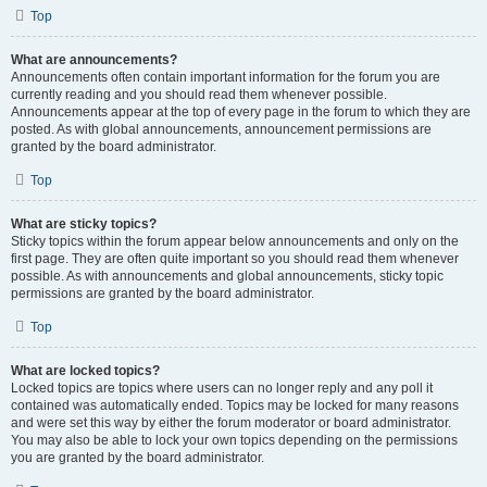
Top
What are announcements?
Announcements often contain important information for the forum you are
currently reading and you should read them whenever possible.
Announcements appear at the top of every page in the forum to which they are
posted. As with global announcements, announcement permissions are
granted by the board administrator.
Top
What are sticky topics?
Sticky topics within the forum appear below announcements and only on the
first page. They are often quite important so you should read them whenever
possible. As with announcements and global announcements, sticky topic
permissions are granted by the board administrator.
Top
What are locked topics?
Locked topics are topics where users can no longer reply and any poll it
contained was automatically ended. Topics may be locked for many reasons
and were set this way by either the forum moderator or board administrator.
You may also be able to lock your own topics depending on the permissions
you are granted by the board administrator.