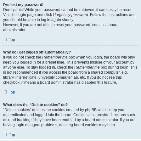
I’ve lost my password!
Don’t panic! While your password cannot be retrieved, it can easily be reset.
Visit the login page and click
I forgot my password
. Follow the instructions and
you should be able to log in again shortly.
However, if you are not able to reset your password, contact a board
administrator.
Top
Why do I get logged off automatically?
If you do not check the
Remember me
box when you login, the board will only
keep you logged in for a preset time. This prevents misuse of your account by
anyone else. To stay logged in, check the
Remember me
box during login. This
is not recommended if you access the board from a shared computer, e.g.
library, internet cafe, university computer lab, etc. If you do not see this
checkbox, it means a board administrator has disabled this feature.
Top
What does the “Delete cookies” do?
“Delete cookies” deletes the cookies created by phpBB which keep you
authenticated and logged into the board. Cookies also provide functions such
as read tracking if they have been enabled by a board administrator. If you are
having login or logout problems, deleting board cookies may help.
Top