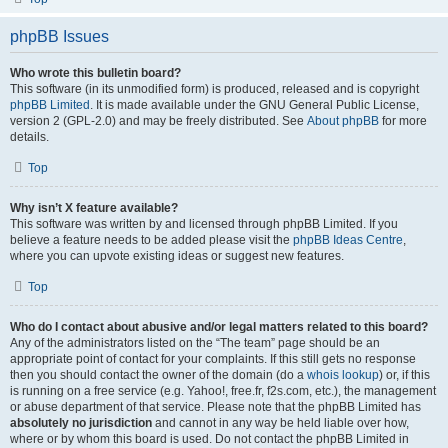
phpBB Issues
Who wrote this bulletin board?
This software (in its unmodified form) is produced, released and is copyright
phpBB Limited
. It is made available under the GNU General Public License,
version 2 (GPL-2.0) and may be freely distributed. See
About phpBB
for more
details.
Top
Why isn’t X feature available?
This software was written by and licensed through phpBB Limited. If you
believe a feature needs to be added please visit the
phpBB Ideas Centre
,
where you can upvote existing ideas or suggest new features.
Top
Who do I contact about abusive and/or legal matters related to this board?
Any of the administrators listed on the “The team” page should be an
appropriate point of contact for your complaints. If this still gets no response
then you should contact the owner of the domain (do a
whois lookup
) or, if this
is running on a free service (e.g. Yahoo!, free.fr, f2s.com, etc.), the management
or abuse department of that service. Please note that the phpBB Limited has
absolutely no jurisdiction
and cannot in any way be held liable over how,
where or by whom this board is used. Do not contact the phpBB Limited in