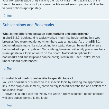
your own profile page or by clicking the “Quick links” menu at the top of the
board. To search for your topics, use the Advanced search page and fill in the
various options appropriately.
Top
Subscriptions and Bookmarks
What is the difference between bookmarking and subscribing?
In phpBB 3.0, bookmarking topics worked much like bookmarking in a web
browser. You were not alerted when there was an update. As of phpBB 3.1,
bookmarking is more like subscribing to a topic. You can be notified when a
bookmarked topic is updated. Subscribing, however, will notify you when there
is an update to a topic or forum on the board. Notification options for
bookmarks and subscriptions can be configured in the User Control Panel,
under “Board preferences”.
Top
How do I bookmark or subscribe to specific topics?
You can bookmark or subscribe to a specific topic by clicking the appropriate
link in the “Topic tools” menu, conveniently located near the top and bottom of a
topic discussion.
Replying to a topic with the “Notify me when a reply is posted” option checked
will also subscribe you to the topic.
Top