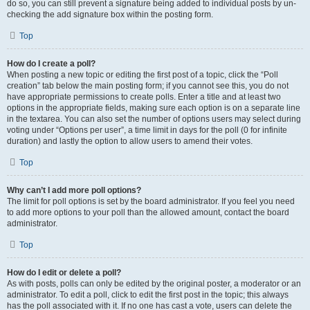
do so, you can still prevent a signature being added to individual posts by un-
checking the add signature box within the posting form.
Top
How do I create a poll?
When posting a new topic or editing the first post of a topic, click the “Poll
creation” tab below the main posting form; if you cannot see this, you do not
have appropriate permissions to create polls. Enter a title and at least two
options in the appropriate fields, making sure each option is on a separate line
in the textarea. You can also set the number of options users may select during
voting under “Options per user”, a time limit in days for the poll (0 for infinite
duration) and lastly the option to allow users to amend their votes.
Top
Why can’t I add more poll options?
The limit for poll options is set by the board administrator. If you feel you need
to add more options to your poll than the allowed amount, contact the board
administrator.
Top
How do I edit or delete a poll?
As with posts, polls can only be edited by the original poster, a moderator or an
administrator. To edit a poll, click to edit the first post in the topic; this always
has the poll associated with it. If no one has cast a vote, users can delete the