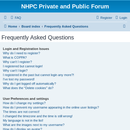
NHPC Private and Public Forum
FAQ
Register
Login
S
Home
Board index
Frequently Asked Questions
e
Frequently Asked Questions
a
r
Login and Registration Issues
Why do I need to register?
c
What is COPPA?
h
Why can’t I register?
I registered but cannot login!
Why can’t I login?
I registered in the past but cannot login any more?!
I’ve lost my password!
Why do I get logged off automatically?
What does the “Delete cookies” do?
User Preferences and settings
How do I change my settings?
How do I prevent my username appearing in the online user listings?
The times are not correct!
I changed the timezone and the time is still wrong!
My language is not in the list!
What are the images next to my username?
How do I display an avatar?