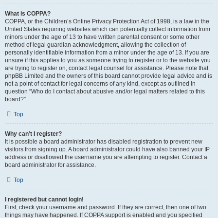
What is COPPA?
COPPA, or the Children’s Online Privacy Protection Act of 1998, is a law in the
United States requiring websites which can potentially collect information from
minors under the age of 13 to have written parental consent or some other
method of legal guardian acknowledgment, allowing the collection of
personally identifiable information from a minor under the age of 13. If you are
unsure if this applies to you as someone trying to register or to the website you
are trying to register on, contact legal counsel for assistance. Please note that
phpBB Limited and the owners of this board cannot provide legal advice and is
not a point of contact for legal concerns of any kind, except as outlined in
question “Who do I contact about abusive and/or legal matters related to this
board?”.
Top
Why can’t I register?
It is possible a board administrator has disabled registration to prevent new
visitors from signing up. A board administrator could have also banned your IP
address or disallowed the username you are attempting to register. Contact a
board administrator for assistance.
Top
I registered but cannot login!
First, check your username and password. If they are correct, then one of two
things may have happened. If COPPA support is enabled and you specified