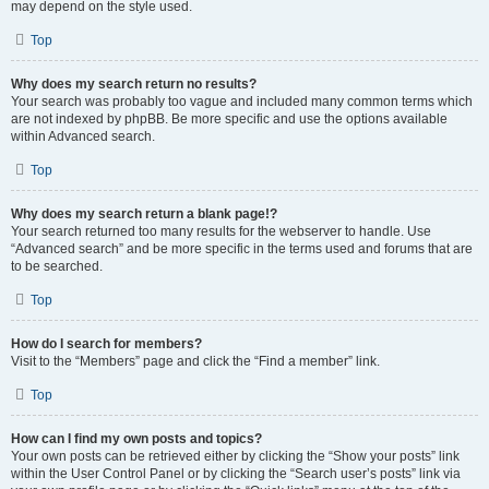
may depend on the style used.
Top
Why does my search return no results?
Your search was probably too vague and included many common terms which
are not indexed by phpBB. Be more specific and use the options available
within Advanced search.
Top
Why does my search return a blank page!?
Your search returned too many results for the webserver to handle. Use
“Advanced search” and be more specific in the terms used and forums that are
to be searched.
Top
How do I search for members?
Visit to the “Members” page and click the “Find a member” link.
Top
How can I find my own posts and topics?
Your own posts can be retrieved either by clicking the “Show your posts” link
within the User Control Panel or by clicking the “Search user’s posts” link via