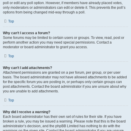
poll or edit any poll option. However, if members have already placed votes,
only moderators or administrators can edit or delete it. This prevents the poll’s
options from being changed mid-way through a poll.
Top
Why can’t I access a forum?
Some forums may be limited to certain users or groups. To view, read, post or
perform another action you may need special permissions. Contact a
moderator or board administrator to grant you access.
Top
Why can’t I add attachments?
Attachment permissions are granted on a per forum, per group, or per user
basis. The board administrator may not have allowed attachments to be added
for the specific forum you are posting in, or perhaps only certain groups can
post attachments. Contact the board administrator if you are unsure about why
you are unable to add attachments.
Top
Why did I receive a warning?
Each board administrator has their own set of rules for their site. If you have
broken a rule, you may be issued a warning. Please note that this is the board
administrator’s decision, and the phpBB Limited has nothing to do with the
warnings on the given site. Contact the board administrator if you are unsure