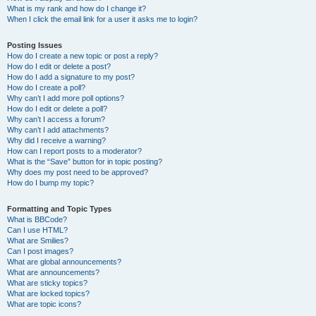
What is my rank and how do I change it?
When I click the email link for a user it asks me to login?
Posting Issues
How do I create a new topic or post a reply?
How do I edit or delete a post?
How do I add a signature to my post?
How do I create a poll?
Why can’t I add more poll options?
How do I edit or delete a poll?
Why can’t I access a forum?
Why can’t I add attachments?
Why did I receive a warning?
How can I report posts to a moderator?
What is the “Save” button for in topic posting?
Why does my post need to be approved?
How do I bump my topic?
Formatting and Topic Types
What is BBCode?
Can I use HTML?
What are Smilies?
Can I post images?
What are global announcements?
What are announcements?
What are sticky topics?
What are locked topics?
What are topic icons?