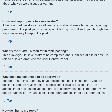
about why you were issued a warning.
Top
How can I report posts to a moderator?
If the board administrator has allowed it, you should see a button for reporting
posts next to the post you wish to report. Clicking this will walk you through the
steps necessary to report the post.
Top
What is the “Save” button for in topic posting?
This allows you to save drafts to be completed and submitted at a later date. To
reload a saved draft, visit the User Control Panel.
Top
Why does my post need to be approved?
The board administrator may have decided that posts in the forum you are
posting to require review before submission. It is also possible that the
administrator has placed you in a group of users whose posts require review
before submission. Please contact the board administrator for further details.
Top
How do I bump my topic?