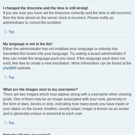
I changed the timezone and the time is still wrong!
If you are sure you have set the timezone correctly and the time is still incorrect,
then the time stored on the server clock is incorrect. Please notify an
administrator to correct the problem.
Top
My language is not in the list!
Either the administrator has not installed your language or nobody has
translated this board into your language. Try asking a board administrator if
they can install the language pack you need. If the language pack does not
exist, feel free to create a new translation. More information can be found at the
phpBB
® website.
Top
What are the images next to my username?
There are two images which may appear along with a username when viewing
posts. One of them may be an image associated with your rank, generally in
the form of stars, blocks or dots, indicating how many posts you have made or
your status on the board. Another, usually larger, image is known as an avatar
and is generally unique or personal to each user.
Top