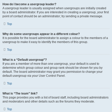
How do I become a usergroup leader?
A usergroup leader is usually assigned when usergroups are initially created
by a board administrator. If you are interested in creating a usergroup, your first
point of contact should be an administrator; try sending a private message.
Top
Why do some usergroups appear in a different colour?
It is possible for the board administrator to assign a colour to the members of a
usergroup to make it easy to identify the members of this group.
Top
What is a “Default usergroup”?
If you are a member of more than one usergroup, your default is used to
determine which group colour and group rank should be shown for you by
default. The board administrator may grant you permission to change your
default usergroup via your User Control Panel.
Top
What is “The team” link?
This page provides you with a list of board staff, including board administrators
and moderators and other details such as the forums they moderate.
Top