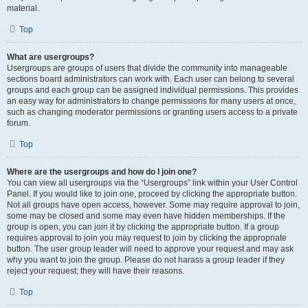
material.
Top
What are usergroups?
Usergroups are groups of users that divide the community into manageable
sections board administrators can work with. Each user can belong to several
groups and each group can be assigned individual permissions. This provides
an easy way for administrators to change permissions for many users at once,
such as changing moderator permissions or granting users access to a private
forum.
Top
Where are the usergroups and how do I join one?
You can view all usergroups via the “Usergroups” link within your User Control
Panel. If you would like to join one, proceed by clicking the appropriate button.
Not all groups have open access, however. Some may require approval to join,
some may be closed and some may even have hidden memberships. If the
group is open, you can join it by clicking the appropriate button. If a group
requires approval to join you may request to join by clicking the appropriate
button. The user group leader will need to approve your request and may ask
why you want to join the group. Please do not harass a group leader if they
reject your request; they will have their reasons.
Top