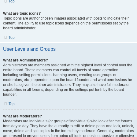
Top
What are topic icons?
Topic icons are author chosen images associated with posts to indicate their
content. The ability to use topic icons depends on the permissions set by the
board administrator.
Top
User Levels and Groups
What are Administrators?
Administrators are members assigned with the highest level of control over the
entire board. These members can control all facets of board operation,
including setting permissions, banning users, creating usergroups or
moderators, etc., dependent upon the board founder and what permissions he
or she has given the other administrators. They may also have full moderator
capabilities in all forums, depending on the settings put forth by the board
founder.
Top
What are Moderators?
Moderators are individuals (or groups of individuals) who look after the forums
from day to day. They have the authority to edit or delete posts and lock, unlock,
move, delete and split topics in the forum they moderate. Generally, moderators
are present to prevent users from going off-topic or posting abusive or offensive