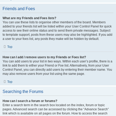
Friends and Foes
What are my Friends and Foes lists?
You can use these lists to organise other members of the board. Members
added to your friends list will be listed within your User Control Panel for quick
access to see their online status and to send them private messages. Subject
to template support, posts from these users may also be highlighted. If you add
a user to your foes list, any posts they make will be hidden by default.
Top
How can I add / remove users to my Friends or Foes list?
You can add users to your list in two ways. Within each user’s profile, there is a
link to add them to either your Friend or Foe list. Alternatively, from your User
Control Panel, you can directly add users by entering their member name. You
may also remove users from your list using the same page.
Top
Searching the Forums
How can I search a forum or forums?
Enter a search term in the search box located on the index, forum or topic
pages. Advanced search can be accessed by clicking the “Advance Search”
link which is available on all pages on the forum. How to access the search