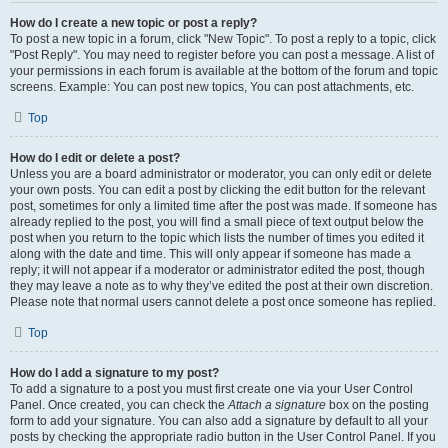
How do I create a new topic or post a reply?
To post a new topic in a forum, click "New Topic". To post a reply to a topic, click
"Post Reply". You may need to register before you can post a message. A list of
your permissions in each forum is available at the bottom of the forum and topic
screens. Example: You can post new topics, You can post attachments, etc.
Top
How do I edit or delete a post?
Unless you are a board administrator or moderator, you can only edit or delete
your own posts. You can edit a post by clicking the edit button for the relevant
post, sometimes for only a limited time after the post was made. If someone has
already replied to the post, you will find a small piece of text output below the
post when you return to the topic which lists the number of times you edited it
along with the date and time. This will only appear if someone has made a
reply; it will not appear if a moderator or administrator edited the post, though
they may leave a note as to why they’ve edited the post at their own discretion.
Please note that normal users cannot delete a post once someone has replied.
Top
How do I add a signature to my post?
To add a signature to a post you must first create one via your User Control
Panel. Once created, you can check the
Attach a signature
box on the posting
form to add your signature. You can also add a signature by default to all your
posts by checking the appropriate radio button in the User Control Panel. If you