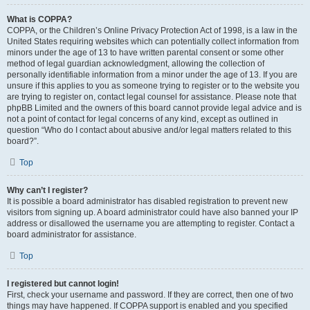
What is COPPA?
COPPA, or the Children’s Online Privacy Protection Act of 1998, is a law in the
United States requiring websites which can potentially collect information from
minors under the age of 13 to have written parental consent or some other
method of legal guardian acknowledgment, allowing the collection of
personally identifiable information from a minor under the age of 13. If you are
unsure if this applies to you as someone trying to register or to the website you
are trying to register on, contact legal counsel for assistance. Please note that
phpBB Limited and the owners of this board cannot provide legal advice and is
not a point of contact for legal concerns of any kind, except as outlined in
question “Who do I contact about abusive and/or legal matters related to this
board?”.
Top
Why can’t I register?
It is possible a board administrator has disabled registration to prevent new
visitors from signing up. A board administrator could have also banned your IP
address or disallowed the username you are attempting to register. Contact a
board administrator for assistance.
Top
I registered but cannot login!
First, check your username and password. If they are correct, then one of two
things may have happened. If COPPA support is enabled and you specified