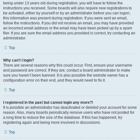
being under 13 years old during registration, you will have to follow the
instructions you received. Some boards will also require new registrations to
be activated, either by yourself or by an administrator before you can logon;
this information was present during registration. If you were sent an email,
follow the instructions. If you did not receive an email, you may have provided
an incorrect email address or the email may have been picked up by a spam
filer. If you are sure the email address you provided is correct, try contacting an
administrator.
Top
Why can’t I login?
There are several reasons why this could occur. First, ensure your username
and password are correct. If they are, contact a board administrator to make
sure you haven’t been banned. It is also possible the website owner has a
configuration error on their end, and they would need to fix it.
Top
I registered in the past but cannot login any more?!
It is possible an administrator has deactivated or deleted your account for some
reason. Also, many boards periodically remove users who have not posted for
a long time to reduce the size of the database. If this has happened, try
registering again and being more involved in discussions.
Top