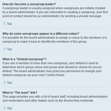
How do I become a usergroup leader?
A usergroup leader is usually assigned when usergroups are initially created
by a board administrator. If you are interested in creating a usergroup, your first
point of contact should be an administrator; try sending a private message.
Top
Why do some usergroups appear in a different colour?
It is possible for the board administrator to assign a colour to the members of a
usergroup to make it easy to identify the members of this group.
Top
What is a “Default usergroup”?
If you are a member of more than one usergroup, your default is used to
determine which group colour and group rank should be shown for you by
default. The board administrator may grant you permission to change your
default usergroup via your User Control Panel.
Top
What is “The team” link?
This page provides you with a list of board staff, including board administrators
and moderators and other details such as the forums they moderate.
Top