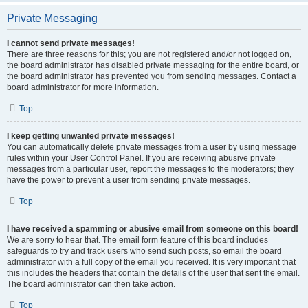
Private Messaging
I cannot send private messages!
There are three reasons for this; you are not registered and/or not logged on,
the board administrator has disabled private messaging for the entire board, or
the board administrator has prevented you from sending messages. Contact a
board administrator for more information.
Top
I keep getting unwanted private messages!
You can automatically delete private messages from a user by using message
rules within your User Control Panel. If you are receiving abusive private
messages from a particular user, report the messages to the moderators; they
have the power to prevent a user from sending private messages.
Top
I have received a spamming or abusive email from someone on this board!
We are sorry to hear that. The email form feature of this board includes
safeguards to try and track users who send such posts, so email the board
administrator with a full copy of the email you received. It is very important that
this includes the headers that contain the details of the user that sent the email.
The board administrator can then take action.
Top