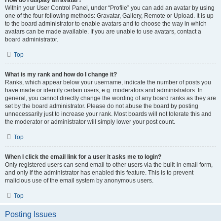
How do I display an avatar?
Within your User Control Panel, under “Profile” you can add an avatar by using
one of the four following methods: Gravatar, Gallery, Remote or Upload. It is up
to the board administrator to enable avatars and to choose the way in which
avatars can be made available. If you are unable to use avatars, contact a
board administrator.
Top
What is my rank and how do I change it?
Ranks, which appear below your username, indicate the number of posts you
have made or identify certain users, e.g. moderators and administrators. In
general, you cannot directly change the wording of any board ranks as they are
set by the board administrator. Please do not abuse the board by posting
unnecessarily just to increase your rank. Most boards will not tolerate this and
the moderator or administrator will simply lower your post count.
Top
When I click the email link for a user it asks me to login?
Only registered users can send email to other users via the built-in email form,
and only if the administrator has enabled this feature. This is to prevent
malicious use of the email system by anonymous users.
Top
Posting Issues