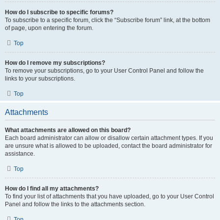
How do I subscribe to specific forums?
To subscribe to a specific forum, click the “Subscribe forum” link, at the bottom
of page, upon entering the forum.
Top
How do I remove my subscriptions?
To remove your subscriptions, go to your User Control Panel and follow the
links to your subscriptions.
Top
Attachments
What attachments are allowed on this board?
Each board administrator can allow or disallow certain attachment types. If you
are unsure what is allowed to be uploaded, contact the board administrator for
assistance.
Top
How do I find all my attachments?
To find your list of attachments that you have uploaded, go to your User Control
Panel and follow the links to the attachments section.
Top