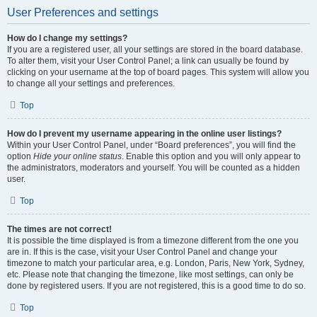
User Preferences and settings
How do I change my settings?
If you are a registered user, all your settings are stored in the board database.
To alter them, visit your User Control Panel; a link can usually be found by
clicking on your username at the top of board pages. This system will allow you
to change all your settings and preferences.
Top
How do I prevent my username appearing in the online user listings?
Within your User Control Panel, under “Board preferences”, you will find the
option
Hide your online status
. Enable this option and you will only appear to
the administrators, moderators and yourself. You will be counted as a hidden
user.
Top
The times are not correct!
It is possible the time displayed is from a timezone different from the one you
are in. If this is the case, visit your User Control Panel and change your
timezone to match your particular area, e.g. London, Paris, New York, Sydney,
etc. Please note that changing the timezone, like most settings, can only be
done by registered users. If you are not registered, this is a good time to do so.
Top