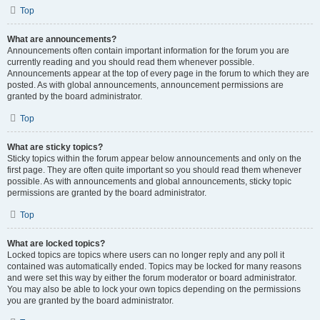
Top
What are announcements?
Announcements often contain important information for the forum you are
currently reading and you should read them whenever possible.
Announcements appear at the top of every page in the forum to which they are
posted. As with global announcements, announcement permissions are
granted by the board administrator.
Top
What are sticky topics?
Sticky topics within the forum appear below announcements and only on the
first page. They are often quite important so you should read them whenever
possible. As with announcements and global announcements, sticky topic
permissions are granted by the board administrator.
Top
What are locked topics?
Locked topics are topics where users can no longer reply and any poll it
contained was automatically ended. Topics may be locked for many reasons
and were set this way by either the forum moderator or board administrator.
You may also be able to lock your own topics depending on the permissions
you are granted by the board administrator.