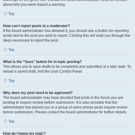
about why you were issued a warning.
Top
How can I report posts to a moderator?
If the board administrator has allowed it, you should see a button for reporting
posts next to the post you wish to report. Clicking this will walk you through the
steps necessary to report the post.
Top
What is the “Save” button for in topic posting?
This allows you to save drafts to be completed and submitted at a later date. To
reload a saved draft, visit the User Control Panel.
Top
Why does my post need to be approved?
The board administrator may have decided that posts in the forum you are
posting to require review before submission. It is also possible that the
administrator has placed you in a group of users whose posts require review
before submission. Please contact the board administrator for further details.
Top
How do I bump my topic?