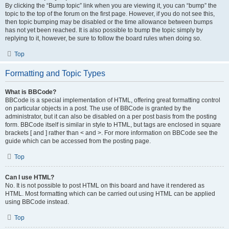
By clicking the “Bump topic” link when you are viewing it, you can “bump” the
topic to the top of the forum on the first page. However, if you do not see this,
then topic bumping may be disabled or the time allowance between bumps
has not yet been reached. It is also possible to bump the topic simply by
replying to it, however, be sure to follow the board rules when doing so.
Top
Formatting and Topic Types
What is BBCode?
BBCode is a special implementation of HTML, offering great formatting control
on particular objects in a post. The use of BBCode is granted by the
administrator, but it can also be disabled on a per post basis from the posting
form. BBCode itself is similar in style to HTML, but tags are enclosed in square
brackets [ and ] rather than < and >. For more information on BBCode see the
guide which can be accessed from the posting page.
Top
Can I use HTML?
No. It is not possible to post HTML on this board and have it rendered as
HTML. Most formatting which can be carried out using HTML can be applied
using BBCode instead.
Top