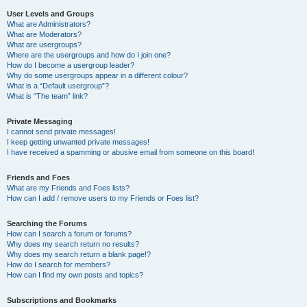
User Levels and Groups
What are Administrators?
What are Moderators?
What are usergroups?
Where are the usergroups and how do I join one?
How do I become a usergroup leader?
Why do some usergroups appear in a different colour?
What is a “Default usergroup”?
What is “The team” link?
Private Messaging
I cannot send private messages!
I keep getting unwanted private messages!
I have received a spamming or abusive email from someone on this board!
Friends and Foes
What are my Friends and Foes lists?
How can I add / remove users to my Friends or Foes list?
Searching the Forums
How can I search a forum or forums?
Why does my search return no results?
Why does my search return a blank page!?
How do I search for members?
How can I find my own posts and topics?
Subscriptions and Bookmarks