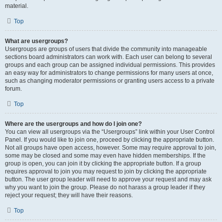
material.
Top
What are usergroups?
Usergroups are groups of users that divide the community into manageable
sections board administrators can work with. Each user can belong to several
groups and each group can be assigned individual permissions. This provides
an easy way for administrators to change permissions for many users at once,
such as changing moderator permissions or granting users access to a private
forum.
Top
Where are the usergroups and how do I join one?
You can view all usergroups via the “Usergroups” link within your User Control
Panel. If you would like to join one, proceed by clicking the appropriate button.
Not all groups have open access, however. Some may require approval to join,
some may be closed and some may even have hidden memberships. If the
group is open, you can join it by clicking the appropriate button. If a group
requires approval to join you may request to join by clicking the appropriate
button. The user group leader will need to approve your request and may ask
why you want to join the group. Please do not harass a group leader if they
reject your request; they will have their reasons.
Top