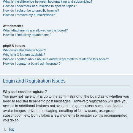
What is the difference between bookmarking and subscribing?
How do I bookmark or subscribe to specific topics?
How do I subscribe to specific forums?
How do I remove my subscriptions?
Attachments
What attachments are allowed on this board?
How do I find all my attachments?
phpBB Issues
Who wrote this bulletin board?
Why isn’t X feature available?
Who do I contact about abusive and/or legal matters related to this board?
How do I contact a board administrator?
Login and Registration Issues
Why do I need to register?
You may not have to, it is up to the administrator of the board as to whether you
need to register in order to post messages. However; registration will give you
access to additional features not available to guest users such as definable
avatar images, private messaging, emailing of fellow users, usergroup
subscription, etc. It only takes a few moments to register so it is recommended
you do so.
Top