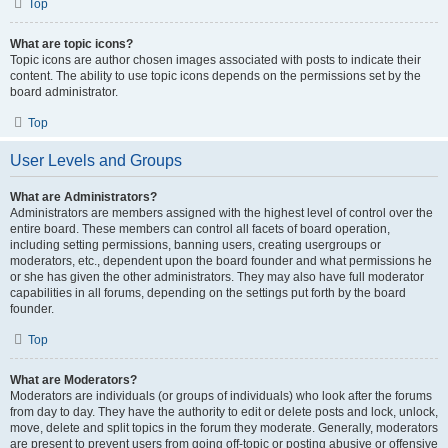
Top
What are topic icons?
Topic icons are author chosen images associated with posts to indicate their
content. The ability to use topic icons depends on the permissions set by the
board administrator.
Top
User Levels and Groups
What are Administrators?
Administrators are members assigned with the highest level of control over the
entire board. These members can control all facets of board operation,
including setting permissions, banning users, creating usergroups or
moderators, etc., dependent upon the board founder and what permissions he
or she has given the other administrators. They may also have full moderator
capabilities in all forums, depending on the settings put forth by the board
founder.
Top
What are Moderators?
Moderators are individuals (or groups of individuals) who look after the forums
from day to day. They have the authority to edit or delete posts and lock, unlock,
move, delete and split topics in the forum they moderate. Generally, moderators
are present to prevent users from going off-topic or posting abusive or offensive