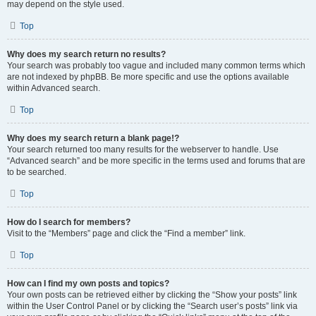
may depend on the style used.
Top
Why does my search return no results?
Your search was probably too vague and included many common terms which
are not indexed by phpBB. Be more specific and use the options available
within Advanced search.
Top
Why does my search return a blank page!?
Your search returned too many results for the webserver to handle. Use
“Advanced search” and be more specific in the terms used and forums that are
to be searched.
Top
How do I search for members?
Visit to the “Members” page and click the “Find a member” link.
Top
How can I find my own posts and topics?
Your own posts can be retrieved either by clicking the “Show your posts” link
within the User Control Panel or by clicking the “Search user’s posts” link via