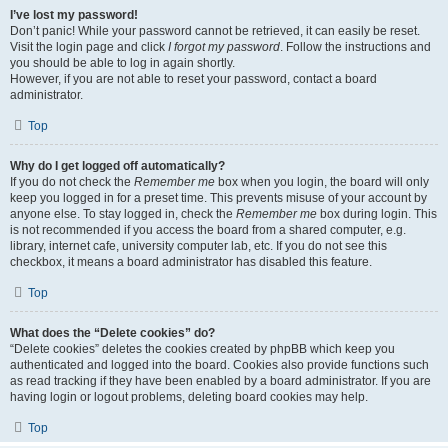
I’ve lost my password!
Don’t panic! While your password cannot be retrieved, it can easily be reset.
Visit the login page and click
I forgot my password
. Follow the instructions and
you should be able to log in again shortly.
However, if you are not able to reset your password, contact a board
administrator.
Top
Why do I get logged off automatically?
If you do not check the
Remember me
box when you login, the board will only
keep you logged in for a preset time. This prevents misuse of your account by
anyone else. To stay logged in, check the
Remember me
box during login. This
is not recommended if you access the board from a shared computer, e.g.
library, internet cafe, university computer lab, etc. If you do not see this
checkbox, it means a board administrator has disabled this feature.
Top
What does the “Delete cookies” do?
“Delete cookies” deletes the cookies created by phpBB which keep you
authenticated and logged into the board. Cookies also provide functions such
as read tracking if they have been enabled by a board administrator. If you are
having login or logout problems, deleting board cookies may help.
Top