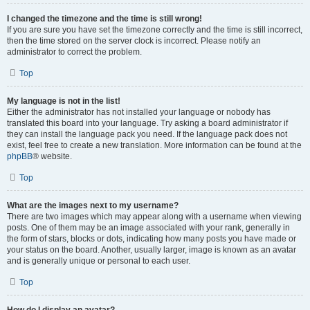
I changed the timezone and the time is still wrong!
If you are sure you have set the timezone correctly and the time is still incorrect,
then the time stored on the server clock is incorrect. Please notify an
administrator to correct the problem.
Top
My language is not in the list!
Either the administrator has not installed your language or nobody has
translated this board into your language. Try asking a board administrator if
they can install the language pack you need. If the language pack does not
exist, feel free to create a new translation. More information can be found at the
phpBB
® website.
Top
What are the images next to my username?
There are two images which may appear along with a username when viewing
posts. One of them may be an image associated with your rank, generally in
the form of stars, blocks or dots, indicating how many posts you have made or
your status on the board. Another, usually larger, image is known as an avatar
and is generally unique or personal to each user.
Top