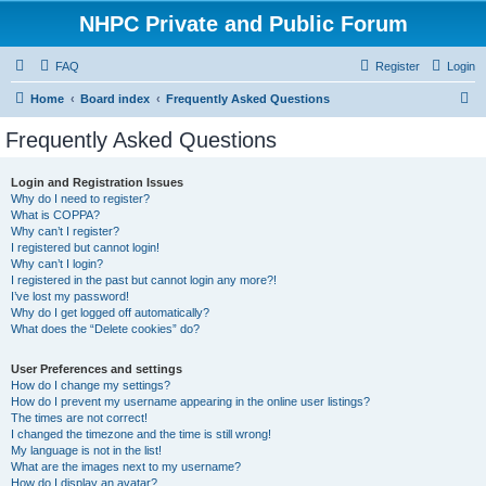
NHPC Private and Public Forum
FAQ
Register
Login
S
Home
Board index
Frequently Asked Questions
e
Frequently Asked Questions
a
r
Login and Registration Issues
Why do I need to register?
c
What is COPPA?
h
Why can’t I register?
I registered but cannot login!
Why can’t I login?
I registered in the past but cannot login any more?!
I’ve lost my password!
Why do I get logged off automatically?
What does the “Delete cookies” do?
User Preferences and settings
How do I change my settings?
How do I prevent my username appearing in the online user listings?
The times are not correct!
I changed the timezone and the time is still wrong!
My language is not in the list!
What are the images next to my username?
How do I display an avatar?