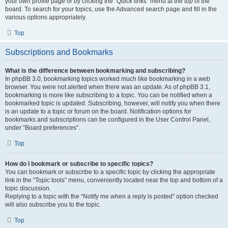
your own profile page or by clicking the “Quick links” menu at the top of the
board. To search for your topics, use the Advanced search page and fill in the
various options appropriately.
Top
Subscriptions and Bookmarks
What is the difference between bookmarking and subscribing?
In phpBB 3.0, bookmarking topics worked much like bookmarking in a web
browser. You were not alerted when there was an update. As of phpBB 3.1,
bookmarking is more like subscribing to a topic. You can be notified when a
bookmarked topic is updated. Subscribing, however, will notify you when there
is an update to a topic or forum on the board. Notification options for
bookmarks and subscriptions can be configured in the User Control Panel,
under “Board preferences”.
Top
How do I bookmark or subscribe to specific topics?
You can bookmark or subscribe to a specific topic by clicking the appropriate
link in the “Topic tools” menu, conveniently located near the top and bottom of a
topic discussion.
Replying to a topic with the “Notify me when a reply is posted” option checked
will also subscribe you to the topic.
Top