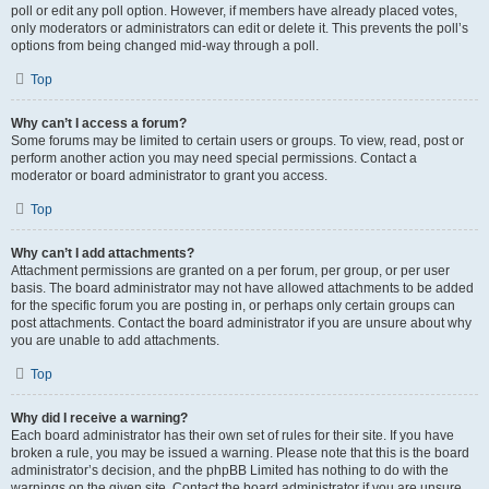
poll or edit any poll option. However, if members have already placed votes,
only moderators or administrators can edit or delete it. This prevents the poll’s
options from being changed mid-way through a poll.
Top
Why can’t I access a forum?
Some forums may be limited to certain users or groups. To view, read, post or
perform another action you may need special permissions. Contact a
moderator or board administrator to grant you access.
Top
Why can’t I add attachments?
Attachment permissions are granted on a per forum, per group, or per user
basis. The board administrator may not have allowed attachments to be added
for the specific forum you are posting in, or perhaps only certain groups can
post attachments. Contact the board administrator if you are unsure about why
you are unable to add attachments.
Top
Why did I receive a warning?
Each board administrator has their own set of rules for their site. If you have
broken a rule, you may be issued a warning. Please note that this is the board
administrator’s decision, and the phpBB Limited has nothing to do with the
warnings on the given site. Contact the board administrator if you are unsure