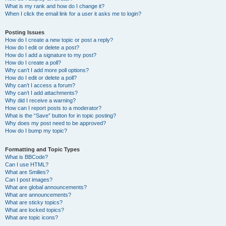
What is my rank and how do I change it?
When I click the email link for a user it asks me to login?
Posting Issues
How do I create a new topic or post a reply?
How do I edit or delete a post?
How do I add a signature to my post?
How do I create a poll?
Why can’t I add more poll options?
How do I edit or delete a poll?
Why can’t I access a forum?
Why can’t I add attachments?
Why did I receive a warning?
How can I report posts to a moderator?
What is the “Save” button for in topic posting?
Why does my post need to be approved?
How do I bump my topic?
Formatting and Topic Types
What is BBCode?
Can I use HTML?
What are Smilies?
Can I post images?
What are global announcements?
What are announcements?
What are sticky topics?
What are locked topics?
What are topic icons?