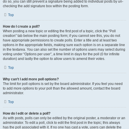
do so, you can still prevent a signature being added to individual posts by un-
checking the add signature box within the posting form.
Top
How do I create a poll?
When posting a new topic or editing the first post of a topic, click the “Poll
creation” tab below the main posting form; if you cannot see this, you do not
have appropriate permissions to create polls. Enter a title and at least two
options in the appropriate fields, making sure each option is on a separate line
in the textarea. You can also set the number of options users may select during
voting under “Options per user”, a time limit in days for the poll (0 for infinite
duration) and lastly the option to allow users to amend their votes.
Top
Why can’t I add more poll options?
The limit for poll options is set by the board administrator. If you feel you need
to add more options to your poll than the allowed amount, contact the board
administrator.
Top
How do I edit or delete a poll?
As with posts, polls can only be edited by the original poster, a moderator or an
administrator. To edit a poll, click to edit the first post in the topic; this always
has the poll associated with it. If no one has cast a vote, users can delete the