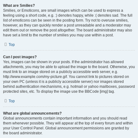
What are Smilies?
Smilies, or Emoticons, are small images which can be used to express a
feeling using a short code, e.g. :) denotes happy, while :( denotes sad. The full
list of emoticons can be seen in the posting form. Try not to overuse smilies,
however, as they can quickly render a post unreadable and a moderator may
edit them out or remove the post altogether. The board administrator may also
have set a limit to the number of smilies you may use within a post.
Top
Can I post images?
Yes, images can be shown in your posts. If the administrator has allowed
attachments, you may be able to upload the image to the board. Otherwise, you
must link to an image stored on a publicly accessible web server, e.g.
http://www.example.com/my-picture.gif. You cannot link to pictures stored on
your own PC (unless it is a publicly accessible server) nor images stored
behind authentication mechanisms, e.g. hotmail or yahoo mailboxes, password
protected sites, etc. To display the image use the BBCode [img] tag.
Top
What are global announcements?
Global announcements contain important information and you should read
them whenever possible. They will appear at the top of every forum and within
your User Control Panel. Global announcement permissions are granted by
the board administrator.