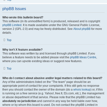
phpBB Issues
Who wrote this bulletin board?
This software (in its unmodified form) is produced, released and is copyright
phpBB Limited
. It is made available under the GNU General Public License,
version 2 (GPL-2.0) and may be freely distributed. See
About phpBB
for more
details.
Top
Why isn’t X feature available?
This software was written by and licensed through phpBB Limited. If you
believe a feature needs to be added please visit the
phpBB Ideas Centre
,
where you can upvote existing ideas or suggest new features.
Top
Who do I contact about abusive and/or legal matters related to this board?
Any of the administrators listed on the “The team” page should be an
appropriate point of contact for your complaints. If this still gets no response
then you should contact the owner of the domain (do a
whois lookup
) or, if this
is running on a free service (e.g. Yahoo!, free.fr, f2s.com, etc.), the management
or abuse department of that service. Please note that the phpBB Limited has
absolutely no jurisdiction
and cannot in any way be held liable over how,
where or by whom this board is used. Do not contact the phpBB Limited in