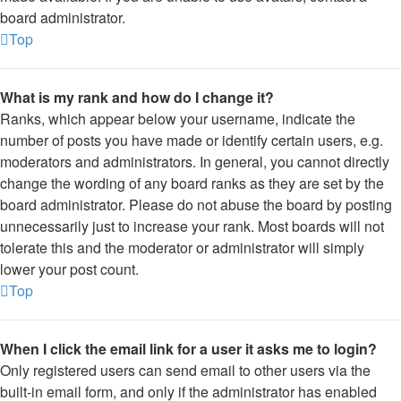
board administrator.
Top
What is my rank and how do I change it?
Ranks, which appear below your username, indicate the
number of posts you have made or identify certain users, e.g.
moderators and administrators. In general, you cannot directly
change the wording of any board ranks as they are set by the
board administrator. Please do not abuse the board by posting
unnecessarily just to increase your rank. Most boards will not
tolerate this and the moderator or administrator will simply
lower your post count.
Top
When I click the email link for a user it asks me to login?
Only registered users can send email to other users via the
built-in email form, and only if the administrator has enabled