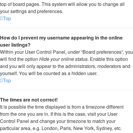
top of board pages. This system will allow you to change all
your settings and preferences.
Top
How do I prevent my username appearing in the online
user listings?
Within your User Control Panel, under “Board preferences”, you
will find the option
Hide your online status
. Enable this option
and you will only appear to the administrators, moderators and
yourself. You will be counted as a hidden user.
Top
The times are not correct!
It is possible the time displayed is from a timezone different
from the one you are in. If this is the case, visit your User
Control Panel and change your timezone to match your
particular area, e.g. London, Paris, New York, Sydney, etc.