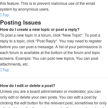
this feature. This is to prevent malicious use of the email
system by anonymous users.
Top
Posting Issues
How do I create a new topic or post a reply?
To post a new topic in a forum, click "New Topic". To post a
reply to a topic, click "Post Reply". You may need to register
before you can post a message. A list of your permissions in
each forum is available at the bottom of the forum and topic
screens. Example: You can post new topics, You can post
attachments, etc.
Top
How do I edit or delete a post?
Unless you are a board administrator or moderator, you can
only edit or delete your own posts. You can edit a post by
clicking the edit button for the relevant post, sometimes for only