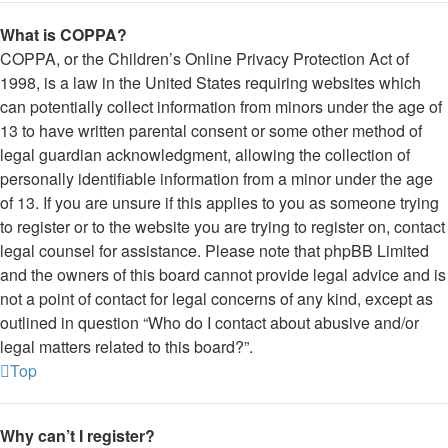
What is COPPA?
COPPA, or the Children’s Online Privacy Protection Act of
1998, is a law in the United States requiring websites which
can potentially collect information from minors under the age of
13 to have written parental consent or some other method of
legal guardian acknowledgment, allowing the collection of
personally identifiable information from a minor under the age
of 13. If you are unsure if this applies to you as someone trying
to register or to the website you are trying to register on, contact
legal counsel for assistance. Please note that phpBB Limited
and the owners of this board cannot provide legal advice and is
not a point of contact for legal concerns of any kind, except as
outlined in question “Who do I contact about abusive and/or
legal matters related to this board?”.
Top
Why can’t I register?