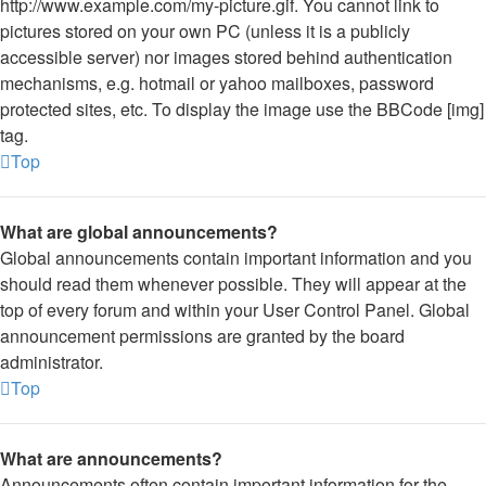
http://www.example.com/my-picture.gif. You cannot link to
pictures stored on your own PC (unless it is a publicly
accessible server) nor images stored behind authentication
mechanisms, e.g. hotmail or yahoo mailboxes, password
protected sites, etc. To display the image use the BBCode [img]
tag.
Top
What are global announcements?
Global announcements contain important information and you
should read them whenever possible. They will appear at the
top of every forum and within your User Control Panel. Global
announcement permissions are granted by the board
administrator.
Top
What are announcements?
Announcements often contain important information for the