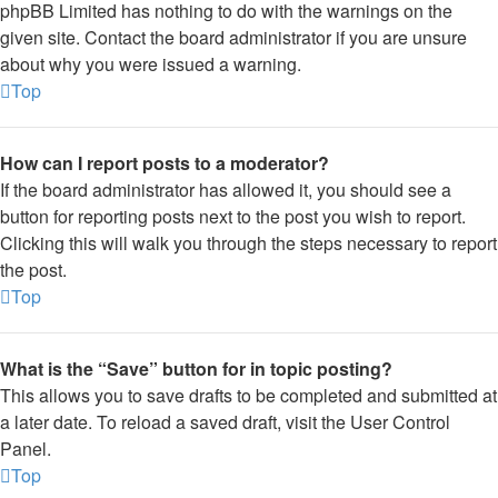
phpBB Limited has nothing to do with the warnings on the
given site. Contact the board administrator if you are unsure
about why you were issued a warning.
Top
How can I report posts to a moderator?
If the board administrator has allowed it, you should see a
button for reporting posts next to the post you wish to report.
Clicking this will walk you through the steps necessary to report
the post.
Top
What is the “Save” button for in topic posting?
This allows you to save drafts to be completed and submitted at
a later date. To reload a saved draft, visit the User Control
Panel.
Top