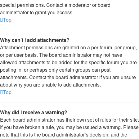
special permissions. Contact a moderator or board
administrator to grant you access.
Top
Why can’t I add attachments?
Attachment permissions are granted on a per forum, per group,
or per user basis. The board administrator may not have
allowed attachments to be added for the specific forum you are
posting in, or perhaps only certain groups can post
attachments. Contact the board administrator if you are unsure
about why you are unable to add attachments.
Top
Why did I receive a warning?
Each board administrator has their own set of rules for their site.
If you have broken a rule, you may be issued a warning. Please
note that this is the board administrator’s decision, and the