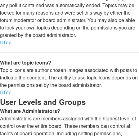
any poll it contained was automatically ended. Topics may be
locked for many reasons and were set this way by either the
forum moderator or board administrator. You may also be able
to lock your own topics depending on the permissions you are
granted by the board administrator.
Top
What are topic icons?
Topic icons are author chosen images associated with posts to
indicate their content. The ability to use topic icons depends on
the permissions set by the board administrator.
Top
User Levels and Groups
What are Administrators?
Administrators are members assigned with the highest level of
control over the entire board. These members can control all
facets of board operation, including setting permissions,