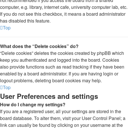
not recommended if you access the board from a shared
computer, e.g. library, internet cafe, university computer lab, etc.
If you do not see this checkbox, it means a board administrator
has disabled this feature.
Top
What does the “Delete cookies” do?
“Delete cookies” deletes the cookies created by phpBB which
keep you authenticated and logged into the board. Cookies
also provide functions such as read tracking if they have been
enabled by a board administrator. If you are having login or
logout problems, deleting board cookies may help.
Top
User Preferences and settings
How do I change my settings?
If you are a registered user, all your settings are stored in the
board database. To alter them, visit your User Control Panel; a
link can usually be found by clicking on your username at the