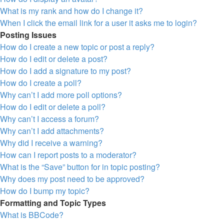
What is my rank and how do I change it?
When I click the email link for a user it asks me to login?
Posting Issues
How do I create a new topic or post a reply?
How do I edit or delete a post?
How do I add a signature to my post?
How do I create a poll?
Why can’t I add more poll options?
How do I edit or delete a poll?
Why can’t I access a forum?
Why can’t I add attachments?
Why did I receive a warning?
How can I report posts to a moderator?
What is the “Save” button for in topic posting?
Why does my post need to be approved?
How do I bump my topic?
Formatting and Topic Types
What is BBCode?