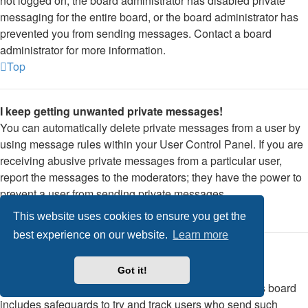
not logged on, the board administrator has disabled private
messaging for the entire board, or the board administrator has
prevented you from sending messages. Contact a board
administrator for more information.
Top
I keep getting unwanted private messages!
You can automatically delete private messages from a user by
using message rules within your User Control Panel. If you are
receiving abusive private messages from a particular user,
report the messages to the moderators; they have the power to
prevent a user from sending private messages.
Top
This website uses cookies to ensure you get the
best experience on our website.
Learn more
I have received a spamming or abusive email from
someone on this board!
Got it!
We are sorry to hear that. The email form feature of this board
includes safeguards to try and track users who send such