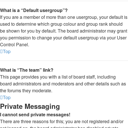
What is a “Default usergroup”?
If you are a member of more than one usergroup, your default is
used to determine which group colour and group rank should
be shown for you by default. The board administrator may grant
you permission to change your default usergroup via your User
Control Panel.
Top
What is “The team” link?
This page provides you with a list of board staff, including
board administrators and moderators and other details such as
the forums they moderate.
Top
Private Messaging
I cannot send private messages!
There are three reasons for this; you are not registered and/or