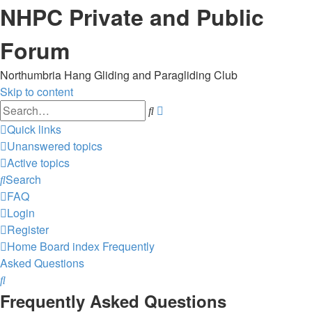
NHPC Private and Public
Forum
Northumbria Hang Gliding and Paragliding Club
Skip to content
Advanced
Search
search
Quick links
Unanswered topics
Active topics
Search
FAQ
Login
Register
Home
Board index
Frequently
Asked Questions
Search
Frequently Asked Questions