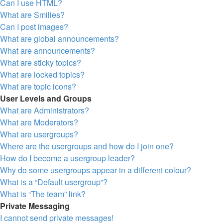
Can I use HTML?
What are Smilies?
Can I post images?
What are global announcements?
What are announcements?
What are sticky topics?
What are locked topics?
What are topic icons?
User Levels and Groups
What are Administrators?
What are Moderators?
What are usergroups?
Where are the usergroups and how do I join one?
How do I become a usergroup leader?
Why do some usergroups appear in a different colour?
What is a “Default usergroup”?
What is “The team” link?
Private Messaging
I cannot send private messages!