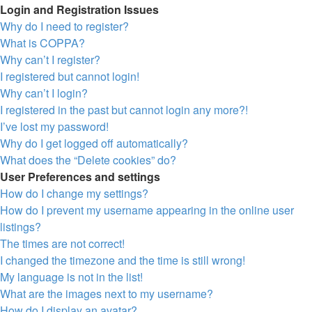
Login and Registration Issues
Why do I need to register?
What is COPPA?
Why can’t I register?
I registered but cannot login!
Why can’t I login?
I registered in the past but cannot login any more?!
I’ve lost my password!
Why do I get logged off automatically?
What does the “Delete cookies” do?
User Preferences and settings
How do I change my settings?
How do I prevent my username appearing in the online user
listings?
The times are not correct!
I changed the timezone and the time is still wrong!
My language is not in the list!
What are the images next to my username?
How do I display an avatar?