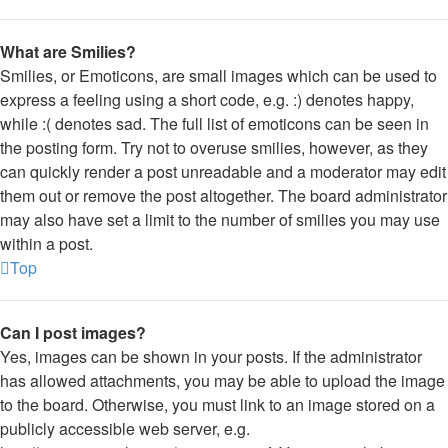
What are Smilies?
Smilies, or Emoticons, are small images which can be used to
express a feeling using a short code, e.g. :) denotes happy,
while :( denotes sad. The full list of emoticons can be seen in
the posting form. Try not to overuse smilies, however, as they
can quickly render a post unreadable and a moderator may edit
them out or remove the post altogether. The board administrator
may also have set a limit to the number of smilies you may use
within a post.
Top
Can I post images?
Yes, images can be shown in your posts. If the administrator
has allowed attachments, you may be able to upload the image
to the board. Otherwise, you must link to an image stored on a
publicly accessible web server, e.g.