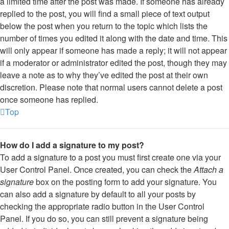
a limited time after the post was made. If someone has already
replied to the post, you will find a small piece of text output
below the post when you return to the topic which lists the
number of times you edited it along with the date and time. This
will only appear if someone has made a reply; it will not appear
if a moderator or administrator edited the post, though they may
leave a note as to why they’ve edited the post at their own
discretion. Please note that normal users cannot delete a post
once someone has replied.
Top
How do I add a signature to my post?
To add a signature to a post you must first create one via your
User Control Panel. Once created, you can check the
Attach a
signature
box on the posting form to add your signature. You
can also add a signature by default to all your posts by
checking the appropriate radio button in the User Control
Panel. If you do so, you can still prevent a signature being