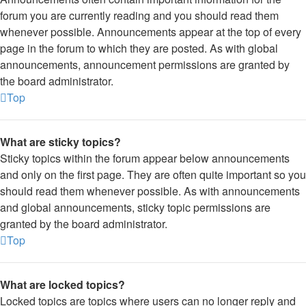
forum you are currently reading and you should read them
whenever possible. Announcements appear at the top of every
page in the forum to which they are posted. As with global
announcements, announcement permissions are granted by
the board administrator.
Top
What are sticky topics?
Sticky topics within the forum appear below announcements
and only on the first page. They are often quite important so you
should read them whenever possible. As with announcements
and global announcements, sticky topic permissions are
granted by the board administrator.
Top
What are locked topics?
Locked topics are topics where users can no longer reply and