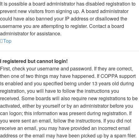
It is possible a board administrator has disabled registration to
prevent new visitors from signing up. A board administrator
could have also banned your IP address or disallowed the
username you are attempting to register. Contact a board
administrator for assistance.
Top
I registered but cannot login!
First, check your username and password. If they are correct,
then one of two things may have happened. If COPPA support
is enabled and you specified being under 13 years old during
registration, you will have to follow the instructions you
received. Some boards will also require new registrations to be
activated, either by yourself or by an administrator before you
can logon; this information was present during registration. If
you were sent an email, follow the instructions. If you did not
receive an email, you may have provided an incorrect email
address or the email may have been picked up by a spam filer.