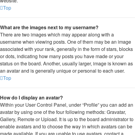
website.
Top
What are the images next to my username?
There are two images which may appear along with a
username when viewing posts. One of them may be an image
associated with your rank, generally in the form of stars, blocks
or dots, indicating how many posts you have made or your
status on the board. Another, usually larger, image is known as
an avatar and is generally unique or personal to each user.
Top
How do I display an avatar?
Within your User Control Panel, under “Profile” you can add an
avatar by using one of the four following methods: Gravatar,
Gallery, Remote or Upload. It is up to the board administrator to
enable avatars and to choose the way in which avatars can be
made available. If you are unable to use avatars, contact a