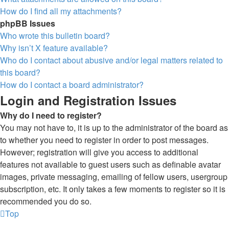
How do I find all my attachments?
phpBB Issues
Who wrote this bulletin board?
Why isn’t X feature available?
Who do I contact about abusive and/or legal matters related to
this board?
How do I contact a board administrator?
Login and Registration Issues
Why do I need to register?
You may not have to, it is up to the administrator of the board as
to whether you need to register in order to post messages.
However; registration will give you access to additional
features not available to guest users such as definable avatar
images, private messaging, emailing of fellow users, usergroup
subscription, etc. It only takes a few moments to register so it is
recommended you do so.
Top