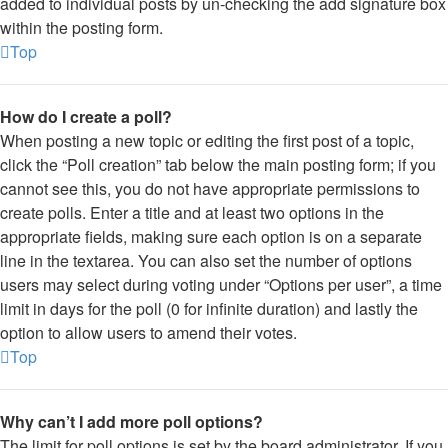
added to individual posts by un-checking the add signature box
within the posting form.
Top
How do I create a poll?
When posting a new topic or editing the first post of a topic,
click the “Poll creation” tab below the main posting form; if you
cannot see this, you do not have appropriate permissions to
create polls. Enter a title and at least two options in the
appropriate fields, making sure each option is on a separate
line in the textarea. You can also set the number of options
users may select during voting under “Options per user”, a time
limit in days for the poll (0 for infinite duration) and lastly the
option to allow users to amend their votes.
Top
Why can’t I add more poll options?
The limit for poll options is set by the board administrator. If you