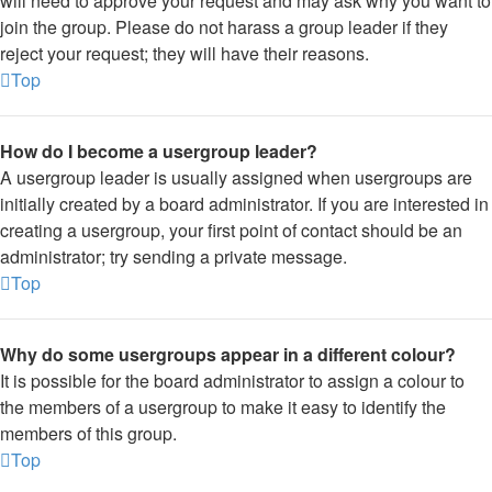
will need to approve your request and may ask why you want to
join the group. Please do not harass a group leader if they
reject your request; they will have their reasons.
Top
How do I become a usergroup leader?
A usergroup leader is usually assigned when usergroups are
initially created by a board administrator. If you are interested in
creating a usergroup, your first point of contact should be an
administrator; try sending a private message.
Top
Why do some usergroups appear in a different colour?
It is possible for the board administrator to assign a colour to
the members of a usergroup to make it easy to identify the
members of this group.
Top