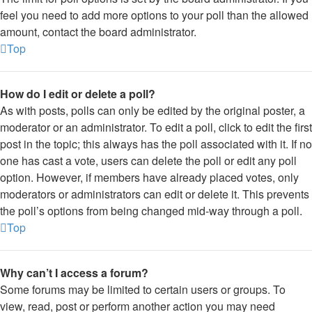
feel you need to add more options to your poll than the allowed
amount, contact the board administrator.
Top
How do I edit or delete a poll?
As with posts, polls can only be edited by the original poster, a
moderator or an administrator. To edit a poll, click to edit the first
post in the topic; this always has the poll associated with it. If no
one has cast a vote, users can delete the poll or edit any poll
option. However, if members have already placed votes, only
moderators or administrators can edit or delete it. This prevents
the poll’s options from being changed mid-way through a poll.
Top
Why can’t I access a forum?
Some forums may be limited to certain users or groups. To
view, read, post or perform another action you may need