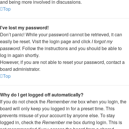
and being more involved in discussions.
Top
I’ve lost my password!
Don’t panic! While your password cannot be retrieved, it can
easily be reset. Visit the login page and click
I forgot my
password
. Follow the instructions and you should be able to
log in again shortly.
However, if you are not able to reset your password, contact a
board administrator.
Top
Why do I get logged off automatically?
If you do not check the
Remember me
box when you login, the
board will only keep you logged in for a preset time. This
prevents misuse of your account by anyone else. To stay
logged in, check the
Remember me
box during login. This is