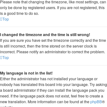
Please note that changing the timezone, like most settings, can
only be done by registered users. If you are not registered, this
is a good time to do so.
Top
I changed the timezone and the time is still wrong!
If you are sure you have set the timezone correctly and the time
is still incorrect, then the time stored on the server clock is
incorrect. Please notify an administrator to correct the problem.
Top
My language is not in the list!
Either the administrator has not installed your language or
nobody has translated this board into your language. Try asking
a board administrator if they can install the language pack you
need. If the language pack does not exist, feel free to create a
new translation. More information can be found at the
phpBB
®