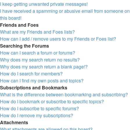
I keep getting unwanted private messages!
I have received a spamming or abusive email from someone on
this board!
Friends and Foes
What are my Friends and Foes lists?
How can I add / remove users to my Friends or Foes list?
Searching the Forums
How can I search a forum or forums?
Why does my search return no results?
Why does my search return a blank page!?
How do I search for members?
How can I find my own posts and topics?
Subscriptions and Bookmarks
What is the difference between bookmarking and subscribing?
How do I bookmark or subscribe to specific topics?
How do I subscribe to specific forums?
How do I remove my subscriptions?
Attachments
What attachments are allowed on this board?