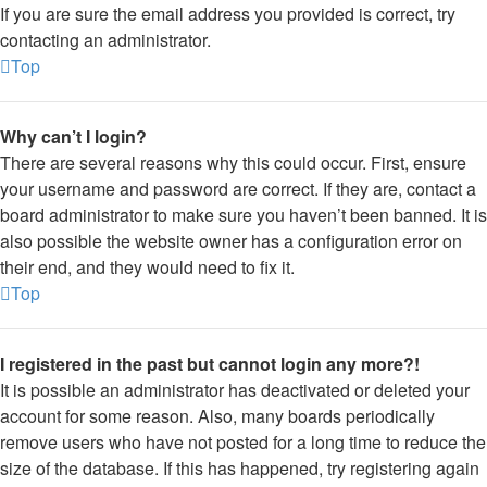
If you are sure the email address you provided is correct, try
contacting an administrator.
Top
Why can’t I login?
There are several reasons why this could occur. First, ensure
your username and password are correct. If they are, contact a
board administrator to make sure you haven’t been banned. It is
also possible the website owner has a configuration error on
their end, and they would need to fix it.
Top
I registered in the past but cannot login any more?!
It is possible an administrator has deactivated or deleted your
account for some reason. Also, many boards periodically
remove users who have not posted for a long time to reduce the
size of the database. If this has happened, try registering again