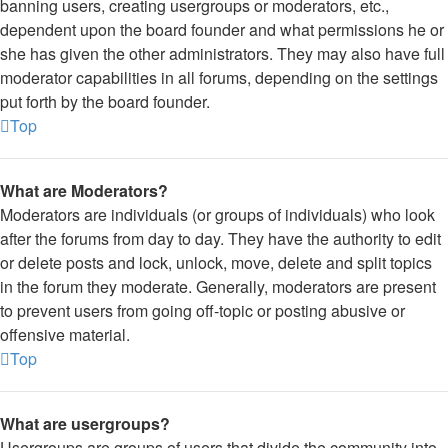
banning users, creating usergroups or moderators, etc.,
dependent upon the board founder and what permissions he or
she has given the other administrators. They may also have full
moderator capabilities in all forums, depending on the settings
put forth by the board founder.
Top
What are Moderators?
Moderators are individuals (or groups of individuals) who look
after the forums from day to day. They have the authority to edit
or delete posts and lock, unlock, move, delete and split topics
in the forum they moderate. Generally, moderators are present
to prevent users from going off-topic or posting abusive or
offensive material.
Top
What are usergroups?
Usergroups are groups of users that divide the community into