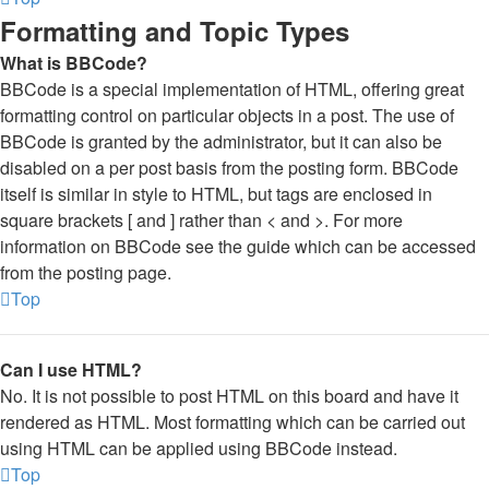
Formatting and Topic Types
What is BBCode?
BBCode is a special implementation of HTML, offering great
formatting control on particular objects in a post. The use of
BBCode is granted by the administrator, but it can also be
disabled on a per post basis from the posting form. BBCode
itself is similar in style to HTML, but tags are enclosed in
square brackets [ and ] rather than < and >. For more
information on BBCode see the guide which can be accessed
from the posting page.
Top
Can I use HTML?
No. It is not possible to post HTML on this board and have it
rendered as HTML. Most formatting which can be carried out
using HTML can be applied using BBCode instead.
Top