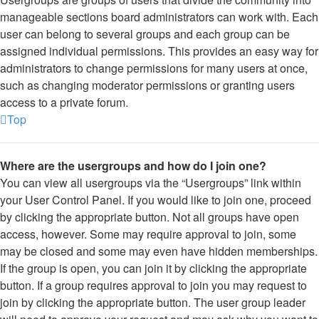
manageable sections board administrators can work with. Each
user can belong to several groups and each group can be
assigned individual permissions. This provides an easy way for
administrators to change permissions for many users at once,
such as changing moderator permissions or granting users
access to a private forum.
Top
Where are the usergroups and how do I join one?
You can view all usergroups via the “Usergroups” link within
your User Control Panel. If you would like to join one, proceed
by clicking the appropriate button. Not all groups have open
access, however. Some may require approval to join, some
may be closed and some may even have hidden memberships.
If the group is open, you can join it by clicking the appropriate
button. If a group requires approval to join you may request to
join by clicking the appropriate button. The user group leader