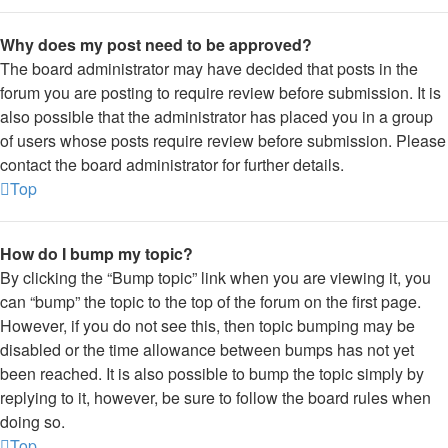
Why does my post need to be approved?
The board administrator may have decided that posts in the
forum you are posting to require review before submission. It is
also possible that the administrator has placed you in a group
of users whose posts require review before submission. Please
contact the board administrator for further details.
Top
How do I bump my topic?
By clicking the “Bump topic” link when you are viewing it, you
can “bump” the topic to the top of the forum on the first page.
However, if you do not see this, then topic bumping may be
disabled or the time allowance between bumps has not yet
been reached. It is also possible to bump the topic simply by
replying to it, however, be sure to follow the board rules when
doing so.
Top