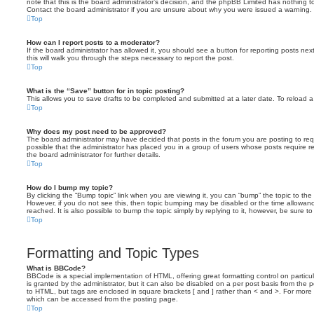
note that this is the board administrator’s decision, and the phpBB Limited has nothing t
Contact the board administrator if you are unsure about why you were issued a warning.
Top
How can I report posts to a moderator?
If the board administrator has allowed it, you should see a button for reporting posts next
this will walk you through the steps necessary to report the post.
Top
What is the “Save” button for in topic posting?
This allows you to save drafts to be completed and submitted at a later date. To reload a 
Top
Why does my post need to be approved?
The board administrator may have decided that posts in the forum you are posting to requ
possible that the administrator has placed you in a group of users whose posts require 
the board administrator for further details.
Top
How do I bump my topic?
By clicking the “Bump topic” link when you are viewing it, you can “bump” the topic to the 
However, if you do not see this, then topic bumping may be disabled or the time allow
reached. It is also possible to bump the topic simply by replying to it, however, be sure t
Top
Formatting and Topic Types
What is BBCode?
BBCode is a special implementation of HTML, offering great formatting control on particu
is granted by the administrator, but it can also be disabled on a per post basis from the po
to HTML, but tags are enclosed in square brackets [ and ] rather than < and >. For mor
which can be accessed from the posting page.
Top