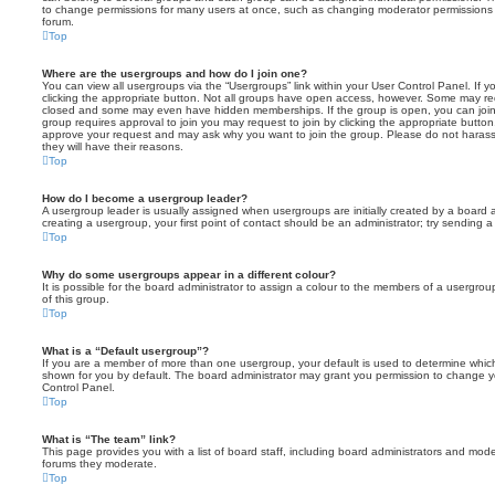
to change permissions for many users at once, such as changing moderator permissions o
forum.
Top
Where are the usergroups and how do I join one?
You can view all usergroups via the “Usergroups” link within your User Control Panel. If y
clicking the appropriate button. Not all groups have open access, however. Some may re
closed and some may even have hidden memberships. If the group is open, you can join it
group requires approval to join you may request to join by clicking the appropriate button
approve your request and may ask why you want to join the group. Please do not harass a
they will have their reasons.
Top
How do I become a usergroup leader?
A usergroup leader is usually assigned when usergroups are initially created by a board ad
creating a usergroup, your first point of contact should be an administrator; try sending 
Top
Why do some usergroups appear in a different colour?
It is possible for the board administrator to assign a colour to the members of a usergro
of this group.
Top
What is a “Default usergroup”?
If you are a member of more than one usergroup, your default is used to determine whi
shown for you by default. The board administrator may grant you permission to change y
Control Panel.
Top
What is “The team” link?
This page provides you with a list of board staff, including board administrators and mod
forums they moderate.
Top