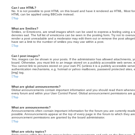
Can I use HTML?
No. It is not possible to post HTML on this board and have it rendered as HTML. Most fo
HTML can be applied using BBCode instead.
Top
What are Smilies?
Smilies, or Emoticons, are small images which can be used to express a feeling using a sh
denotes sad. The full list of emoticons can be seen in the posting form. Try not to overus
render a post unreadable and a moderator may edit them out or remove the post altoget
have set a limit to the number of smilies you may use within a post.
Top
Can I post images?
Yes, images can be shown in your posts. If the administrator has allowed attachments, 
board. Otherwise, you must link to an image stored on a publicly accessible web server, 
You cannot link to pictures stored on your own PC (unless it is a publicly accessible serv
authentication mechanisms, e.g. hotmail or yahoo mailboxes, password protected sites,
[img] tag.
Top
What are global announcements?
Global announcements contain important information and you should read them whenever 
every forum and within your User Control Panel. Global announcement permissions are gr
Top
What are announcements?
Announcements often contain important information for the forum you are currently rea
possible. Announcements appear at the top of every page in the forum to which they ar
announcement permissions are granted by the board administrator.
Top
What are sticky topics?
Sticky topics within the forum appear below announcements and only on the first page. T