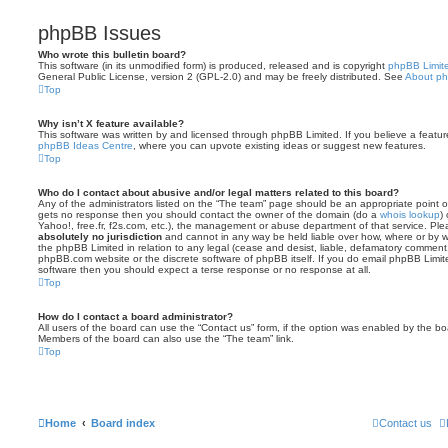
phpBB Issues
Who wrote this bulletin board?
This software (in its unmodified form) is produced, released and is copyright
phpBB Limit
General Public License, version 2 (GPL-2.0) and may be freely distributed. See
About p
Top
Why isn’t X feature available?
This software was written by and licensed through phpBB Limited. If you believe a featu
phpBB Ideas Centre
, where you can upvote existing ideas or suggest new features.
Top
Who do I contact about abusive and/or legal matters related to this board?
Any of the administrators listed on the “The team” page should be an appropriate point of co
gets no response then you should contact the owner of the domain (do a
whois lookup
)
Yahoo!, free.fr, f2s.com, etc.), the management or abuse department of that service. Pl
absolutely no jurisdiction
and cannot in any way be held liable over how, where or by w
the phpBB Limited in relation to any legal (cease and desist, liable, defamatory comment
phpBB.com website or the discrete software of phpBB itself. If you do email phpBB Limi
software then you should expect a terse response or no response at all.
Top
How do I contact a board administrator?
All users of the board can use the “Contact us” form, if the option was enabled by the bo
Members of the board can also use the “The team” link.
Top
Home
Board index
Contact us