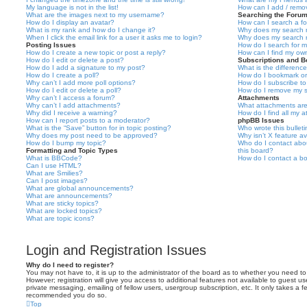
My language is not in the list!
How can I add / remov
What are the images next to my username?
Searching the Foru
How do I display an avatar?
How can I search a f
What is my rank and how do I change it?
Why does my search r
When I click the email link for a user it asks me to login?
Why does my search r
Posting Issues
How do I search for 
How do I create a new topic or post a reply?
How can I find my ow
How do I edit or delete a post?
Subscriptions and 
How do I add a signature to my post?
What is the differen
How do I create a poll?
How do I bookmark or 
Why can’t I add more poll options?
How do I subscribe to
How do I edit or delete a poll?
How do I remove my s
Why can’t I access a forum?
Attachments
Why can’t I add attachments?
What attachments are
Why did I receive a warning?
How do I find all my 
How can I report posts to a moderator?
phpBB Issues
What is the “Save” button for in topic posting?
Who wrote this bullet
Why does my post need to be approved?
Why isn’t X feature av
How do I bump my topic?
Who do I contact abou
Formatting and Topic Types
this board?
What is BBCode?
How do I contact a bo
Can I use HTML?
What are Smilies?
Can I post images?
What are global announcements?
What are announcements?
What are sticky topics?
What are locked topics?
What are topic icons?
Login and Registration Issues
Why do I need to register?
You may not have to, it is up to the administrator of the board as to whether you need to
However; registration will give you access to additional features not available to guest u
private messaging, emailing of fellow users, usergroup subscription, etc. It only takes a f
recommended you do so.
Top