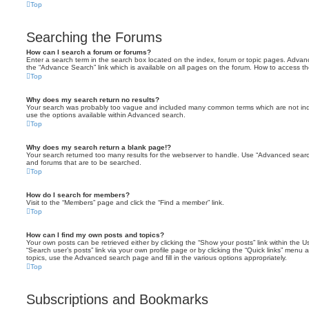
Top
Searching the Forums
How can I search a forum or forums?
Enter a search term in the search box located on the index, forum or topic pages. Adva
the “Advance Search” link which is available on all pages on the forum. How to access 
Top
Why does my search return no results?
Your search was probably too vague and included many common terms which are not in
use the options available within Advanced search.
Top
Why does my search return a blank page!?
Your search returned too many results for the webserver to handle. Use “Advanced searc
and forums that are to be searched.
Top
How do I search for members?
Visit to the “Members” page and click the “Find a member” link.
Top
How can I find my own posts and topics?
Your own posts can be retrieved either by clicking the “Show your posts” link within the Us
“Search user’s posts” link via your own profile page or by clicking the “Quick links” menu 
topics, use the Advanced search page and fill in the various options appropriately.
Top
Subscriptions and Bookmarks