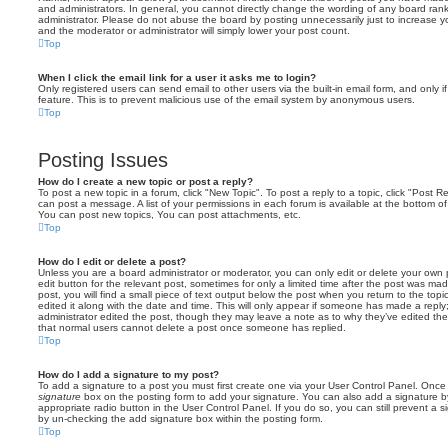
and administrators. In general, you cannot directly change the wording of any board ran
administrator. Please do not abuse the board by posting unnecessarily just to increase you
and the moderator or administrator will simply lower your post count.
Top
When I click the email link for a user it asks me to login?
Only registered users can send email to other users via the built-in email form, and only i
feature. This is to prevent malicious use of the email system by anonymous users.
Top
Posting Issues
How do I create a new topic or post a reply?
To post a new topic in a forum, click "New Topic". To post a reply to a topic, click "Post 
can post a message. A list of your permissions in each forum is available at the bottom 
You can post new topics, You can post attachments, etc.
Top
How do I edit or delete a post?
Unless you are a board administrator or moderator, you can only edit or delete your own p
edit button for the relevant post, sometimes for only a limited time after the post was ma
post, you will find a small piece of text output below the post when you return to the topi
edited it along with the date and time. This will only appear if someone has made a reply; 
administrator edited the post, though they may leave a note as to why they’ve edited the
that normal users cannot delete a post once someone has replied.
Top
How do I add a signature to my post?
To add a signature to a post you must first create one via your User Control Panel. Onc
signature
box on the posting form to add your signature. You can also add a signature by
appropriate radio button in the User Control Panel. If you do so, you can still prevent a 
by un-checking the add signature box within the posting form.
Top