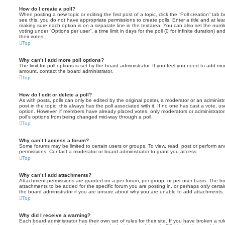
How do I create a poll?
When posting a new topic or editing the first post of a topic, click the “Poll creation” tab
see this, you do not have appropriate permissions to create polls. Enter a title and at leas
making sure each option is on a separate line in the textarea. You can also set the numb
voting under “Options per user”, a time limit in days for the poll (0 for infinite duration) a
their votes.
Top
Why can’t I add more poll options?
The limit for poll options is set by the board administrator. If you feel you need to add mo
amount, contact the board administrator.
Top
How do I edit or delete a poll?
As with posts, polls can only be edited by the original poster, a moderator or an administrator
post in the topic; this always has the poll associated with it. If no one has cast a vote, us
option. However, if members have already placed votes, only moderators or administrators 
poll’s options from being changed mid-way through a poll.
Top
Why can’t I access a forum?
Some forums may be limited to certain users or groups. To view, read, post or perform a
permissions. Contact a moderator or board administrator to grant you access.
Top
Why can’t I add attachments?
Attachment permissions are granted on a per forum, per group, or per user basis. The b
attachments to be added for the specific forum you are posting in, or perhaps only cert
the board administrator if you are unsure about why you are unable to add attachments.
Top
Why did I receive a warning?
Each board administrator has their own set of rules for their site. If you have broken a 