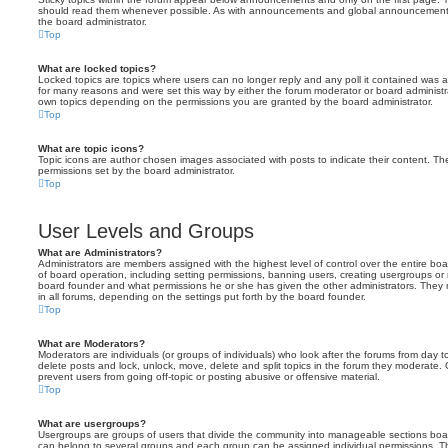
should read them whenever possible. As with announcements and global announcements, 
the board administrator.
Top
What are locked topics?
Locked topics are topics where users can no longer reply and any poll it contained was 
for many reasons and were set this way by either the forum moderator or board administr
own topics depending on the permissions you are granted by the board administrator.
Top
What are topic icons?
Topic icons are author chosen images associated with posts to indicate their content. The
permissions set by the board administrator.
Top
User Levels and Groups
What are Administrators?
Administrators are members assigned with the highest level of control over the entire bo
of board operation, including setting permissions, banning users, creating usergroups o
board founder and what permissions he or she has given the other administrators. They m
in all forums, depending on the settings put forth by the board founder.
Top
What are Moderators?
Moderators are individuals (or groups of individuals) who look after the forums from day t
delete posts and lock, unlock, move, delete and split topics in the forum they moderate.
prevent users from going off-topic or posting abusive or offensive material.
Top
What are usergroups?
Usergroups are groups of users that divide the community into manageable sections boar
can belong to several groups and each group can be assigned individual permissions. Th