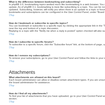
What is the difference between bookmarking and subscribing?
In phpBB 3.0, bookmarking topics worked much like bookmarking in a web browser. You 
update. As of phpBB 3.1, bookmarking is more like subscribing to a topic. You can be no
updated. Subscribing, however, will notify you when there is an update to a topic or forum
bookmarks and subscriptions can be configured in the User Control Panel, under “Board 
Top
How do I bookmark or subscribe to specific topics?
You can bookmark or subscribe to a specific topic by clicking the appropriate link in the 
near the top and bottom of a topic discussion.
Replying to a topic with the “Notify me when a reply is posted” option checked will also su
Top
How do I subscribe to specific forums?
To subscribe to a specific forum, click the “Subscribe forum” link, at the bottom of page, 
Top
How do I remove my subscriptions?
To remove your subscriptions, go to your User Control Panel and follow the links to your s
Top
Attachments
What attachments are allowed on this board?
Each board administrator can allow or disallow certain attachment types. If you are unsu
the board administrator for assistance.
Top
How do I find all my attachments?
To find your list of attachments that you have uploaded, go to your User Control Panel an
section.
Top