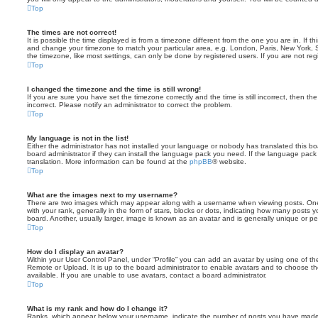
Top
The times are not correct!
It is possible the time displayed is from a timezone different from the one you are in. If th
and change your timezone to match your particular area, e.g. London, Paris, New York, 
the timezone, like most settings, can only be done by registered users. If you are not regi
Top
I changed the timezone and the time is still wrong!
If you are sure you have set the timezone correctly and the time is still incorrect, then the
incorrect. Please notify an administrator to correct the problem.
Top
My language is not in the list!
Either the administrator has not installed your language or nobody has translated this b
board administrator if they can install the language pack you need. If the language pack 
translation. More information can be found at the
phpBB
® website.
Top
What are the images next to my username?
There are two images which may appear along with a username when viewing posts. On
with your rank, generally in the form of stars, blocks or dots, indicating how many posts
board. Another, usually larger, image is known as an avatar and is generally unique or pe
Top
How do I display an avatar?
Within your User Control Panel, under “Profile” you can add an avatar by using one of the
Remote or Upload. It is up to the board administrator to enable avatars and to choose 
available. If you are unable to use avatars, contact a board administrator.
Top
What is my rank and how do I change it?
Ranks, which appear below your username, indicate the number of posts you have made o