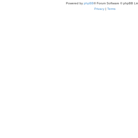
Powered by
phpBB
® Forum Software © phpBB Lim
Privacy
|
Terms