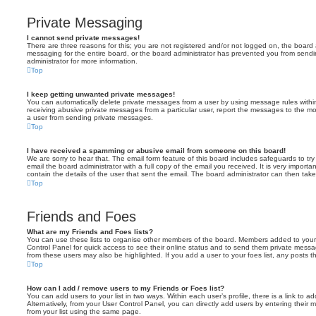
Private Messaging
I cannot send private messages!
There are three reasons for this; you are not registered and/or not logged on, the board 
messaging for the entire board, or the board administrator has prevented you from sen
administrator for more information.
Top
I keep getting unwanted private messages!
You can automatically delete private messages from a user by using message rules within
receiving abusive private messages from a particular user, report the messages to the m
a user from sending private messages.
Top
I have received a spamming or abusive email from someone on this board!
We are sorry to hear that. The email form feature of this board includes safeguards to t
email the board administrator with a full copy of the email you received. It is very importa
contain the details of the user that sent the email. The board administrator can then take
Top
Friends and Foes
What are my Friends and Foes lists?
You can use these lists to organise other members of the board. Members added to your fri
Control Panel for quick access to see their online status and to send them private messa
from these users may also be highlighted. If you add a user to your foes list, any posts t
Top
How can I add / remove users to my Friends or Foes list?
You can add users to your list in two ways. Within each user’s profile, there is a link to ad
Alternatively, from your User Control Panel, you can directly add users by entering the
from your list using the same page.