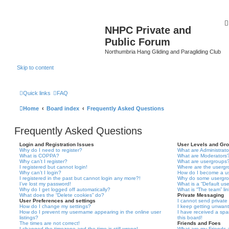
NHPC Private and
Public Forum
Northumbria Hang Gliding and Paragliding Club
Skip to content
Quick links
FAQ
Home
Board index
Frequently Asked Questions
Frequently Asked Questions
Login and Registration Issues
User Levels and Gr
Why do I need to register?
What are Administrato
What is COPPA?
What are Moderators
Why can’t I register?
What are usergroups
I registered but cannot login!
Where are the usergr
Why can’t I login?
How do I become a u
I registered in the past but cannot login any more?!
Why do some usergrou
I’ve lost my password!
What is a “Default us
Why do I get logged off automatically?
What is “The team” li
What does the “Delete cookies” do?
Private Messaging
User Preferences and settings
I cannot send privat
How do I change my settings?
I keep getting unwan
How do I prevent my username appearing in the online user
I have received a sp
listings?
this board!
The times are not correct!
Friends and Foes
I changed the timezone and the time is still wrong!
What are my Friends a