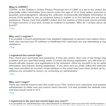
What is COPPA?
COPPA, or the Children’s Online Privacy Protection Act of 1998, is a law in the United St
potentially collect information from minors under the age of 13 to have written parental 
guardian acknowledgment, allowing the collection of personally identifiable information f
unsure if this applies to you as someone trying to register or to the website you are trying
assistance. Please note that phpBB Limited and the owners of this board cannot provide 
for legal concerns of any kind, except as outlined in question “Who do I contact about abu
board?”.
Top
Why can’t I register?
It is possible a board administrator has disabled registration to prevent new visitors from
have also banned your IP address or disallowed the username you are attempting to regis
assistance.
Top
I registered but cannot login!
First, check your username and password. If they are correct, then one of two things m
enabled and you specified being under 13 years old during registration, you will have to 
boards will also require new registrations to be activated, either by yourself or by an admi
information was present during registration. If you were sent an email, follow the instructi
may have provided an incorrect email address or the email may have been picked up by a 
address you provided is correct, try contacting an administrator.
Top
Why can’t I login?
There are several reasons why this could occur. First, ensure your username and password
administrator to make sure you haven’t been banned. It is also possible the website owne
and they would need to fix it.
Top
I registered in the past but cannot login any more?!
It is possible an administrator has deactivated or deleted your account for some reason.