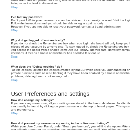
users who have not posted for a long time to reduce the size of the database. If this ha
being more involved in discussions.
Top
I’ve lost my password!
Don’t panic! While your password cannot be retrieved, it can easily be reset. Visit the lo
Follow the instructions and you should be able to log in again shortly.
However, if you are not able to reset your password, contact a board administrator.
Top
Why do I get logged off automatically?
If you do not check the
Remember me
box when you login, the board will only keep you l
misuse of your account by anyone else. To stay logged in, check the
Remember me
box 
you access the board from a shared computer, e.g. library, internet cafe, university comput
checkbox, it means a board administrator has disabled this feature.
Top
What does the “Delete cookies” do?
“Delete cookies” deletes the cookies created by phpBB which keep you authenticated an
provide functions such as read tracking if they have been enabled by a board administrato
problems, deleting board cookies may help.
Top
User Preferences and settings
How do I change my settings?
If you are a registered user, all your settings are stored in the board database. To alter th
can usually be found by clicking on your username at the top of board pages. This system 
and preferences.
Top
How do I prevent my username appearing in the online user listings?
Within your User Control Panel, under “Board preferences”, you will find the option
Hide y
you will only appear to the administrators, moderators and yourself. You will be counted 