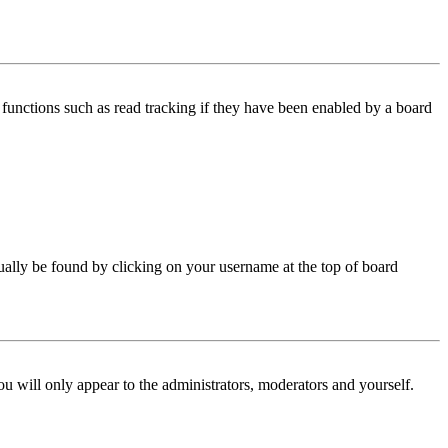
functions such as read tracking if they have been enabled by a board
 usually be found by clicking on your username at the top of board
ou will only appear to the administrators, moderators and yourself.