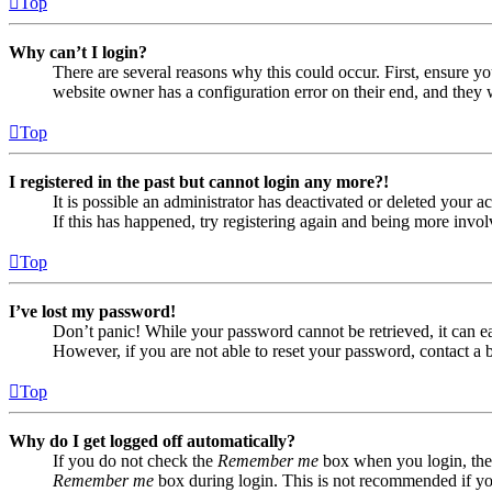
Top
Why can’t I login?
There are several reasons why this could occur. First, ensure yo
website owner has a configuration error on their end, and they w
Top
I registered in the past but cannot login any more?!
It is possible an administrator has deactivated or deleted your
If this has happened, try registering again and being more invol
Top
I’ve lost my password!
Don’t panic! While your password cannot be retrieved, it can eas
However, if you are not able to reset your password, contact a 
Top
Why do I get logged off automatically?
If you do not check the
Remember me
box when you login, the 
Remember me
box during login. This is not recommended if you 