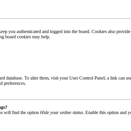
ep you authenticated and logged into the board. Cookies also provide 
ting board cookies may help.
 board database. To alter them, visit your User Control Panel; a link can
nd preferences.
ngs?
u will find the option
Hide your online status
. Enable this option and y