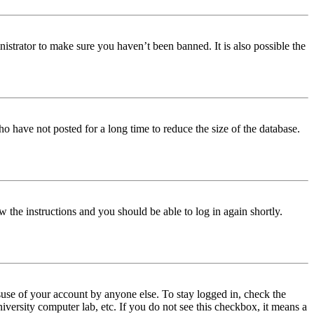
istrator to make sure you haven’t been banned. It is also possible the
o have not posted for a long time to reduce the size of the database.
w the instructions and you should be able to log in again shortly.
use of your account by anyone else. To stay logged in, check the
iversity computer lab, etc. If you do not see this checkbox, it means a