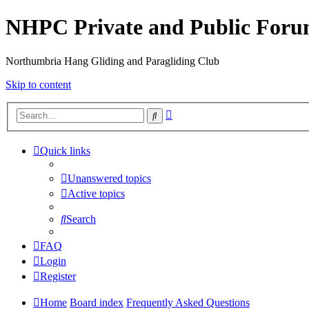
NHPC Private and Public For
Northumbria Hang Gliding and Paragliding Club
Skip to content
Advanced
Search
search
Quick links
Unanswered topics
Active topics
Search
FAQ
Login
Register
Home
Board index
Frequently Asked Questions