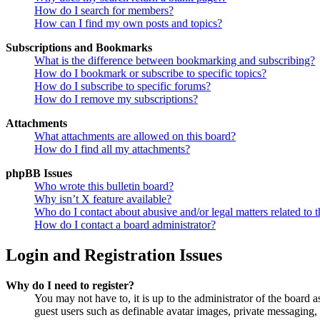
How do I search for members?
How can I find my own posts and topics?
Subscriptions and Bookmarks
What is the difference between bookmarking and subscribing?
How do I bookmark or subscribe to specific topics?
How do I subscribe to specific forums?
How do I remove my subscriptions?
Attachments
What attachments are allowed on this board?
How do I find all my attachments?
phpBB Issues
Who wrote this bulletin board?
Why isn’t X feature available?
Who do I contact about abusive and/or legal matters related to t
How do I contact a board administrator?
Login and Registration Issues
Why do I need to register?
You may not have to, it is up to the administrator of the board a
guest users such as definable avatar images, private messaging, 