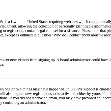
 is a law in the United States requiring websites which can potentiall
edgment, allowing the collection of personally identifiable information 
ng to register on, contact legal counsel for assistance. Please note tha
nd, except as outlined in question “Who do I contact about abusive and/o
to prevent new visitors from signing up. A board administrator could hav
ce.
then one of two things may have happened. If COPPA support is enabled 
ill also require new registrations to be activated, either by yourself or
ructions. If you did not receive an email, you may have provided an inc
try contacting an administrator.