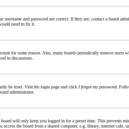
ur username and password are correct. If they are, contact a board admin
ould need to fix it.
 account for some reason. Also, many boards periodically remove users wh
ved in discussions.
ily be reset. Visit the login page and click
I forgot my password
. Follo
board administrator.
board will only keep you logged in for a preset time. This prevents mis
access the board from a shared computer, e.g. library, internet cafe, un