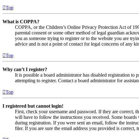
Top
What is COPPA?
COPPA, or the Children’s Online Privacy Protection Act of 1998,
parental consent or some other method of legal guardian acknowl
you as someone trying to register or to the website you are tryi
advice and is not a point of contact for legal concerns of any ki
Top
Why can’t I register?
It is possible a board administrator has disabled registration 
attempting to register. Contact a board administrator for assistan
Top
I registered but cannot login!
First, check your username and password. If they are correct, 
will have to follow the instructions you received. Some boards w
during registration. If you were sent an email, follow the inst
filer. If you are sure the email address you provided is correct, 