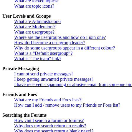
What are locked topics?
What are topic icons?
User Levels and Groups
What are Administrators?
What are Moderators?
What are usergroups?
Where are the usergroups and how do I join one?
How do I become a usergroup leader?
Why do some usergroups appear in a different colour?
What is a “Default usergroup”?
What is “The team” link?
Private Messaging
I cannot send private messages!
I keep getting unwanted private messages!
I have received a spamming or abusive email from someone on 
Friends and Foes
What are my Friends and Foes lists?
How can I add / remove users to my Friends or Foes list?
Searching the Forums
How can I search a forum or forums?
Why does my search return no results?
Why does my search return a blank page!?