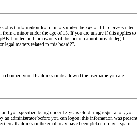
y collect information from minors under the age of 13 to have written
from a minor under the age of 13. If you are unsure if this applies to
t phpBB Limited and the owners of this board cannot provide legal
r legal matters related to this board?”.
e also banned your IP address or disallowed the username you are
and you specified being under 13 years old during registration, you
 by an administrator before you can logon; this information was present
orrect email address or the email may have been picked up by a spam