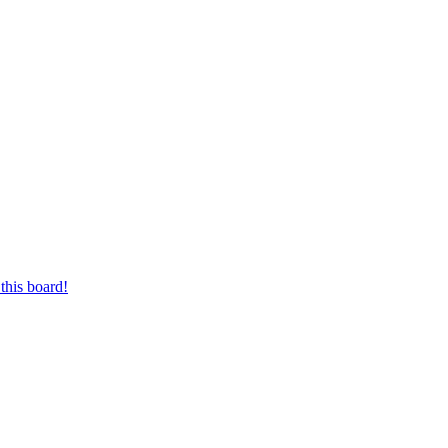
this board!