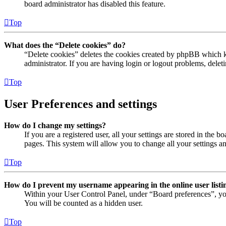
board administrator has disabled this feature.
Top
What does the “Delete cookies” do?
“Delete cookies” deletes the cookies created by phpBB which ke
administrator. If you are having login or logout problems, dele
Top
User Preferences and settings
How do I change my settings?
If you are a registered user, all your settings are stored in the
pages. This system will allow you to change all your settings a
Top
How do I prevent my username appearing in the online user listi
Within your User Control Panel, under “Board preferences”, yo
You will be counted as a hidden user.
Top