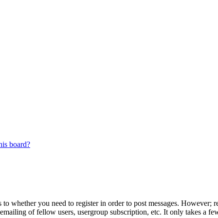
his board?
s to whether you need to register in order to post messages. However; reg
emailing of fellow users, usergroup subscription, etc. It only takes a 