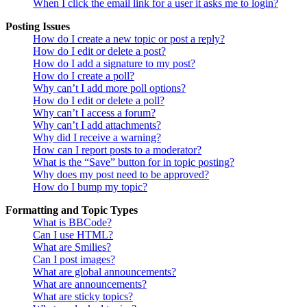
When I click the email link for a user it asks me to login?
Posting Issues
How do I create a new topic or post a reply?
How do I edit or delete a post?
How do I add a signature to my post?
How do I create a poll?
Why can’t I add more poll options?
How do I edit or delete a poll?
Why can’t I access a forum?
Why can’t I add attachments?
Why did I receive a warning?
How can I report posts to a moderator?
What is the “Save” button for in topic posting?
Why does my post need to be approved?
How do I bump my topic?
Formatting and Topic Types
What is BBCode?
Can I use HTML?
What are Smilies?
Can I post images?
What are global announcements?
What are announcements?
What are sticky topics?