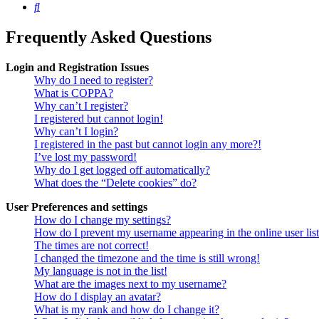
Search
Frequently Asked Questions
Login and Registration Issues
Why do I need to register?
What is COPPA?
Why can’t I register?
I registered but cannot login!
Why can’t I login?
I registered in the past but cannot login any more?!
I’ve lost my password!
Why do I get logged off automatically?
What does the “Delete cookies” do?
User Preferences and settings
How do I change my settings?
How do I prevent my username appearing in the online user lis
The times are not correct!
I changed the timezone and the time is still wrong!
My language is not in the list!
What are the images next to my username?
How do I display an avatar?
What is my rank and how do I change it?