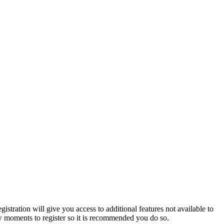
istration will give you access to additional features not available to
few moments to register so it is recommended you do so.