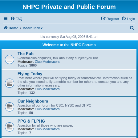
NHPC Private and Public Forum
FAQ
Register
Login
S
Home
Board index
e
It is currently Sat Aug 08, 2026 5:41 am
a
Welcome to the NHPC Forums
r
The Pub
c
General club enquiries, talk about any subject you like.
Moderator:
Club Moderators
h
Topics:
3860
Flying Today
Post here where you will be flying today or tomorrow etc. Information such as
the site you intend to fly a mobile number for others to contact you and any
other information necessary.
Moderator:
Club Moderators
Topics:
132
Our Neighbours
A section of our forum for CSC, NYSC and DHPC
Moderator:
Club Moderators
Topics:
50
PPG & FLPHG
A section for all those who are power.
Moderator:
Club Moderators
Topics:
7