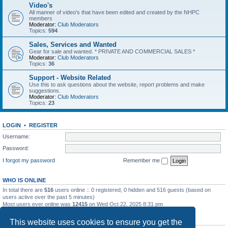
Video's
All manner of video's that have been edited and created by the NHPC
members
Moderator:
Club Moderators
Topics:
594
Sales, Services and Wanted
Gear for sale and wanted. * PRIVATE AND COMMERCIAL SALES *
Moderator:
Club Moderators
Topics:
36
Support - Website Related
Use this to ask questions about the website, report problems and make
suggestions.
Moderator:
Club Moderators
Topics:
23
LOGIN
•
REGISTER
Username:
Password:
I forgot my password
Remember me
WHO IS ONLINE
In total there are
516
users online :: 0 registered, 0 hidden and 516 guests (based on
users active over the past 5 minutes)
Most users ever online was
12415
on Wed Oct 22, 2025 8:31 pm
STATISTICS
This website uses cookies to ensure you get the