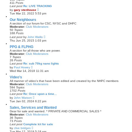
a
411
Posts
t
Last post
Re: LIVE TRACKING
e
V
by
gary stenhouse
s
i
Tue Mar 22, 2022 5:53 pm
t
e
p
w
Our Neighbours
o
t
A section of our forum for CSC, NYSC and DHPC
s
h
Moderator:
Club Moderators
t
e
50
Topics
l
168
Posts
a
V
Last post
by
John Wallis
t
i
Thu Jun 25, 2015 1:03 pm
e
e
s
w
PPG & FLPHG
t
t
A section for all those who are power.
p
h
Moderator:
Club Moderators
o
e
7
Topics
s
l
26
Posts
t
a
Last post
Re: sub 70kg nano lights
t
V
by
Paul Howey
e
i
Wed Mar 14, 2018 11:31 am
s
e
t
w
Video's
p
t
All manner of video's that have been edited and created by the NHPC members
o
h
Moderator:
Club Moderators
s
e
594
Topics
t
l
1702
Posts
a
Last post
Re: Once upon a time...
t
V
by
John Watson
e
i
Tue Jan 02, 2024 6:22 pm
s
e
t
w
Sales, Services and Wanted
p
t
Gear for sale and wanted. * PRIVATE AND COMMERCIAL SALES *
o
h
Moderator:
Club Moderators
s
e
36
Topics
t
l
73
Posts
a
Last post
Complete kit for sale
t
V
by
clive bridges
e
i
Tue Mar 12, 2019 5:18 pm