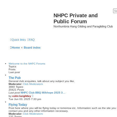
NHPC Private and
Public Forum
Northumbria Hang Gliding and Paragliding Club
Quick links
FAQ
Home
Board index
Welcome to the NHPC Forums
Topics
Posts
Last post
The Pub
General club enquiries, talk about any subject you like.
Moderator:
Club Moderators
3860
Topics
20421
Posts
Last post
NHPC Club BBQ Milkhope 2025 3…
V
by
colin keightley
i
Tue Jun 03, 2025 7:33 pm
e
w
Flying Today
t
Post here where you will be flying today or tomorrow etc. Information such as the site you 
h
contact you and any other information necessary.
e
Moderator:
Club Moderators
l
132
Topics