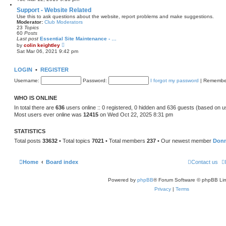
s
e
t
w
Support - Website Related
p
t
Use this to ask questions about the website, report problems and make suggestions.
o
h
Moderator:
Club Moderators
s
e
23
Topics
t
l
60
Posts
a
Last post
Essential Site Maintenance - …
t
V
by
colin keightley
e
i
Sat Mar 06, 2021 9:42 pm
s
e
t
w
p
t
LOGIN
•
REGISTER
o
h
s
e
Username:
t
Password:
I forgot my password
|
Remembe
l
a
t
WHO IS ONLINE
e
s
In total there are
636
users online :: 0 registered, 0 hidden and 636 guests (based on u
t
Most users ever online was
12415
on Wed Oct 22, 2025 8:31 pm
p
o
s
STATISTICS
t
Total posts
33632
• Total topics
7021
• Total members
237
• Our newest member
Don
Home
Board index
Contact us
Powered by
phpBB
® Forum Software © phpBB Lim
Privacy
|
Terms