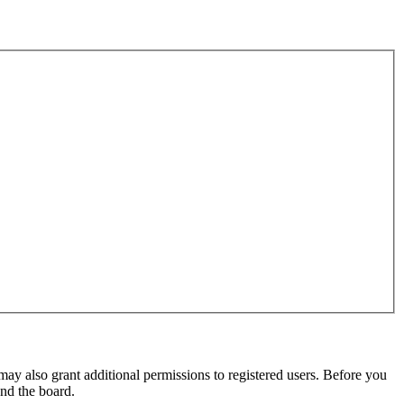
may also grant additional permissions to registered users. Before you
und the board.