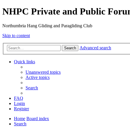
NHPC Private and Public For
Northumbria Hang Gliding and Paragliding Club
Skip to content
Advanced search
Search
Quick links
Unanswered topics
Active topics
Search
FAQ
Login
Register
Home
Board index
Search