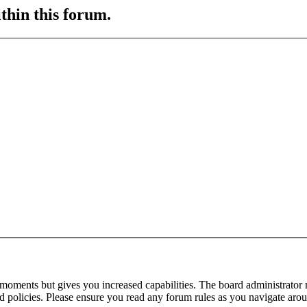
ithin this forum.
 moments but gives you increased capabilities. The board administrator 
ted policies. Please ensure you read any forum rules as you navigate aro