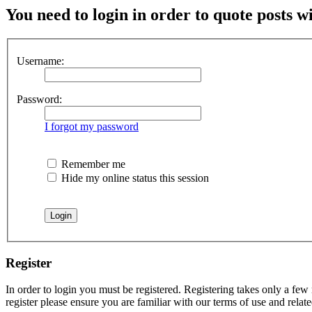
You need to login in order to quote posts w
Username:
Password:
I forgot my password
Remember me
Hide my online status this session
Register
In order to login you must be registered. Registering takes only a few
register please ensure you are familiar with our terms of use and rela