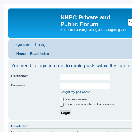
NHPC Private and
Public Forum
Northumbria Hang Gliding and Paragliding Club
Quick links
FAQ
Home
Board index
You need to login in order to quote posts within this forum.
Username:
Password:
I forgot my password
Remember me
Hide my online status this session
REGISTER