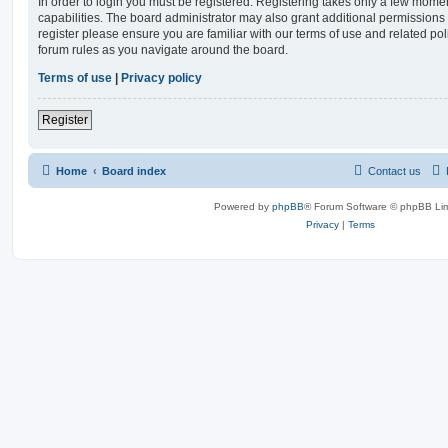
In order to login you must be registered. Registering takes only a few mome
capabilities. The board administrator may also grant additional permissions 
register please ensure you are familiar with our terms of use and related po
forum rules as you navigate around the board.
Terms of use
|
Privacy policy
Register
Home
Board index
Contact us
Powered by
phpBB
® Forum Software © phpBB Lim
Privacy
|
Terms