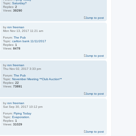
Topic:
Saturday?
Replies:
2
Views:
39290
Jump to post
by
ron freeman
Mon Nov 13, 2017 11:21 am
Forum:
The Pub
Topic:
carlton bank 11/11/2017
Replies:
1
Views:
8478
Jump to post
by
ron freeman
Thu Nov 02, 2017 3:33 pm
Forum:
The Pub
Topic:
November Meeting **Club Auction**
Replies:
22
Views:
73891
Jump to post
by
ron freeman
Sat Sep 30, 2017 10:12 pm
Forum:
Flying Today
Topic:
Evaporation.
Replies:
1
Views:
31029
Jump to post