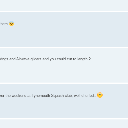
g them
wings and Airwave gliders and you could cut to length ?
ver the weekend at Tynemouth Squash club, well chuffed..