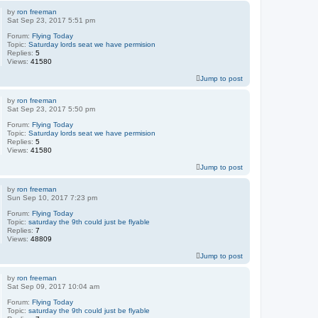
by
ron freeman
Sat Sep 23, 2017 5:51 pm
Forum:
Flying Today
Topic:
Saturday lords seat we have permision
Replies:
5
Views:
41580
Jump to post
by
ron freeman
Sat Sep 23, 2017 5:50 pm
Forum:
Flying Today
Topic:
Saturday lords seat we have permision
Replies:
5
Views:
41580
Jump to post
by
ron freeman
Sun Sep 10, 2017 7:23 pm
Forum:
Flying Today
Topic:
saturday the 9th could just be flyable
Replies:
7
Views:
48809
Jump to post
by
ron freeman
Sat Sep 09, 2017 10:04 am
Forum:
Flying Today
Topic:
saturday the 9th could just be flyable