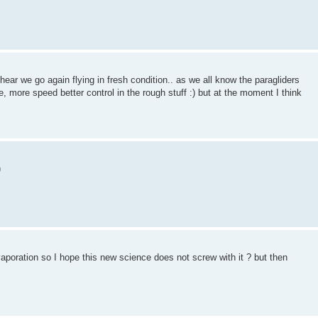
hear we go again flying in fresh condition.. as we all know the paragliders
e, more speed better control in the rough stuff :) but at the moment I think
oration so I hope this new science does not screw with it ? but then