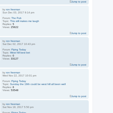
Jump to post
by
ron freeman
Sun Dec 03, 2017 9:14 pm
Forum:
The Pub
Topic:
This still makes me laugh
Replies:
5
Views:
25622
Jump to post
by
ron freeman
Sat Dec 02, 2017 10:43 pm
Forum:
Flying Today
Topic:
West hill best bet
Replies:
0
Views:
33127
Jump to post
by
ron freeman
Wed Nov 22, 2017 10:01 pm
Forum:
Flying Today
Topic:
Sunday the 19th could be west hill all been well
Replies:
6
Views:
53548
Jump to post
by
ron freeman
Sat Nov 18, 2017 5:50 pm
Forum:
Flying Today