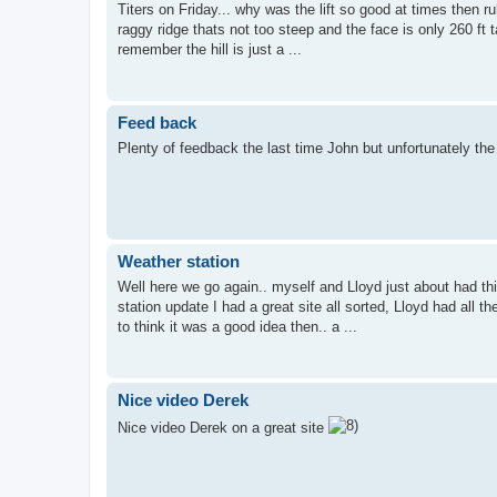
Titers on Friday... why was the lift so good at times then r
raggy ridge thats not too steep and the face is only 260 ft t
remember the hill is just a ...
Feed back
Plenty of feedback the last time John but unfortunately the 
Weather station
Well here we go again.. myself and Lloyd just about had th
station update I had a great site all sorted, Lloyd had all
to think it was a good idea then.. a ...
Nice video Derek
Nice video Derek on a great site