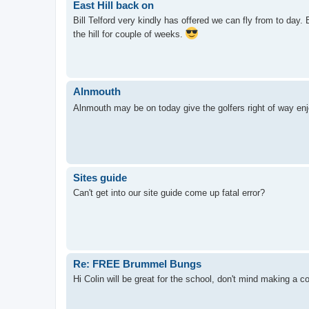
East Hill back on
Bill Telford very kindly has offered we can fly from to day
the hill for couple of weeks.
Alnmouth
Alnmouth may be on today give the golfers right of way en
Sites guide
Can't get into our site guide come up fatal error?
Re: FREE Brummel Bungs
Hi Colin will be great for the school, don't mind making a co