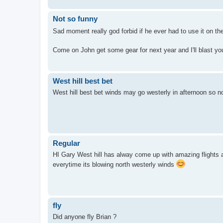
Not so funny
Sad moment really god forbid if he ever had to use it on the
Come on John get some gear for next year and I'll blast you
West hill best bet
West hill best bet winds may go westerly in afternoon so 
Regular
HI Gary West hill has alway come up with amazing flights an
everytime its blowing north westerly winds
fly
Did anyone fly Brian ?