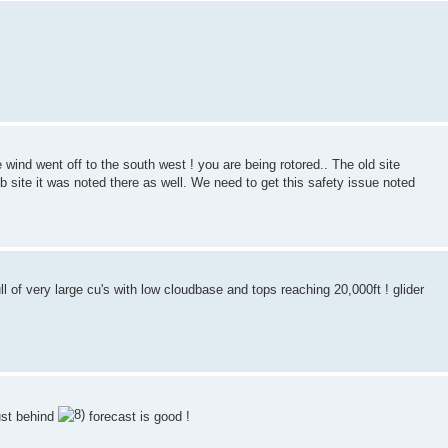
e wind went off to the south west ! you are being rotored.. The old site
eb site it was noted there as well. We need to get this safety issue noted
 of very large cu's with low cloudbase and tops reaching 20,000ft ! glider
just behind
forecast is good !