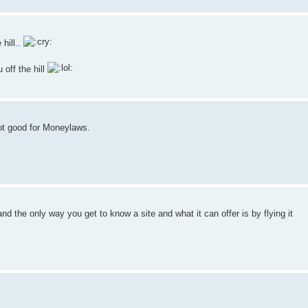
 hill..
 off the hill
not good for Moneylaws.
d the only way you get to know a site and what it can offer is by flying it