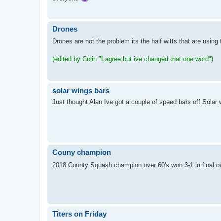
Drones
Drones are not the problem its the half witts that are usin
(edited by Colin "I agree but ive changed that one word")
solar wings bars
Just thought Alan Ive got a couple of speed bars off Solar 
Couny champion
2018 County Squash champion over 60's won 3-1 in final o
Titers on Friday