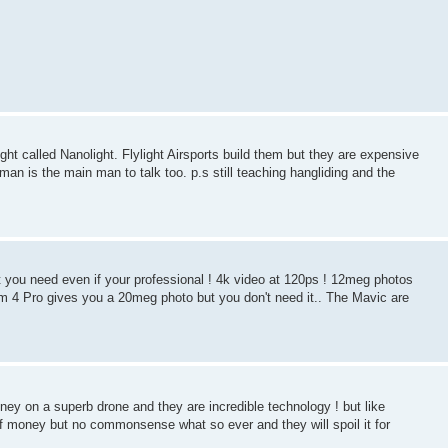
ght called Nanolight. Flylight Airsports build them but they are expensive
an is the main man to talk too. p.s still teaching hangliding and the
at you need even if your professional ! 4k video at 120ps ! 12meg photos
m 4 Pro gives you a 20meg photo but you don't need it.. The Mavic are
oney on a superb drone and they are incredible technology ! but like
of money but no commonsense what so ever and they will spoil it for