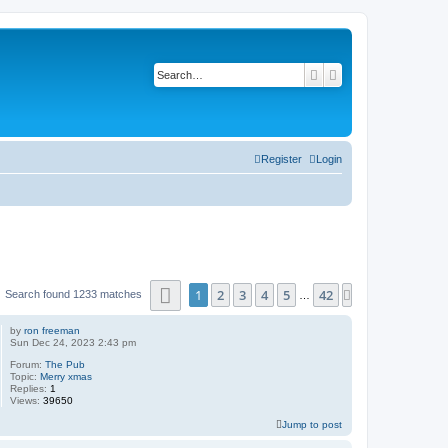
Search
Advanced search
Register
Login
Page
1
of
42
1
2
3
4
5
42
Next
Search found 1233 matches
…
by
ron freeman
Sun Dec 24, 2023 2:43 pm
Forum:
The Pub
Topic:
Merry xmas
Replies:
1
Views:
39650
Jump to post