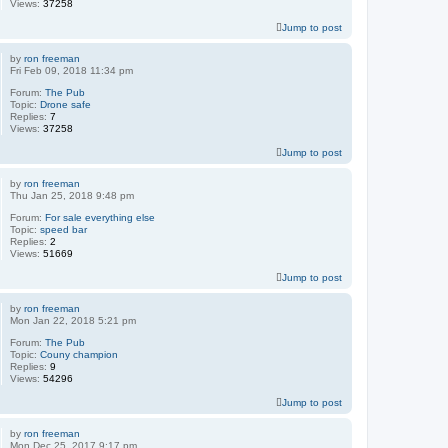
Views:
37258
Jump to post
by
ron freeman
Fri Feb 09, 2018 11:34 pm
Forum:
The Pub
Topic:
Drone safe
Replies:
7
Views:
37258
Jump to post
by
ron freeman
Thu Jan 25, 2018 9:48 pm
Forum:
For sale everything else
Topic:
speed bar
Replies:
2
Views:
51669
Jump to post
by
ron freeman
Mon Jan 22, 2018 5:21 pm
Forum:
The Pub
Topic:
Couny champion
Replies:
9
Views:
54296
Jump to post
by
ron freeman
Mon Dec 25, 2017 9:17 pm