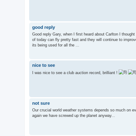
good reply
Good reply Gary, when I first heard about Carlton I thought 
of today can fly pretty fast and they will continue to improv
its being used for all the ...
nice to see
I was nice to see a club auction record, brilliant !
not sure
Our crucial world weather systems depends so much on evap
again we have screwed up the planet anyway...