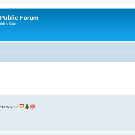
 Public Forum
liding Club
y new year