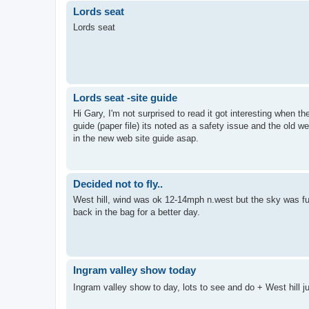
Lords seat
Lords seat
Lords seat -site guide
Hi Gary, I'm not surprised to read it got interesting when th
guide (paper file) its noted as a safety issue and the old w
in the new web site guide asap.
Decided not to fly..
West hill, wind was ok 12-14mph n.west but the sky was full
back in the bag for a better day.
Ingram valley show today
Ingram valley show to day, lots to see and do + West hill 