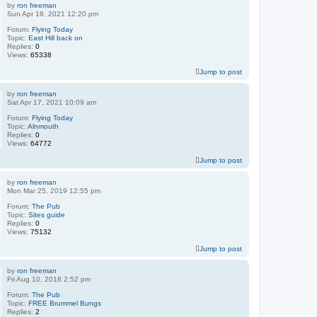
by
ron freeman
Sun Apr 18, 2021 12:20 pm
Forum:
Flying Today
Topic:
East Hill back on
Replies:
0
Views:
65338
Jump to post
by
ron freeman
Sat Apr 17, 2021 10:09 am
Forum:
Flying Today
Topic:
Alnmouth
Replies:
0
Views:
64772
Jump to post
by
ron freeman
Mon Mar 25, 2019 12:55 pm
Forum:
The Pub
Topic:
Sites guide
Replies:
0
Views:
75132
Jump to post
by
ron freeman
Fri Aug 10, 2018 2:52 pm
Forum:
The Pub
Topic:
FREE Brummel Bungs
Replies:
2