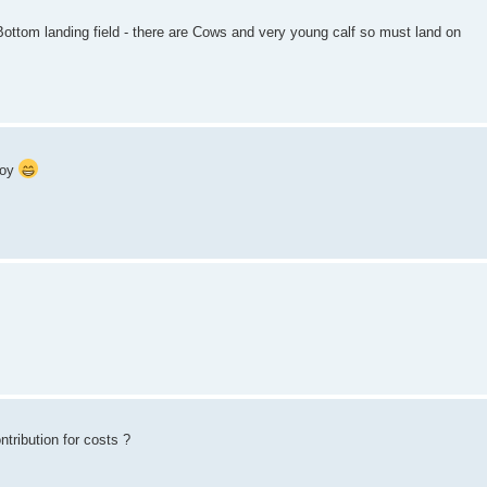
. Bottom landing field - there are Cows and very young calf so must land on
joy
ntribution for costs ?