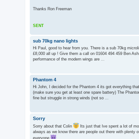
Thanks Ron Freeman
SENT
sub 70kg nano lights
Hi Paul, good to hear from you. There is a sub 70kg microli
£8,000 all up ! Give them a call on 01604 494 459 Ben Ashm
performance of the modern wings are ...
Phantom 4
Hi John, I decided for the Phantom 4 its got everything th
(make sure you get at least one spare battery) The Phanto
fine but struggle in strong winds (not so ...
Sorry
Sorry about that Colin
Its just that Ive spent a lot of m
always as we know there are people out there with plenty 
everyone