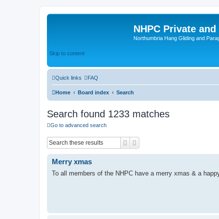
NHPC Private and
Northumbria Hang Gliding and Parag
Skip to content
Quick links
FAQ
Home
Board index
Search
Search found 1233 matches
Go to advanced search
Search
Advanced search
Merry xmas
To all members of the NHPC have a merry xmas & a happ