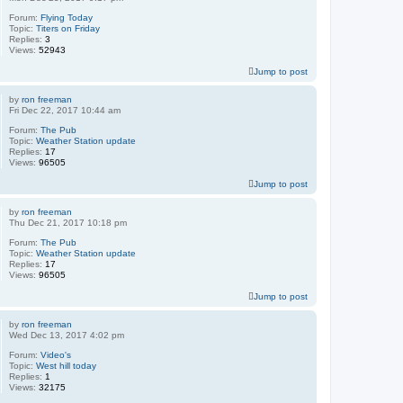
Forum:
Flying Today
Topic:
Titers on Friday
Replies:
3
Views:
52943
Jump to post
by
ron freeman
Fri Dec 22, 2017 10:44 am
Forum:
The Pub
Topic:
Weather Station update
Replies:
17
Views:
96505
Jump to post
by
ron freeman
Thu Dec 21, 2017 10:18 pm
Forum:
The Pub
Topic:
Weather Station update
Replies:
17
Views:
96505
Jump to post
by
ron freeman
Wed Dec 13, 2017 4:02 pm
Forum:
Video's
Topic:
West hill today
Replies:
1
Views:
32175