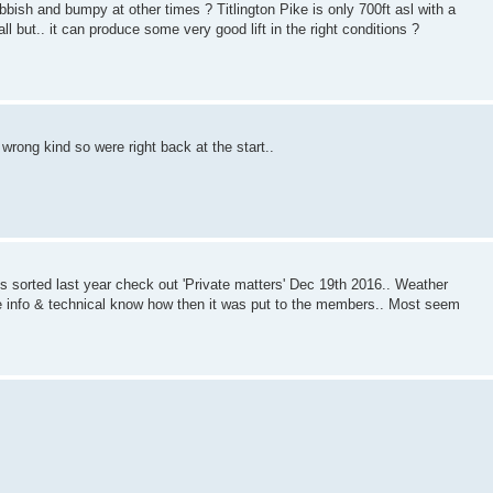
ubbish and bumpy at other times ? Titlington Pike is only 700ft asl with a
all but.. it can produce some very good lift in the right conditions ?
wrong kind so were right back at the start..
is sorted last year check out 'Private matters' Dec 19th 2016.. Weather
 the info & technical know how then it was put to the members.. Most seem