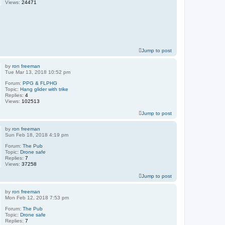
Views:
24471
Jump to post
by
ron freeman
Tue Mar 13, 2018 10:52 pm
Forum:
PPG & FLPHG
Topic:
Hang glider with trike
Replies:
4
Views:
102513
Jump to post
by
ron freeman
Sun Feb 18, 2018 4:19 pm
Forum:
The Pub
Topic:
Drone safe
Replies:
7
Views:
37258
Jump to post
by
ron freeman
Mon Feb 12, 2018 7:53 pm
Forum:
The Pub
Topic:
Drone safe
Replies:
7