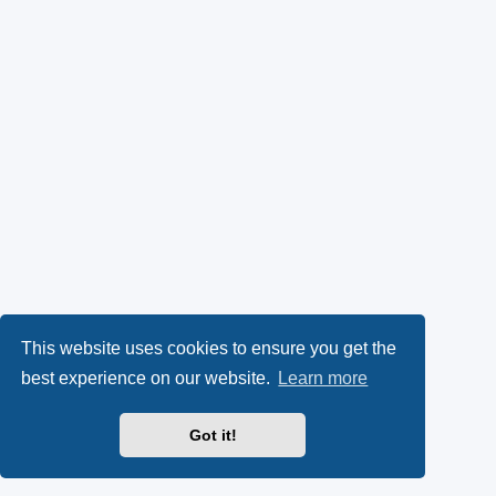
This website uses cookies to ensure you get the
best experience on our website.
Learn more
Got it!