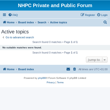
NHPC Private and Public Forum
FAQ
Register
Login
S
Home
Board index
Search
Active topics
e
Active topics
a
Go to advanced search
r
Search found 0 matches • Page
1
of
1
c
No suitable matches were found.
h
Search found 0 matches • Page
1
of
1
Jump to
Home
Board index
All times are
UTC+01:00
Powered by
phpBB
® Forum Software © phpBB Limited
Privacy
|
Terms