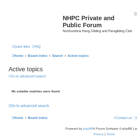
NHPC Private and
Public Forum
Northumbria Hang Gliding and Paragliding Club
Quick links
FAQ
Home
Board index
Search
Active topics
Active topics
Go to advanced search
No suitable matches were found.
Go to advanced search
Home
Board index
Contact us
Powered by
phpBB
® Forum Software © phpBB Lim
Privacy
|
Terms