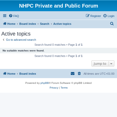
NHPC Private and Public Forum
FAQ
Register
Login
S
Home
Board index
Search
Active topics
e
Active topics
a
Go to advanced search
r
Search found 0 matches • Page
1
of
1
c
No suitable matches were found.
h
Search found 0 matches • Page
1
of
1
Jump to
Home
Board index
All times are
UTC+01:00
Powered by
phpBB
® Forum Software © phpBB Limited
Privacy
|
Terms