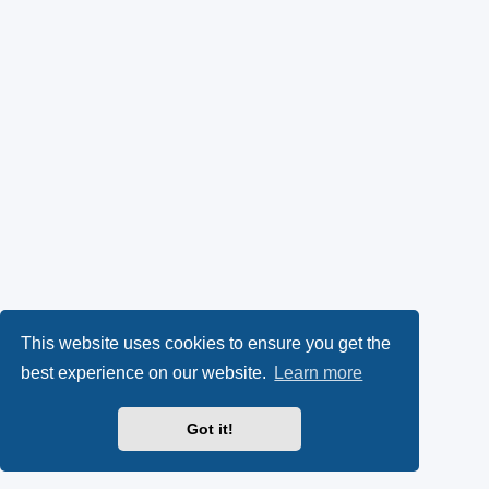
This website uses cookies to ensure you get the
best experience on our website.
Learn more
Got it!