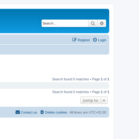
Search
Advanced search
Register
Login
Search found 0 matches • Page
1
of
1
Search found 0 matches • Page
1
of
1
Jump to
Contact us
Delete cookies
All times are
UTC+01:00