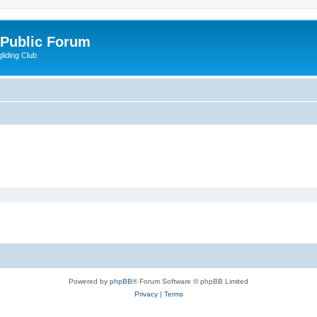
 Public Forum
liding Club
Powered by
phpBB
® Forum Software © phpBB Limited
Privacy
|
Terms