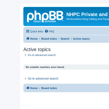
NHPC Private and
Northumbria Hang Gliding and Parag
Quick links
FAQ
Home
Board index
Search
Active topics
Active topics
Go to advanced search
No suitable matches were found.
Go to advanced search
Home
Board index