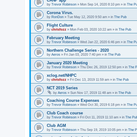
CANP app
by
Trevor Robinson
»
Mon Sep 14, 2020 8:10 pm
» in
The P
Corona Virus.
by
RonDon
»
Tue May 12, 2020 9:50 am
» in
The Pub
Flight Culture
by
chrisfozz
»
Mon Feb 03, 2020 10:22 am
» in
The Pub
February Meeting
by
Trevor Robinson
»
Wed Jan 22, 2020 6:46 pm
» in
The P
Northern Challenge Series - 2020
by
Aeros
»
Fri Jan 03, 2020 7:40 pm
» in
The Pub
January 2020 Meeting
by
Trevor Robinson
»
Thu Dec 26, 2019 12:50 pm
» in
The 
xclog.net/NHPC
by
chrisfozz
»
Fri Dec 13, 2019 11:59 am
» in
The Pub
NCT 2019 Series
by
Aeros
»
Sun Nov 17, 2019 11:48 am
» in
The Pub
Coaching Course Expenses
by
Trevor Robinson
»
Wed Oct 30, 2019 6:18 pm
» in
The P
Club Coach course
by
Trevor Robinson
»
Fri Oct 11, 2019 11:10 am
» in
The Pu
Club AGM
by
Trevor Robinson
»
Thu Sep 19, 2019 10:05 pm
» in
The 