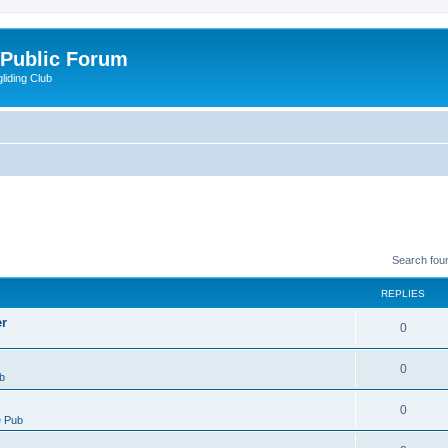
 Public Forum
liding Club
Search fou
REPLIES
er
0
0
b
0
 Pub