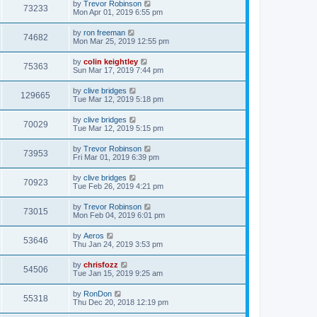
by
Trevor Robinson
73233
Mon Apr 01, 2019 6:55 pm
by
ron freeman
74682
Mon Mar 25, 2019 12:55 pm
by
colin keightley
75363
Sun Mar 17, 2019 7:44 pm
by
clive bridges
129665
Tue Mar 12, 2019 5:18 pm
by
clive bridges
70029
Tue Mar 12, 2019 5:15 pm
by
Trevor Robinson
73953
Fri Mar 01, 2019 6:39 pm
by
clive bridges
70923
Tue Feb 26, 2019 4:21 pm
by
Trevor Robinson
73015
Mon Feb 04, 2019 6:01 pm
by
Aeros
53646
Thu Jan 24, 2019 3:53 pm
by
chrisfozz
54506
Tue Jan 15, 2019 9:25 am
by
RonDon
55318
Thu Dec 20, 2018 12:19 pm