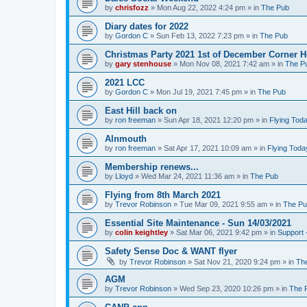
by
chrisfozz
»
Mon Aug 22, 2022 4:24 pm
» in
The Pub
Diary dates for 2022
by
Gordon C
»
Sun Feb 13, 2022 7:23 pm
» in
The Pub
Christmas Party 2021 1st of December Corner 
by
gary stenhouse
»
Mon Nov 08, 2021 7:42 am
» in
The P
2021 LCC
by
Gordon C
»
Mon Jul 19, 2021 7:45 pm
» in
The Pub
East Hill back on
by
ron freeman
»
Sun Apr 18, 2021 12:20 pm
» in
Flying Tod
Alnmouth
by
ron freeman
»
Sat Apr 17, 2021 10:09 am
» in
Flying Toda
Membership renews...
by
Lloyd
»
Wed Mar 24, 2021 11:36 am
» in
The Pub
Flying from 8th March 2021
by
Trevor Robinson
»
Tue Mar 09, 2021 9:55 am
» in
The P
Essential Site Maintenance - Sun 14/03/2021
by
colin keightley
»
Sat Mar 06, 2021 9:42 pm
» in
Support 
Safety Sense Doc & WANT flyer
by
Trevor Robinson
»
Sat Nov 21, 2020 9:24 pm
» in
Th
AGM
by
Trevor Robinson
»
Wed Sep 23, 2020 10:26 pm
» in
The 