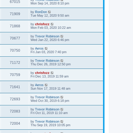
67015
Mon Sep 14, 2020 8:10 pm
by
RonDon
71909
Tue May 12, 2020 9:50 am
by
chrisfozz
71868
Mon Feb 03, 2020 10:22 am
by
Trevor Robinson
70677
Wed Jan 22, 2020 6:46 pm
by
Aeros
70750
Fri Jan 03, 2020 7:40 pm
by
Trevor Robinson
71172
Thu Dec 26, 2019 12:50 pm
by
chrisfozz
70759
Fri Dec 13, 2019 11:59 am
by
Aeros
71641
Sun Nov 17, 2019 11:48 am
by
Trevor Robinson
72693
Wed Oct 30, 2019 6:18 pm
by
Trevor Robinson
72083
Fri Oct 11, 2019 11:10 am
by
Trevor Robinson
72004
Thu Sep 19, 2019 10:05 pm