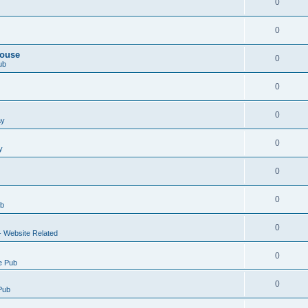
0
0
House
0
ub
0
0
ay
0
y
0
0
ub
0
- Website Related
0
e Pub
0
Pub