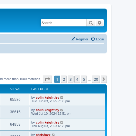
Search
Advanced search
Register
Login
Page
1
of
20
1
2
3
4
5
20
Next
nd more than 1000 matches
…
VIEWS
LAST POST
by
colin keightley
65586
Tue Jun 03, 2025 7:33 pm
by
colin keightley
38615
Wed Jul 10, 2024 12:51 pm
by
colin keightley
64853
Thu Aug 03, 2023 6:58 pm
by
chrisfozz