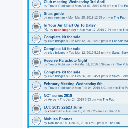
Club meeting Wednesday 3rd April
by
Trevor Robinson
»
Mon Apr 01, 2019 6:55 pm
» in
The Pu
Sites guide
by
ron freeman
»
Mon Mar 25, 2019 12:55 pm
» in
The Pub
Is Your Air Chart Up To Date?
by
colin keightley
»
Sun Mar 17, 2019 7:44 pm
» in
The
Complete kit for sale
by
clive bridges
»
Tue Mar 12, 2019 5:18 pm
» in
For sale W
Complete kit for sale
by
clive bridges
»
Tue Mar 12, 2019 5:15 pm
» in
Sales, Ser
Reserve Parachute Night
by
Trevor Robinson
»
Fri Mar 01, 2019 6:39 pm
» in
The Pub
Complete kit for sale
by
clive bridges
»
Tue Feb 26, 2019 4:21 pm
» in
Sales, Ser
February Meeting Wednesday 6th
by
Trevor Robinson
»
Mon Feb 04, 2019 6:01 pm
» in
The P
NCT series 2019
by
Aeros
»
Thu Jan 24, 2019 3:53 pm
» in
The Pub
LCC 2019 22&23 June
by
chrisfozz
»
Tue Jan 15, 2019 9:25 am
» in
The Pub
Mobiles Phones
by
RonDon
»
Thu Dec 20, 2018 12:19 pm
» in
The Pub