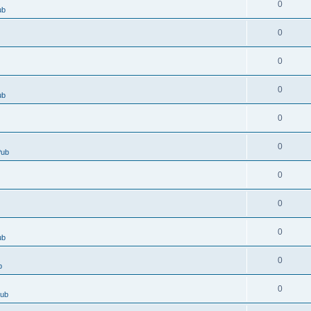
0
ub
0
0
0
ub
0
0
Pub
0
0
0
ub
0
b
0
Pub