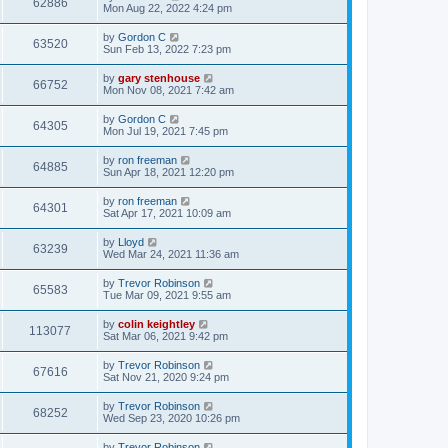
62886
Mon Aug 22, 2022 4:24 pm
by
Gordon C
63520
Sun Feb 13, 2022 7:23 pm
by
gary stenhouse
66752
Mon Nov 08, 2021 7:42 am
by
Gordon C
64305
Mon Jul 19, 2021 7:45 pm
by
ron freeman
64885
Sun Apr 18, 2021 12:20 pm
by
ron freeman
64301
Sat Apr 17, 2021 10:09 am
by
Lloyd
63239
Wed Mar 24, 2021 11:36 am
by
Trevor Robinson
65583
Tue Mar 09, 2021 9:55 am
by
colin keightley
113077
Sat Mar 06, 2021 9:42 pm
by
Trevor Robinson
67616
Sat Nov 21, 2020 9:24 pm
by
Trevor Robinson
68252
Wed Sep 23, 2020 10:26 pm
by
Trevor Robinson