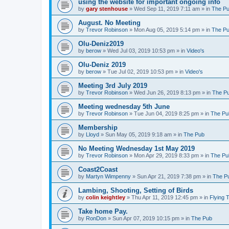
using the website for important ongoing info
by
gary stenhouse
»
Wed Sep 11, 2019 7:11 am
» in
The P
August. No Meeting
by
Trevor Robinson
»
Mon Aug 05, 2019 5:14 pm
» in
The P
Olu-Deniz2019
by
berow
»
Wed Jul 03, 2019 10:53 pm
» in
Video's
Olu-Deniz 2019
by
berow
»
Tue Jul 02, 2019 10:53 pm
» in
Video's
Meeting 3rd July 2019
by
Trevor Robinson
»
Wed Jun 26, 2019 8:13 pm
» in
The P
Meeting wednesday 5th June
by
Trevor Robinson
»
Tue Jun 04, 2019 8:25 pm
» in
The Pu
Membership
by
Lloyd
»
Sun May 05, 2019 9:18 am
» in
The Pub
No Meeting Wednesday 1st May 2019
by
Trevor Robinson
»
Mon Apr 29, 2019 8:33 pm
» in
The Pu
Coast2Coast
by
Martyn Wimpenny
»
Sun Apr 21, 2019 7:38 pm
» in
The P
Lambing, Shooting, Setting of Birds
by
colin keightley
»
Thu Apr 11, 2019 12:45 pm
» in
Flying 
Take home Pay.
by
RonDon
»
Sun Apr 07, 2019 10:15 pm
» in
The Pub