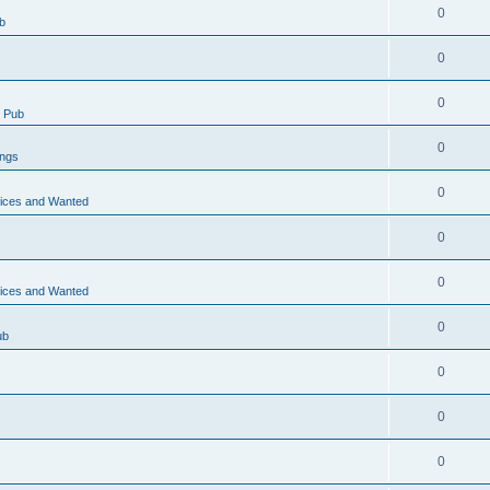
0
b
0
0
 Pub
0
ings
0
vices and Wanted
0
0
vices and Wanted
0
ub
0
0
0