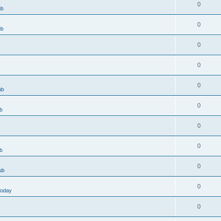
0
ub
0
ub
0
0
0
ub
0
b
0
0
b
0
ub
0
Today
0