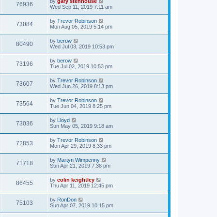
by
gary stenhouse
76936
Wed Sep 11, 2019 7:11 am
by
Trevor Robinson
73084
Mon Aug 05, 2019 5:14 pm
by
berow
80490
Wed Jul 03, 2019 10:53 pm
by
berow
73196
Tue Jul 02, 2019 10:53 pm
by
Trevor Robinson
73607
Wed Jun 26, 2019 8:13 pm
by
Trevor Robinson
73564
Tue Jun 04, 2019 8:25 pm
by
Lloyd
73036
Sun May 05, 2019 9:18 am
by
Trevor Robinson
72853
Mon Apr 29, 2019 8:33 pm
by
Martyn Wimpenny
71718
Sun Apr 21, 2019 7:38 pm
by
colin keightley
86455
Thu Apr 11, 2019 12:45 pm
by
RonDon
75103
Sun Apr 07, 2019 10:15 pm