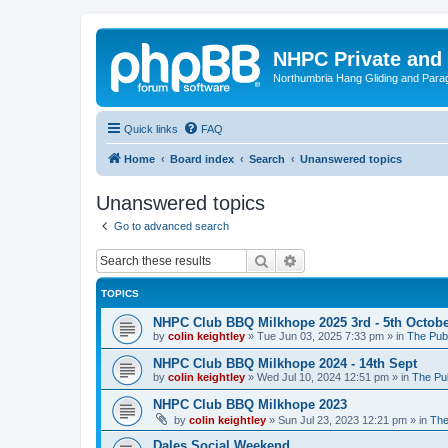
NHPC Private and
Northumbria Hang Gliding and Parag
Quick links
FAQ
Home
Board index
Search
Unanswered topics
Unanswered topics
Go to advanced search
Search
Advanced search
TOPICS
NHPC Club BBQ Milkhope 2025 3rd - 5th Octob
by
colin keightley
»
Tue Jun 03, 2025 7:33 pm
» in
The Pub
NHPC Club BBQ Milkhope 2024 - 14th Sept
by
colin keightley
»
Wed Jul 10, 2024 12:51 pm
» in
The Pu
NHPC Club BBQ Milkhope 2023
by
colin keightley
»
Sun Jul 23, 2023 12:21 pm
» in
The
Dales Social Weekend