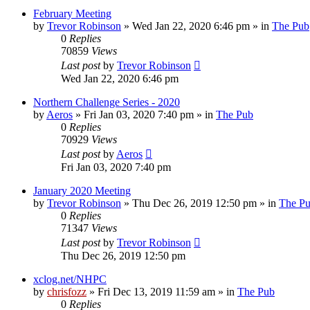
February Meeting
by
Trevor Robinson
»
Wed Jan 22, 2020 6:46 pm
» in
The Pub
0
Replies
70859
Views
Last post
by
Trevor Robinson
Wed Jan 22, 2020 6:46 pm
Northern Challenge Series - 2020
by
Aeros
»
Fri Jan 03, 2020 7:40 pm
» in
The Pub
0
Replies
70929
Views
Last post
by
Aeros
Fri Jan 03, 2020 7:40 pm
January 2020 Meeting
by
Trevor Robinson
»
Thu Dec 26, 2019 12:50 pm
» in
The P
0
Replies
71347
Views
Last post
by
Trevor Robinson
Thu Dec 26, 2019 12:50 pm
xclog.net/NHPC
by
chrisfozz
»
Fri Dec 13, 2019 11:59 am
» in
The Pub
0
Replies