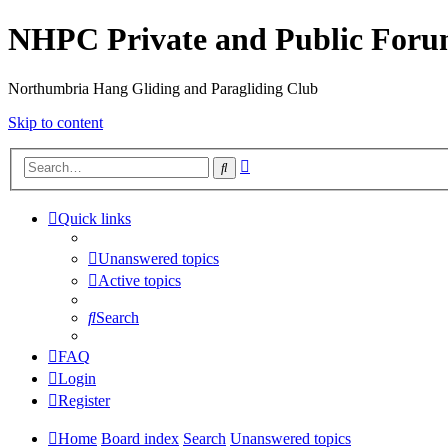
NHPC Private and Public For
Northumbria Hang Gliding and Paragliding Club
Skip to content
Advanced
Search
search
Quick links
Unanswered topics
Active topics
Search
FAQ
Login
Register
Home
Board index
Search
Unanswered topics