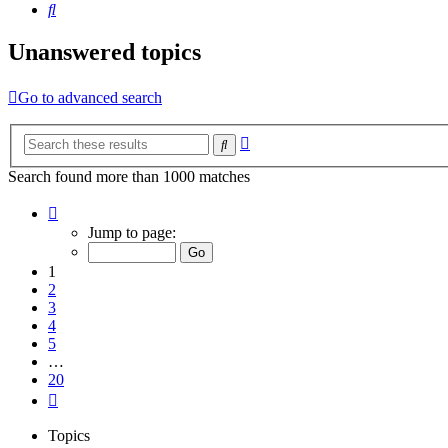
Search
Unanswered topics
Go to advanced search
Advanced
Search
search
Search found more than 1000 matches
Page
1
Jump to page:
of
20
1
2
3
4
5
…
20
Next
Topics