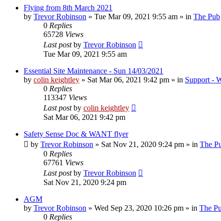
Flying from 8th March 2021
by
Trevor Robinson
»
Tue Mar 09, 2021 9:55 am
» in
The Pub
0
Replies
65728
Views
Last post
by
Trevor Robinson
Tue Mar 09, 2021 9:55 am
Essential Site Maintenance - Sun 14/03/2021
by
colin keightley
»
Sat Mar 06, 2021 9:42 pm
» in
Support - W
0
Replies
113347
Views
Last post
by
colin keightley
Sat Mar 06, 2021 9:42 pm
Safety Sense Doc & WANT flyer
by
Trevor Robinson
»
Sat Nov 21, 2020 9:24 pm
» in
The P
0
Replies
67761
Views
Last post
by
Trevor Robinson
Sat Nov 21, 2020 9:24 pm
AGM
by
Trevor Robinson
»
Wed Sep 23, 2020 10:26 pm
» in
The P
0
Replies