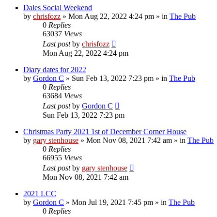
Dales Social Weekend
by
chrisfozz
»
Mon Aug 22, 2022 4:24 pm
» in
The Pub
0
Replies
63037
Views
Last post
by
chrisfozz
Mon Aug 22, 2022 4:24 pm
Diary dates for 2022
by
Gordon C
»
Sun Feb 13, 2022 7:23 pm
» in
The Pub
0
Replies
63684
Views
Last post
by
Gordon C
Sun Feb 13, 2022 7:23 pm
Christmas Party 2021 1st of December Corner House
by
gary stenhouse
»
Mon Nov 08, 2021 7:42 am
» in
The Pub
0
Replies
66955
Views
Last post
by
gary stenhouse
Mon Nov 08, 2021 7:42 am
2021 LCC
by
Gordon C
»
Mon Jul 19, 2021 7:45 pm
» in
The Pub
0
Replies