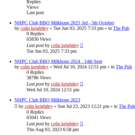
Replies
Views
Last post
NHPC Club BBQ Milkhope 2025 3rd - 5th October
by
colin keightley
»
Tue Jun 03, 2025 7:33 pm
» in
The Pub
0
Replies
65830
Views
Last post
by
colin keightley
Tue Jun 03, 2025 7:33 pm
NHPC Club BBQ Milkhope 2024 - 14th Sept
by
colin keightley
»
Wed Jul 10, 2024 12:51 pm
» in
The Pub
0
Replies
38786
Views
Last post
by
colin keightley
Wed Jul 10, 2024 12:51 pm
NHPC Club BBQ Milkhope 2023
by
colin keightley
»
Sun Jul 23, 2023 12:21 pm
» in
The Pub
0
Replies
65041
Views
Last post
by
colin keightley
Thu Aug 03, 2023 6:58 pm