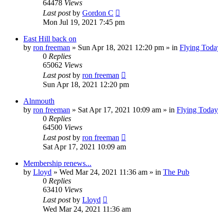
64478
Views
Last post
by
Gordon C
Mon Jul 19, 2021 7:45 pm
East Hill back on
by
ron freeman
»
Sun Apr 18, 2021 12:20 pm
» in
Flying Toda
0
Replies
65062
Views
Last post
by
ron freeman
Sun Apr 18, 2021 12:20 pm
Alnmouth
by
ron freeman
»
Sat Apr 17, 2021 10:09 am
» in
Flying Today
0
Replies
64500
Views
Last post
by
ron freeman
Sat Apr 17, 2021 10:09 am
Membership renews...
by
Lloyd
»
Wed Mar 24, 2021 11:36 am
» in
The Pub
0
Replies
63410
Views
Last post
by
Lloyd
Wed Mar 24, 2021 11:36 am