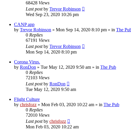
68428
Views
Last post
by
Trevor Robinson
Wed Sep 23, 2020 10:26 pm
CANP app
by
Trevor Robinson
»
Mon Sep 14, 2020 8:10 pm
» in
The Pu
0
Replies
67191
Views
Last post
by
Trevor Robinson
Mon Sep 14, 2020 8:10 pm
Corona Virus.
by
RonDon
»
Tue May 12, 2020 9:50 am
» in
The Pub
0
Replies
72103
Views
Last post
by
RonDon
Tue May 12, 2020 9:50 am
Flight Culture
by
chrisfozz
»
Mon Feb 03, 2020 10:22 am
» in
The Pub
0
Replies
72010
Views
Last post
by
chrisfozz
Mon Feb 03, 2020 10:22 am