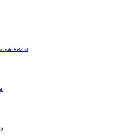
ebsite Related
ub
ub