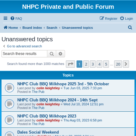
NHPC Private and Public Forum
FAQ
Register
Login
S
Home
Board index
Search
Unanswered topics
e
Unanswered topics
a
Go to advanced search
r
Search
Advanced search
c
Page
1
of
20
1
2
3
4
5
20
Ne
Search found more than 1000 matches
h
…
Topics
NHPC Club BBQ Milkhope 2025 3rd - 5th October
Last post by
colin keightley
«
Tue Jun 03, 2025 7:33 pm
Posted in
The Pub
NHPC Club BBQ Milkhope 2024 - 14th Sept
Last post by
colin keightley
«
Wed Jul 10, 2024 12:51 pm
Posted in
The Pub
NHPC Club BBQ Milkhope 2023
Last post by
colin keightley
«
Thu Aug 03, 2023 6:58 pm
Posted in
The Pub
Dales Social Weekend