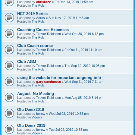
Last post by
chrisfozz
«
Fri Dec 13, 2019 11:59 am
Posted in
The Pub
NCT 2019 Series
Last post by
Aeros
«
Sun Nov 17, 2019 11:48 am
Posted in
The Pub
Coaching Course Expenses
Last post by
Trevor Robinson
«
Wed Oct 30, 2019 6:18 pm
Posted in
The Pub
Club Coach course
Last post by
Trevor Robinson
«
Fri Oct 11, 2019 11:10 am
Posted in
The Pub
Club AGM
Last post by
Trevor Robinson
«
Thu Sep 19, 2019 10:05 pm
Posted in
The Pub
using the website for important ongoing info
Last post by
gary stenhouse
«
Wed Sep 11, 2019 7:11 am
Posted in
The Pub
August. No Meeting
Last post by
Trevor Robinson
«
Mon Aug 05, 2019 5:14 pm
Posted in
The Pub
Olu-Deniz2019
Last post by
berow
«
Wed Jul 03, 2019 10:53 pm
Posted in
Video's
Olu-Deniz 2019
Last post by
berow
«
Tue Jul 02, 2019 10:53 pm
Posted in
Video's