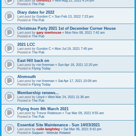
Last post by
chrisfozz
«
Mon Aug 22, 2022 4:24 pm
Posted in
The Pub
Diary dates for 2022
Last post by
Gordon C
«
Sun Feb 13, 2022 7:23 pm
Posted in
The Pub
Christmas Party 2021 1st of December Corner House
Last post by
gary stenhouse
«
Mon Nov 08, 2021 7:42 am
Posted in
The Pub
2021 LCC
Last post by
Gordon C
«
Mon Jul 19, 2021 7:45 pm
Posted in
The Pub
East Hill back on
Last post by
ron freeman
«
Sun Apr 18, 2021 12:20 pm
Posted in
Flying Today
Alnmouth
Last post by
ron freeman
«
Sat Apr 17, 2021 10:09 am
Posted in
Flying Today
Membership renews...
Last post by
Lloyd
«
Wed Mar 24, 2021 11:36 am
Posted in
The Pub
Flying from 8th March 2021
Last post by
Trevor Robinson
«
Tue Mar 09, 2021 9:55 am
Posted in
The Pub
Essential Site Maintenance - Sun 14/03/2021
Last post by
colin keightley
«
Sat Mar 06, 2021 9:42 pm
Posted in
Support - Website Related