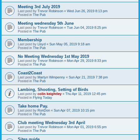
Meeting 3rd July 2019
Last post by
Trevor Robinson
«
Wed Jun 26, 2019 8:13 pm
Posted in
The Pub
Meeting wednesday 5th June
Last post by
Trevor Robinson
«
Tue Jun 04, 2019 8:25 pm
Posted in
The Pub
Membership
Last post by
Lloyd
«
Sun May 05, 2019 9:18 am
Posted in
The Pub
No Meeting Wednesday 1st May 2019
Last post by
Trevor Robinson
«
Mon Apr 29, 2019 8:33 pm
Posted in
The Pub
Coast2Coast
Last post by
Martyn Wimpenny
«
Sun Apr 21, 2019 7:38 pm
Posted in
The Pub
Lambing, Shooting, Setting of Birds
Last post by
colin keightley
«
Thu Apr 11, 2019 12:45 pm
Posted in
Flying Today
Take home Pay.
Last post by
RonDon
«
Sun Apr 07, 2019 10:15 pm
Posted in
The Pub
Club meeting Wednesday 3rd April
Last post by
Trevor Robinson
«
Mon Apr 01, 2019 6:55 pm
Posted in
The Pub
Sites guide