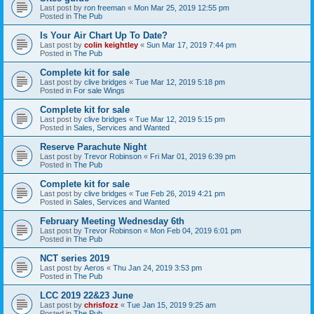
Last post by
ron freeman
«
Mon Mar 25, 2019 12:55 pm
Posted in
The Pub
Is Your Air Chart Up To Date?
Last post by
colin keightley
«
Sun Mar 17, 2019 7:44 pm
Posted in
The Pub
Complete kit for sale
Last post by
clive bridges
«
Tue Mar 12, 2019 5:18 pm
Posted in
For sale Wings
Complete kit for sale
Last post by
clive bridges
«
Tue Mar 12, 2019 5:15 pm
Posted in
Sales, Services and Wanted
Reserve Parachute Night
Last post by
Trevor Robinson
«
Fri Mar 01, 2019 6:39 pm
Posted in
The Pub
Complete kit for sale
Last post by
clive bridges
«
Tue Feb 26, 2019 4:21 pm
Posted in
Sales, Services and Wanted
February Meeting Wednesday 6th
Last post by
Trevor Robinson
«
Mon Feb 04, 2019 6:01 pm
Posted in
The Pub
NCT series 2019
Last post by
Aeros
«
Thu Jan 24, 2019 3:53 pm
Posted in
The Pub
LCC 2019 22&23 June
Last post by
chrisfozz
«
Tue Jan 15, 2019 9:25 am
Posted in
The Pub