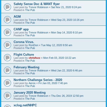
Safety Sense Doc & WANT flyer
Last post by
Trevor Robinson
«
Sat Nov 21, 2020 9:24 pm
Posted in
The Pub
AGM
Last post by
Trevor Robinson
«
Wed Sep 23, 2020 10:26 pm
Posted in
The Pub
CANP app
Last post by
Trevor Robinson
«
Mon Sep 14, 2020 8:10 pm
Posted in
The Pub
Corona Virus.
Last post by
RonDon
«
Tue May 12, 2020 9:50 am
Posted in
The Pub
Flight Culture
Last post by
chrisfozz
«
Mon Feb 03, 2020 10:22 am
Posted in
The Pub
February Meeting
Last post by
Trevor Robinson
«
Wed Jan 22, 2020 6:46 pm
Posted in
The Pub
Northern Challenge Series - 2020
Last post by
Aeros
«
Fri Jan 03, 2020 7:40 pm
Posted in
The Pub
January 2020 Meeting
Last post by
Trevor Robinson
«
Thu Dec 26, 2019 12:50 pm
Posted in
The Pub
xclog.net/NHPC