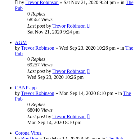
by
Trevor Robinson
»
Sat Nov 21, 2020 9:24 pm
» in
The
Pub
0
Replies
68562
Views
Last post
by
Trevor Robinson
Sat Nov 21, 2020 9:24 pm
AGM
by
Trevor Robinson
»
Wed Sep 23, 2020 10:26 pm
» in
The
Pub
0
Replies
69257
Views
Last post
by
Trevor Robinson
Wed Sep 23, 2020 10:26 pm
CANP app
by
Trevor Robinson
»
Mon Sep 14, 2020 8:10 pm
» in
The
Pub
0
Replies
68040
Views
Last post
by
Trevor Robinson
Mon Sep 14, 2020 8:10 pm
Corona Virus.
by
RonDon
»
Tue May 12, 2020 9:50 am
» in
The Pub