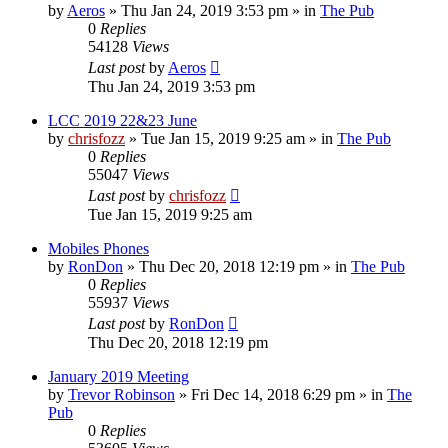
by
Aeros
»
Thu Jan 24, 2019 3:53 pm
» in
The Pub
0
Replies
54128
Views
Last post
by
Aeros
Thu Jan 24, 2019 3:53 pm
LCC 2019 22&23 June
by
chrisfozz
»
Tue Jan 15, 2019 9:25 am
» in
The Pub
0
Replies
55047
Views
Last post
by
chrisfozz
Tue Jan 15, 2019 9:25 am
Mobiles Phones
by
RonDon
»
Thu Dec 20, 2018 12:19 pm
» in
The Pub
0
Replies
55937
Views
Last post
by
RonDon
Thu Dec 20, 2018 12:19 pm
January 2019 Meeting
by
Trevor Robinson
»
Fri Dec 14, 2018 6:29 pm
» in
The
Pub
0
Replies