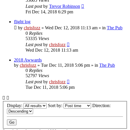
53605
Views
Last post
by
Trevor Robinson
Fri Dec 14, 2018 6:29 pm
flight log
by
chrisfozz
»
Wed Dec 12, 2018 11:13 am
» in
The Pub
0
Replies
53335
Views
Last post
by
chrisfozz
Wed Dec 12, 2018 11:13 am
2018 Awwards
by
chrisfozz
»
Tue Dec 11, 2018 5:06 pm
» in
The Pub
0
Replies
52797
Views
Last post
by
chrisfozz
Tue Dec 11, 2018 5:06 pm
Display:
Sort by:
Direction: