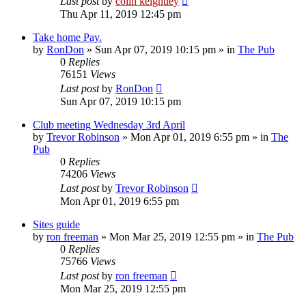
Last post
by
colin keightley
Thu Apr 11, 2019 12:45 pm
Take home Pay.
by
RonDon
»
Sun Apr 07, 2019 10:15 pm
» in
The Pub
0
Replies
76151
Views
Last post
by
RonDon
Sun Apr 07, 2019 10:15 pm
Club meeting Wednesday 3rd April
by
Trevor Robinson
»
Mon Apr 01, 2019 6:55 pm
» in
The
Pub
0
Replies
74206
Views
Last post
by
Trevor Robinson
Mon Apr 01, 2019 6:55 pm
Sites guide
by
ron freeman
»
Mon Mar 25, 2019 12:55 pm
» in
The Pub
0
Replies
75766
Views
Last post
by
ron freeman
Mon Mar 25, 2019 12:55 pm