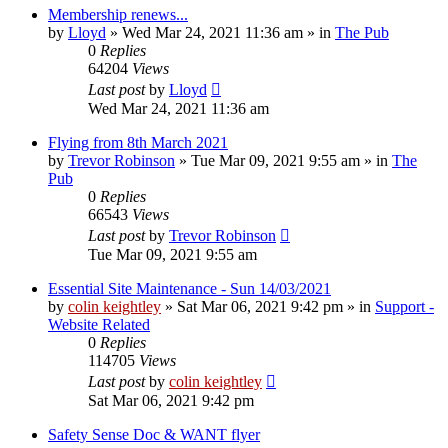
Membership renews...
by
Lloyd
»
Wed Mar 24, 2021 11:36 am
» in
The Pub
0
Replies
64204
Views
Last post
by
Lloyd
Wed Mar 24, 2021 11:36 am
Flying from 8th March 2021
by
Trevor Robinson
»
Tue Mar 09, 2021 9:55 am
» in
The
Pub
0
Replies
66543
Views
Last post
by
Trevor Robinson
Tue Mar 09, 2021 9:55 am
Essential Site Maintenance - Sun 14/03/2021
by
colin keightley
»
Sat Mar 06, 2021 9:42 pm
» in
Support -
Website Related
0
Replies
114705
Views
Last post
by
colin keightley
Sat Mar 06, 2021 9:42 pm
Safety Sense Doc & WANT flyer