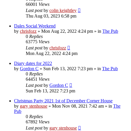
66001
Views
Last post
by
colin keightley
Thu Aug 03, 2023 6:58 pm
Dales Social Weekend
by
chrisfozz
»
Mon Aug 22, 2022 4:24 pm
» in
The Pub
0
Replies
63775
Views
Last post
by
chrisfozz
Mon Aug 22, 2022 4:24 pm
Diary dates for 2022
by
Gordon C
»
Sun Feb 13, 2022 7:23 pm
» in
The Pub
0
Replies
64451
Views
Last post
by
Gordon C
Sun Feb 13, 2022 7:23 pm
Christmas Party 2021 1st of December Corner House
by
gary stenhouse
»
Mon Nov 08, 2021 7:42 am
» in
The
Pub
0
Replies
67892
Views
Last post
by
gary stenhouse