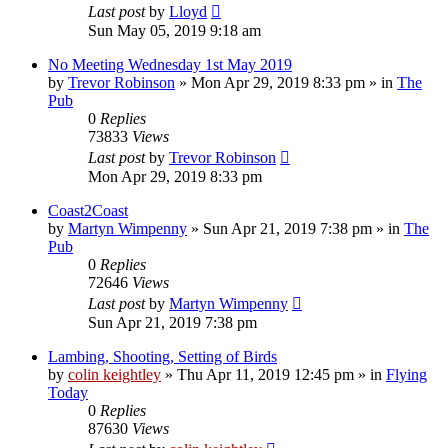
Last post
by
Lloyd
Sun May 05, 2019 9:18 am
No Meeting Wednesday 1st May 2019
by
Trevor Robinson
»
Mon Apr 29, 2019 8:33 pm
» in
The
Pub
0
Replies
73833
Views
Last post
by
Trevor Robinson
Mon Apr 29, 2019 8:33 pm
Coast2Coast
by
Martyn Wimpenny
»
Sun Apr 21, 2019 7:38 pm
» in
The
Pub
0
Replies
72646
Views
Last post
by
Martyn Wimpenny
Sun Apr 21, 2019 7:38 pm
Lambing, Shooting, Setting of Birds
by
colin keightley
»
Thu Apr 11, 2019 12:45 pm
» in
Flying
Today
0
Replies
87630
Views