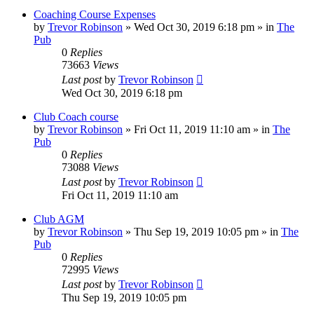
Coaching Course Expenses
by
Trevor Robinson
»
Wed Oct 30, 2019 6:18 pm
» in
The
Pub
0
Replies
73663
Views
Last post
by
Trevor Robinson
Wed Oct 30, 2019 6:18 pm
Club Coach course
by
Trevor Robinson
»
Fri Oct 11, 2019 11:10 am
» in
The
Pub
0
Replies
73088
Views
Last post
by
Trevor Robinson
Fri Oct 11, 2019 11:10 am
Club AGM
by
Trevor Robinson
»
Thu Sep 19, 2019 10:05 pm
» in
The
Pub
0
Replies
72995
Views
Last post
by
Trevor Robinson
Thu Sep 19, 2019 10:05 pm