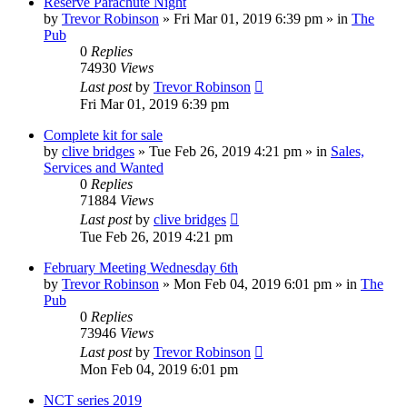
Reserve Parachute Night
by
Trevor Robinson
»
Fri Mar 01, 2019 6:39 pm
» in
The
Pub
0
Replies
74930
Views
Last post
by
Trevor Robinson
Fri Mar 01, 2019 6:39 pm
Complete kit for sale
by
clive bridges
»
Tue Feb 26, 2019 4:21 pm
» in
Sales,
Services and Wanted
0
Replies
71884
Views
Last post
by
clive bridges
Tue Feb 26, 2019 4:21 pm
February Meeting Wednesday 6th
by
Trevor Robinson
»
Mon Feb 04, 2019 6:01 pm
» in
The
Pub
0
Replies
73946
Views
Last post
by
Trevor Robinson
Mon Feb 04, 2019 6:01 pm
NCT series 2019