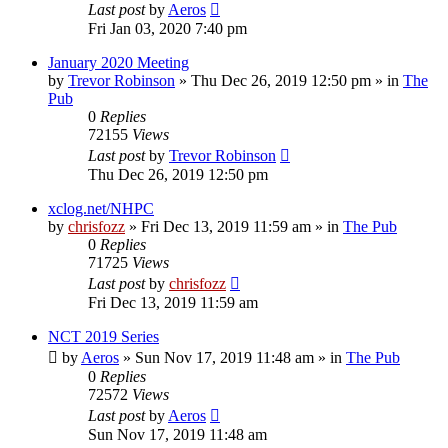
Last post
by
Aeros
Fri Jan 03, 2020 7:40 pm
January 2020 Meeting
by
Trevor Robinson
»
Thu Dec 26, 2019 12:50 pm
» in
The
Pub
0
Replies
72155
Views
Last post
by
Trevor Robinson
Thu Dec 26, 2019 12:50 pm
xclog.net/NHPC
by
chrisfozz
»
Fri Dec 13, 2019 11:59 am
» in
The Pub
0
Replies
71725
Views
Last post
by
chrisfozz
Fri Dec 13, 2019 11:59 am
NCT 2019 Series
by
Aeros
»
Sun Nov 17, 2019 11:48 am
» in
The Pub
0
Replies
72572
Views
Last post
by
Aeros
Sun Nov 17, 2019 11:48 am