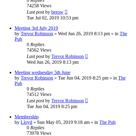
0
Replies
74258
Views
Last post
by
berow
Tue Jul 02, 2019 10:53 pm
Meeting 3rd July 2019
by
Trevor Robinson
»
Wed Jun 26, 2019 8:13 pm
» in
The
Pub
0
Replies
74562
Views
Last post
by
Trevor Robinson
Wed Jun 26, 2019 8:13 pm
Meeting wednesday 5th June
by
Trevor Robinson
»
Tue Jun 04, 2019 8:25 pm
» in
The
Pub
0
Replies
74512
Views
Last post
by
Trevor Robinson
Tue Jun 04, 2019 8:25 pm
Membership
by
Lloyd
»
Sun May 05, 2019 9:18 am
» in
The Pub
0
Replies
73978
Views