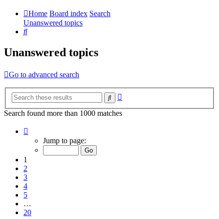
Home
Board index
Search
Unanswered topics
Search
Unanswered topics
Go to advanced search
Advanced
Search
search
Search found more than 1000 matches
Page
1
Jump to page:
of
20
1
2
3
4
5
…
20