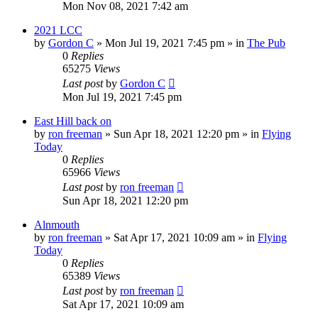
Mon Nov 08, 2021 7:42 am
2021 LCC
by
Gordon C
»
Mon Jul 19, 2021 7:45 pm
» in
The Pub
0
Replies
65275
Views
Last post
by
Gordon C
Mon Jul 19, 2021 7:45 pm
East Hill back on
by
ron freeman
»
Sun Apr 18, 2021 12:20 pm
» in
Flying
Today
0
Replies
65966
Views
Last post
by
ron freeman
Sun Apr 18, 2021 12:20 pm
Alnmouth
by
ron freeman
»
Sat Apr 17, 2021 10:09 am
» in
Flying
Today
0
Replies
65389
Views
Last post
by
ron freeman
Sat Apr 17, 2021 10:09 am