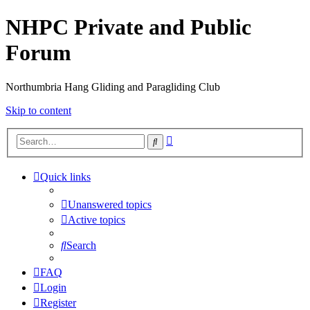
NHPC Private and Public
Forum
Northumbria Hang Gliding and Paragliding Club
Skip to content
Advanced
Search
search
Quick links
Unanswered topics
Active topics
Search
FAQ
Login
Register