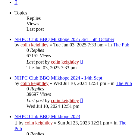
Next
Topics
Replies
Views
Last post
NHPC Club BBQ Milkhope 2025 3rd - 5th October
by
colin keightley
»
Tue Jun 03, 2025 7:33 pm
» in
The Pub
0
Replies
67152
Views
Last post
by
colin keightley
Tue Jun 03, 2025 7:33 pm
NHPC Club BBQ Milkhope 2024 - 14th Sept
by
colin keightley
»
Wed Jul 10, 2024 12:51 pm
» in
The Pub
0
Replies
39697
Views
Last post
by
colin keightley
Wed Jul 10, 2024 12:51 pm
NHPC Club BBQ Milkhope 2023
by
colin keightley
»
Sun Jul 23, 2023 12:21 pm
» in
The
Pub
0
Replies