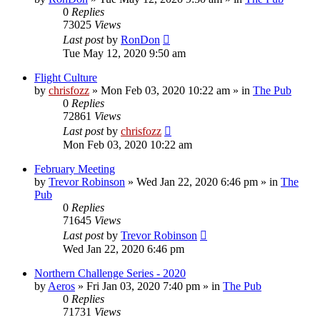
0
Replies
73025
Views
Last post
by
RonDon
Tue May 12, 2020 9:50 am
Flight Culture
by
chrisfozz
»
Mon Feb 03, 2020 10:22 am
» in
The Pub
0
Replies
72861
Views
Last post
by
chrisfozz
Mon Feb 03, 2020 10:22 am
February Meeting
by
Trevor Robinson
»
Wed Jan 22, 2020 6:46 pm
» in
The
Pub
0
Replies
71645
Views
Last post
by
Trevor Robinson
Wed Jan 22, 2020 6:46 pm
Northern Challenge Series - 2020
by
Aeros
»
Fri Jan 03, 2020 7:40 pm
» in
The Pub
0
Replies
71731
Views