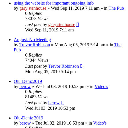
using the website for important ongoing info
by
gary stenhouse
»
Wed Sep 11, 2019 7:11 am
» in
The Pub
0
Replies
78078
Views
Last post
by
gary stenhouse
Wed Sep 11, 2019 7:11 am
August. No Meeting
by
Trevor Robinson
»
Mon Aug 05, 2019 5:14 pm
» in
The
Pub
0
Replies
74044
Views
Last post
by
Trevor Robinson
Mon Aug 05, 2019 5:14 pm
Olu-Deniz2019
by
berow
»
Wed Jul 03, 2019 10:53 pm
» in
Video's
0
Replies
81483
Views
Last post
by
berow
Wed Jul 03, 2019 10:53 pm
Olu-Deniz 2019
by
berow
»
Tue Jul 02, 2019 10:53 pm
» in
Video's