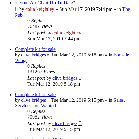
Is Your Air Chart Up To Date?
by
colin keightley
»
Sun Mar 17, 2019 7:44 pm
» in
The
Pub
0
Replies
76482
Views
Last post
by
colin keightley
Sun Mar 17, 2019 7:44 pm
Complete kit for sale
by
clive bridges
»
Tue Mar 12, 2019 5:18 pm
» in
For sale
Wings
0
Replies
131267
Views
Last post
by
clive bridges
Tue Mar 12, 2019 5:18 pm
Complete kit for sale
by
clive bridges
»
Tue Mar 12, 2019 5:15 pm
» in
Sales,
Services and Wanted
0
Replies
70952
Views
Last post
by
clive bridges
Tue Mar 12, 2019 5:15 pm