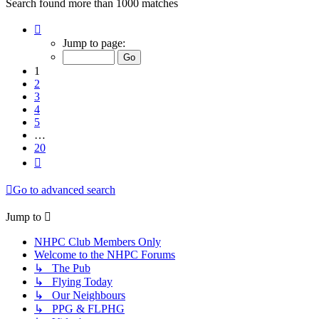
Search found more than 1000 matches
Page
1
Jump to page:
of
20
1
2
3
4
5
…
20
Next
Go to advanced search
Jump to
NHPC Club Members Only
Welcome to the NHPC Forums
↳ The Pub
↳ Flying Today
↳ Our Neighbours
↳ PPG & FLPHG