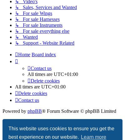
↳ Video's
↳ Sales, Services and Wanted
↳ For sale Wings
↳ For sale Harnesses
↳ For sale Instruments
↳ For sale everything else
↳ Wanted
↳ Support - Website Related
Home
Board index
Contact us
All times are
UTC+01:00
Delete cookies
All times are
UTC+01:00
Delete cookies
Contact us
Powered by
phpBB
® Forum Software © phpBB Limited
Privacy
|
Terms
This website uses cookies to ensure you get the
best experience on our website.
Learn more