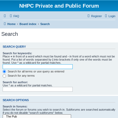
NHPC Private and Public Forum
FAQ
Register
Login
Home
Board index
Search
Search
SEARCH QUERY
Search for keywords:
Place
+
in front of a word which must be found and
-
in front of a word which must not be
found. Put a list of words separated by
|
into brackets if only one of the words must be
found. Use * as a wildcard for partial matches.
Search for all terms or use query as entered
Search for any terms
Search for author:
Use * as a wildcard for partial matches.
SEARCH OPTIONS
Search in forums:
Select the forum or forums you wish to search in. Subforums are searched automatically
if you do not disable “search subforums“ below.