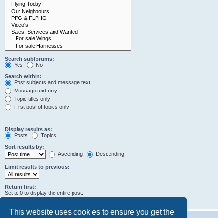
Search subforums:
Yes
No
Search within:
Post subjects and message text
Message text only
Topic titles only
First post of topics only
Display results as:
Posts
Topics
Sort results by:
Ascending
Descending
Limit results to previous:
Return first:
Set to 0 to display the entire post.
characters of posts
This website uses cookies to ensure you get the