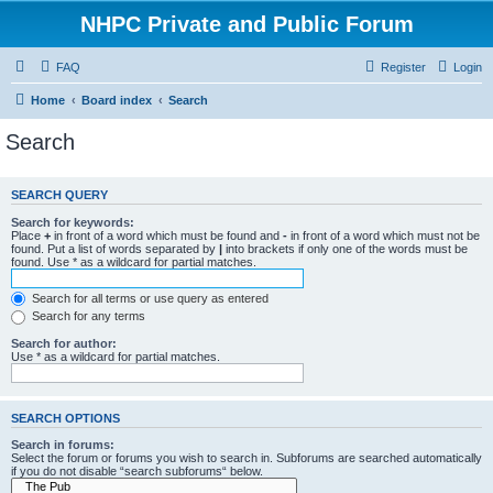
NHPC Private and Public Forum
FAQ
Register
Login
Home
Board index
Search
Search
SEARCH QUERY
Search for keywords:
Place
+
in front of a word which must be found and
-
in front of a word which must not be
found. Put a list of words separated by
|
into brackets if only one of the words must be
found. Use * as a wildcard for partial matches.
Search for all terms or use query as entered
Search for any terms
Search for author:
Use * as a wildcard for partial matches.
SEARCH OPTIONS
Search in forums:
Select the forum or forums you wish to search in. Subforums are searched automatically
if you do not disable “search subforums“ below.