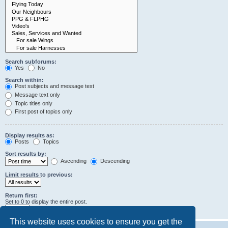
Search subforums:
Yes
No
Search within:
Post subjects and message text
Message text only
Topic titles only
First post of topics only
Display results as:
Posts
Topics
Sort results by:
Ascending
Descending
Limit results to previous:
Return first:
Set to 0 to display the entire post.
characters of posts
This website uses cookies to ensure you get the