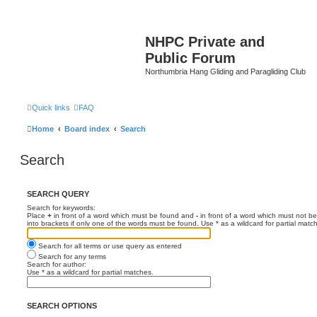
NHPC Private and
Public Forum
Northumbria Hang Gliding and Paragliding Club
Quick links
FAQ
Home
Board index
Search
Search
SEARCH QUERY
Search for keywords:
Place
+
in front of a word which must be found and
-
in front of a word which must not be
into brackets if only one of the words must be found. Use * as a wildcard for partial matc
Search for all terms or use query as entered
Search for any terms
Search for author:
Use * as a wildcard for partial matches.
SEARCH OPTIONS