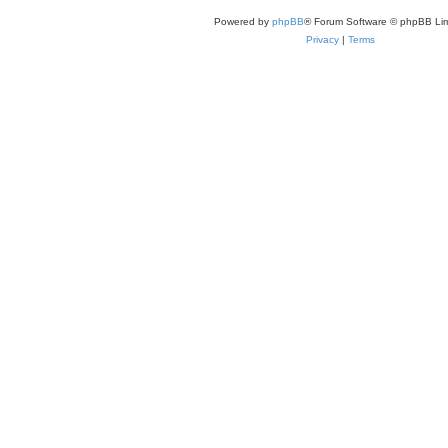
Powered by
phpBB
® Forum Software © phpBB Lim
Privacy
|
Terms