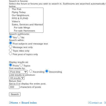
Search in forums:
Select the forum or forums you wish to search in. Subforums are searched automatically 
below.
Search subforums:
Yes
No
Search within:
Post subjects and message text
Message text only
Topic titles only
First post of topics only
Display results as:
Posts
Topics
Sort results by:
Ascending
Descending
Limit results to previous:
Return first:
Set to 0 to display the entire post.
characters of posts
Home
Board index
Contact us