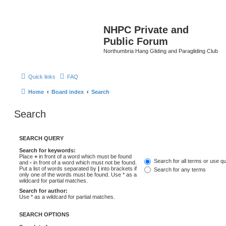
NHPC Private and
Public Forum
Northumbria Hang Gliding and Paragliding Club
Quick links
FAQ
Home
Board index
Search
Search
SEARCH QUERY
Search for keywords:
Place
+
in front of a word which must be found
Search for all terms or use q
and
-
in front of a word which must not be found.
Put a list of words separated by
|
into brackets if
Search for any terms
only one of the words must be found. Use * as a
wildcard for partial matches.
Search for author:
Use * as a wildcard for partial matches.
SEARCH OPTIONS