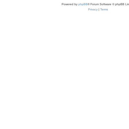
Powered by
phpBB
® Forum Software © phpBB Lim
Privacy
|
Terms