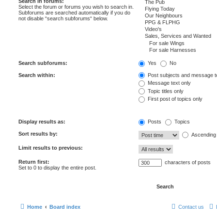
Search in forums:
Select the forum or forums you wish to search in.
Subforums are searched automatically if you do
not disable “search subforums“ below.
Search subforums:
Yes
No
Search within:
Post subjects and message t
Message text only
Topic titles only
First post of topics only
Display results as:
Posts
Topics
Sort results by:
Ascending
Limit results to previous:
Return first:
characters of posts
Set to 0 to display the entire post.
Home
Board index
Contact us