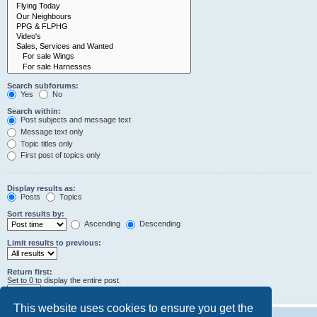
Search subforums:
Yes
No
Search within:
Post subjects and message text
Message text only
Topic titles only
First post of topics only
Display results as:
Posts
Topics
Sort results by:
Ascending
Descending
Limit results to previous:
Return first:
Set to 0 to display the entire post.
characters of posts
This website uses cookies to ensure you get the