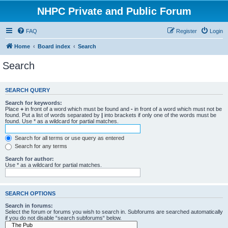
NHPC Private and Public Forum
FAQ
Register
Login
Home
Board index
Search
Search
SEARCH QUERY
Search for keywords:
Place
+
in front of a word which must be found and
-
in front of a word which must not be
found. Put a list of words separated by
|
into brackets if only one of the words must be
found. Use * as a wildcard for partial matches.
Search for all terms or use query as entered
Search for any terms
Search for author:
Use * as a wildcard for partial matches.
SEARCH OPTIONS
Search in forums:
Select the forum or forums you wish to search in. Subforums are searched automatically
if you do not disable “search subforums“ below.