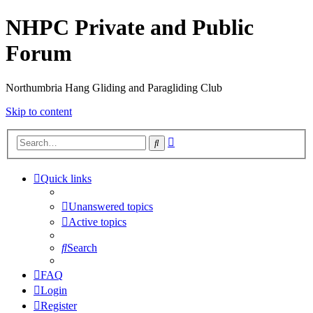
NHPC Private and Public
Forum
Northumbria Hang Gliding and Paragliding Club
Skip to content
Advanced
Search
search
Quick links
Unanswered topics
Active topics
Search
FAQ
Login
Register