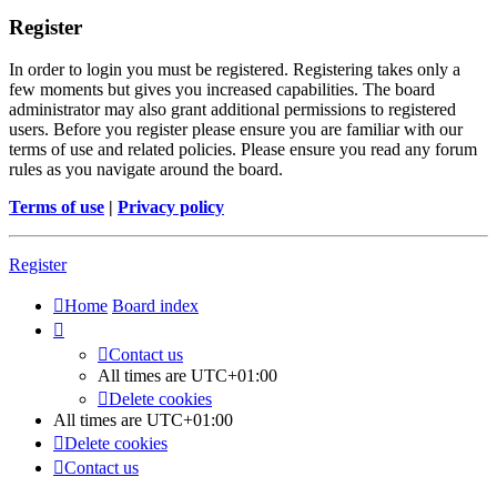
Register
In order to login you must be registered. Registering takes only a
few moments but gives you increased capabilities. The board
administrator may also grant additional permissions to registered
users. Before you register please ensure you are familiar with our
terms of use and related policies. Please ensure you read any forum
rules as you navigate around the board.
Terms of use
|
Privacy policy
Register
Home
Board index
Contact us
All times are
UTC+01:00
Delete cookies
All times are
UTC+01:00
Delete cookies
Contact us