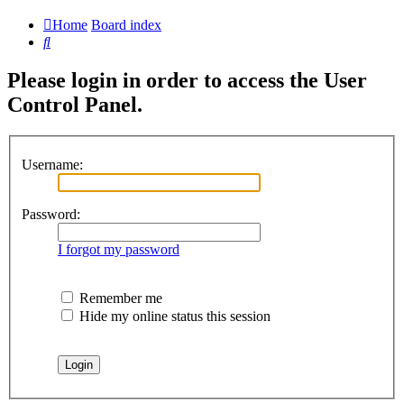
Home
Board index
Search
Please login in order to access the User
Control Panel.
Username:
Password:
I forgot my password
Remember me
Hide my online status this session