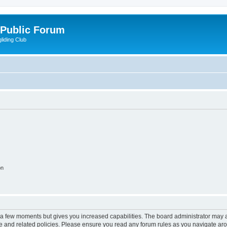
 Public Forum
liding Club
on
y a few moments but gives you increased capabilities. The board administrator may a
use and related policies. Please ensure you read any forum rules as you navigate ar