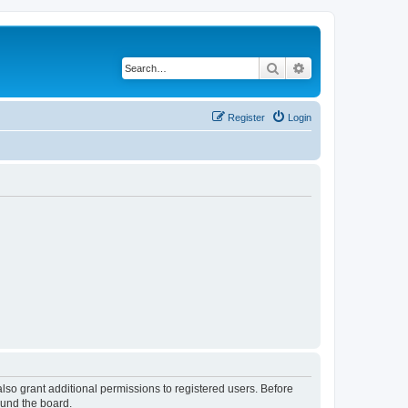
Search
Advanced search
Register
Login
lso grant additional permissions to registered users. Before
ound the board.