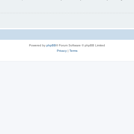
Powered by
phpBB
® Forum Software © phpBB Limited
Privacy
|
Terms