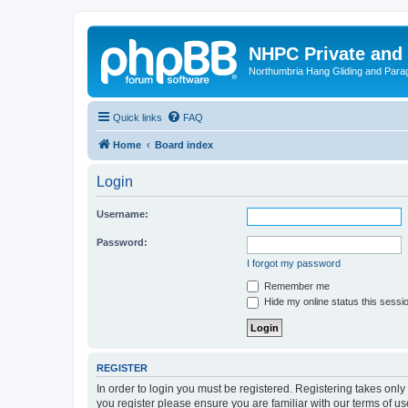
NHPC Private and
Northumbria Hang Gliding and Parag
Quick links
FAQ
Home
Board index
Login
Username:
Password:
I forgot my password
Remember me
Hide my online status this sessi
REGISTER
In order to login you must be registered. Registering takes onl
you register please ensure you are familiar with our terms of 