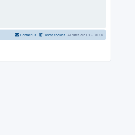
Contact us
Delete cookies
All times are
UTC+01:00