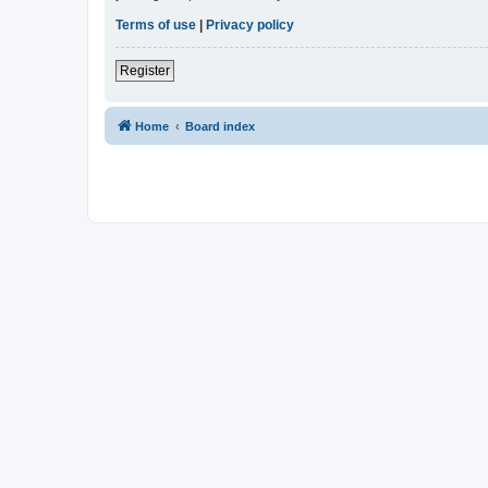
Terms of use
|
Privacy policy
Register
Home
Board index