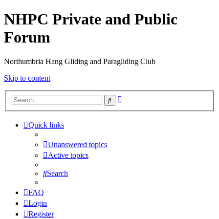
NHPC Private and Public
Forum
Northumbria Hang Gliding and Paragliding Club
Skip to content
Advanced
Search
search
Quick links
Unanswered topics
Active topics
Search
FAQ
Login
Register