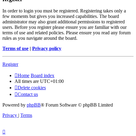
In order to login you must be registered. Registering takes only a
few moments but gives you increased capabilities. The board
administrator may also grant additional permissions to registered
users. Before you register please ensure you are familiar with our
terms of use and related policies. Please ensure you read any forum
rules as you navigate around the board.
Terms of use
|
Privacy policy
Register
Home
Board index
All times are
UTC+01:00
Delete cookies
Contact us
Powered by
phpBB
® Forum Software © phpBB Limited
Privacy
|
Terms