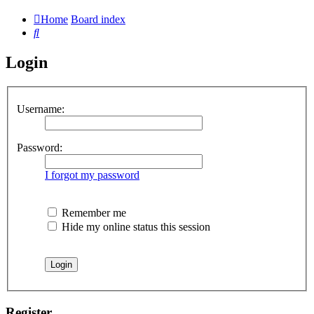
Home
Board index
Search
Login
Username:
Password:
I forgot my password
Remember me
Hide my online status this session
Register