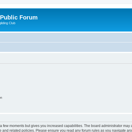
 Public Forum
liding Club
on
y a few moments but gives you increased capabilities. The board administrator may a
use and related policies. Please ensure you read any forum rules as you navigate ar