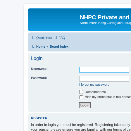
NHPC Private and
Northumbria Hang Gliding and Parag
Quick links
FAQ
Home
Board index
Login
Username:
Password:
I forgot my password
Remember me
Hide my online status this sessi
REGISTER
In order to login you must be registered. Registering takes onl
you register please ensure you are familiar with our terms of 