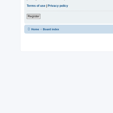
Terms of use
|
Privacy policy
Register
Home
Board index