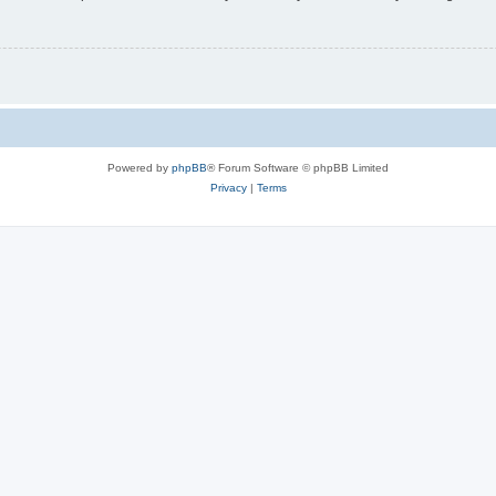
Powered by
phpBB
® Forum Software © phpBB Limited
Privacy
|
Terms