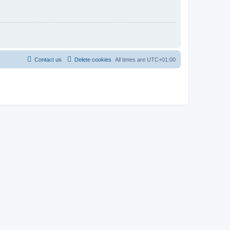
Contact us
Delete cookies
All times are
UTC+01:00