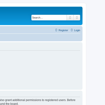
Search
Advanced search
Register
Login
lso grant additional permissions to registered users. Before
ound the board.