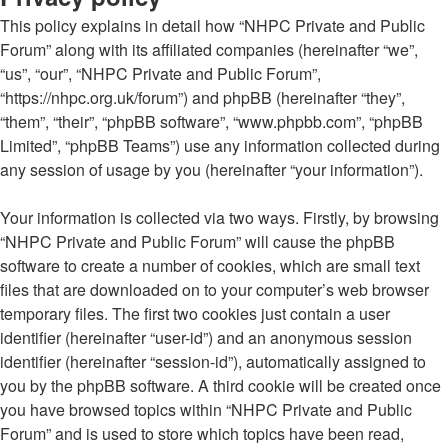
This policy explains in detail how “NHPC Private and Public
Forum” along with its affiliated companies (hereinafter “we”,
“us”, “our”, “NHPC Private and Public Forum”,
“https://nhpc.org.uk/forum”) and phpBB (hereinafter “they”,
“them”, “their”, “phpBB software”, “www.phpbb.com”, “phpBB
Limited”, “phpBB Teams”) use any information collected during
any session of usage by you (hereinafter “your information”).
Your information is collected via two ways. Firstly, by browsing
“NHPC Private and Public Forum” will cause the phpBB
software to create a number of cookies, which are small text
files that are downloaded on to your computer’s web browser
temporary files. The first two cookies just contain a user
identifier (hereinafter “user-id”) and an anonymous session
identifier (hereinafter “session-id”), automatically assigned to
you by the phpBB software. A third cookie will be created once
you have browsed topics within “NHPC Private and Public
Forum” and is used to store which topics have been read,