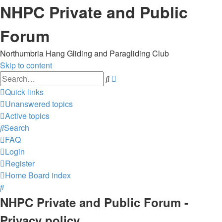
NHPC Private and Public
Forum
Northumbria Hang Gliding and Paragliding Club
Skip to content
Advanced
Search
search
Quick links
Unanswered topics
Active topics
Search
FAQ
Login
Register
Home
Board index
Search
NHPC Private and Public Forum -
Privacy policy