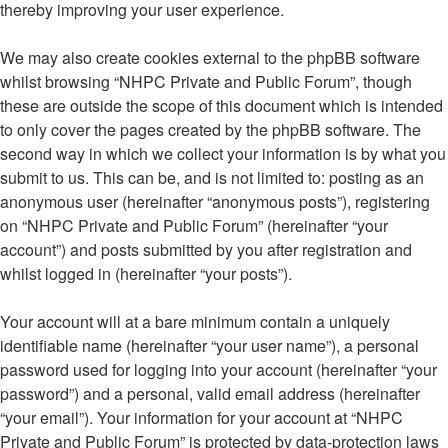
thereby improving your user experience.
We may also create cookies external to the phpBB software
whilst browsing “NHPC Private and Public Forum”, though
these are outside the scope of this document which is intended
to only cover the pages created by the phpBB software. The
second way in which we collect your information is by what you
submit to us. This can be, and is not limited to: posting as an
anonymous user (hereinafter “anonymous posts”), registering
on “NHPC Private and Public Forum” (hereinafter “your
account”) and posts submitted by you after registration and
whilst logged in (hereinafter “your posts”).
Your account will at a bare minimum contain a uniquely
identifiable name (hereinafter “your user name”), a personal
password used for logging into your account (hereinafter “your
password”) and a personal, valid email address (hereinafter
“your email”). Your information for your account at “NHPC
Private and Public Forum” is protected by data-protection laws