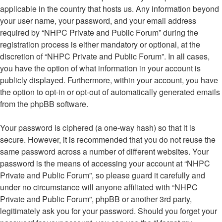
applicable in the country that hosts us. Any information beyond
your user name, your password, and your email address
required by “NHPC Private and Public Forum” during the
registration process is either mandatory or optional, at the
discretion of “NHPC Private and Public Forum”. In all cases,
you have the option of what information in your account is
publicly displayed. Furthermore, within your account, you have
the option to opt-in or opt-out of automatically generated emails
from the phpBB software.
Your password is ciphered (a one-way hash) so that it is
secure. However, it is recommended that you do not reuse the
same password across a number of different websites. Your
password is the means of accessing your account at “NHPC
Private and Public Forum”, so please guard it carefully and
under no circumstance will anyone affiliated with “NHPC
Private and Public Forum”, phpBB or another 3rd party,
legitimately ask you for your password. Should you forget your