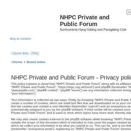
NHPC Private and
Public Forum
Northumbria Hang Gliding and Paragliding Club
Skip to content
Quick links
FAQ
Home
Board index
NHPC Private and Public Forum - Privacy poli
This policy explains in detail how “NHPC Private and Public Forum” along with its affiliated
“NHPC Private and Public Forum”, “https://nhpc.org.uk/forum”) and phpBB (hereinafter “the
“www.phpbb.com”, “phpBB Limited”, “phpBB Teams”) use any information collected during
“your information”).
Your information is collected via two ways. Firstly, by browsing “NHPC Private and Public
create a number of cookies, which are small text files that are downloaded on to your co
first two cookies just contain a user identifier (hereinafter “user-id”) and an anonymous sess
automatically assigned to you by the phpBB software. A third cookie will be created onc
Private and Public Forum” and is used to store which topics have been read, thereby imp
We may also create cookies external to the phpBB software whilst browsing “NHPC Priva
outside the scope of this document which is intended to only cover the pages created 
which we collect your information is by what you submit to us. This can be, and is not li
(hereinafter “anonymous posts”), registering on “NHPC Private and Public Forum” (herein