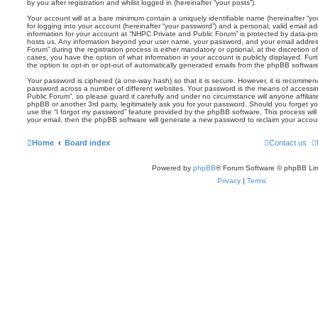
by you after registration and whilst logged in (hereinafter “your posts”).
Your account will at a bare minimum contain a uniquely identifiable name (hereinafter “
for logging into your account (hereinafter “your password”) and a personal, valid email add
information for your account at “NHPC Private and Public Forum” is protected by data-prot
hosts us. Any information beyond your user name, your password, and your email addres
Forum” during the registration process is either mandatory or optional, at the discretion o
cases, you have the option of what information in your account is publicly displayed. Fu
the option to opt-in or opt-out of automatically generated emails from the phpBB softwar
Your password is ciphered (a one-way hash) so that it is secure. However, it is recomm
password across a number of different websites. Your password is the means of accessi
Public Forum”, so please guard it carefully and under no circumstance will anyone affilia
phpBB or another 3rd party, legitimately ask you for your password. Should you forget y
use the “I forgot my password” feature provided by the phpBB software. This process wil
your email, then the phpBB software will generate a new password to reclaim your accou
Home
Board index
Contact us
Powered by
phpBB
® Forum Software © phpBB Lim
Privacy
|
Terms