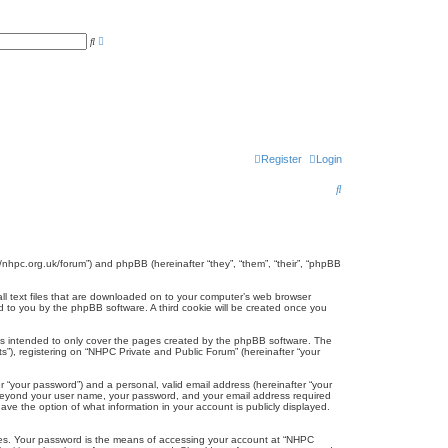
A
S
d
e
v
a
a
r
n
c
c
h
e
d
s
e
a
r
Register
Login
c
h
S
e
a
r
//nhpc.org.uk/forum”) and phpBB (hereinafter “they”, “them”, “their”, “phpBB
c
all text files that are downloaded on to your computer’s web browser
gned to you by the phpBB software. A third cookie will be created once you
h
is intended to only cover the pages created by the phpBB software. The
s”), registering on “NHPC Private and Public Forum” (hereinafter “your
r “your password”) and a personal, valid email address (hereinafter “your
on beyond your user name, your password, and your email address required
ave the option of what information in your account is publicly displayed.
tes. Your password is the means of accessing your account at “NHPC