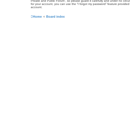
Private and Public Forum”, so please guard it carefully and under no circ
for your account, you can use the “I forgot my password” feature provide
account.
Home
Board index