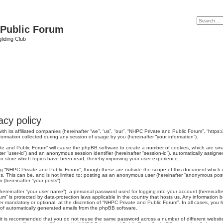
 Public Forum
liding Club
cy policy
th its affiliated companies (hereinafter “we”, “us”, “our”, “NHPC Private and Public Forum”, “https:
mation collected during any session of usage by you (hereinafter “your information”).
ivate and Public Forum” will cause the phpBB software to create a number of cookies, which are sm
nafter “user-id”) and an anonymous session identifier (hereinafter “session-id”), automatically assi
o store which topics have been read, thereby improving your user experience.
ng “NHPC Private and Public Forum”, though these are outside the scope of this document which 
us. This can be, and is not limited to: posting as an anonymous user (hereinafter “anonymous post
 (hereinafter “your posts”).
hereinafter “your user name”), a personal password used for logging into your account (hereinafte
rum” is protected by data-protection laws applicable in the country that hosts us. Any informati
r mandatory or optional, at the discretion of “NHPC Private and Public Forum”. In all cases, you h
t of automatically generated emails from the phpBB software.
r, it is recommended that you do not reuse the same password across a number of different websi