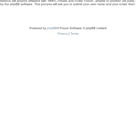
umstance will anyone affiliated with “NHPC Private and Public Forum”, phpBB or another 3rd party,
d by the phpBB software. This process will ask you to submit your user name and your email, then
Powered by
phpBB
® Forum Software © phpBB Limited
Privacy
|
Terms