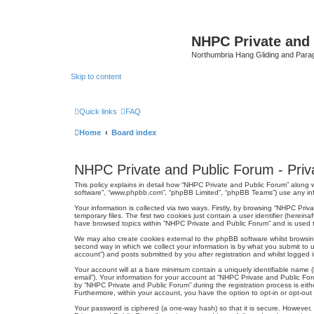
NHPC Private and
Northumbria Hang Gliding and Parag
Skip to content
Quick links
FAQ
Home
Board index
NHPC Private and Public Forum - Priva
This policy explains in detail how “NHPC Private and Public Forum” along wi
software”, “www.phpbb.com”, “phpBB Limited”, “phpBB Teams”) use any infor
Your information is collected via two ways. Firstly, by browsing “NHPC Pr
temporary files. The first two cookies just contain a user identifier (herei
have browsed topics within “NHPC Private and Public Forum” and is used t
We may also create cookies external to the phpBB software whilst browsi
second way in which we collect your information is by what you submit to 
account”) and posts submitted by you after registration and whilst logged in
Your account will at a bare minimum contain a uniquely identifiable name (
email”). Your information for your account at “NHPC Private and Public Fo
by “NHPC Private and Public Forum” during the registration process is eithe
Furthermore, within your account, you have the option to opt-in or opt-ou
Your password is ciphered (a one-way hash) so that it is secure. Howeve