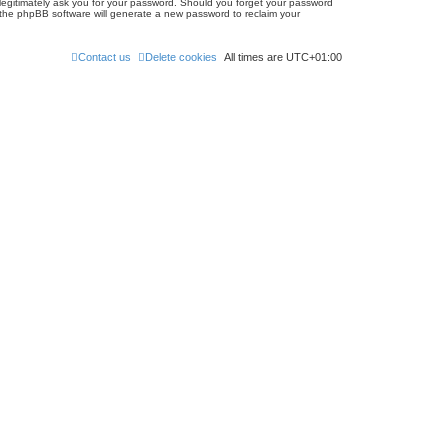
 legitimately ask you for your password. Should you forget your password
 the phpBB software will generate a new password to reclaim your
Contact us
Delete cookies
All times are
UTC+01:00