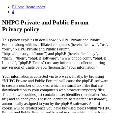
Home
Board index
Search
NHPC Private and Public Forum -
Privacy policy
This policy explains in detail how “NHPC Private and Public
Forum” along with its affiliated companies (hereinafter “we”, “us”,
“our”, “NHPC Private and Public Forum”,
“https://nhpc.org.uk/forum”) and phpBB (hereinafter “they”,
“them”, “their”, “phpBB software”, “www.phpbb.com”, “phpBB
Limited”, “phpBB Teams”) use any information collected during
any session of usage by you (hereinafter “your information”).
Your information is collected via two ways. Firstly, by browsing
“NHPC Private and Public Forum” will cause the phpBB software
to create a number of cookies, which are small text files that are
downloaded on to your computer’s web browser temporary files.
The first two cookies just contain a user identifier (hereinafter “user-
id”) and an anonymous session identifier (hereinafter “session-id”),
automatically assigned to you by the phpBB software. A third
cookie will be created once you have browsed topics within “NHPC
Private and Public Forum” and is used to store which topics have