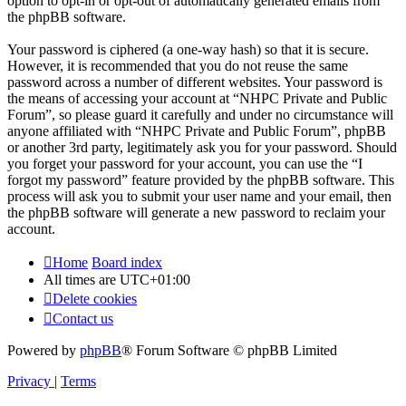
option to opt-in or opt-out of automatically generated emails from
the phpBB software.
Your password is ciphered (a one-way hash) so that it is secure.
However, it is recommended that you do not reuse the same
password across a number of different websites. Your password is
the means of accessing your account at “NHPC Private and Public
Forum”, so please guard it carefully and under no circumstance will
anyone affiliated with “NHPC Private and Public Forum”, phpBB
or another 3rd party, legitimately ask you for your password. Should
you forget your password for your account, you can use the “I
forgot my password” feature provided by the phpBB software. This
process will ask you to submit your user name and your email, then
the phpBB software will generate a new password to reclaim your
account.
Home
Board index
All times are
UTC+01:00
Delete cookies
Contact us
Powered by
phpBB
® Forum Software © phpBB Limited
Privacy
|
Terms