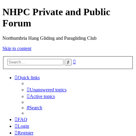
NHPC Private and Public
Forum
Northumbria Hang Gliding and Paragliding Club
Skip to content
Advanced
Search
search
Quick links
Unanswered topics
Active topics
Search
FAQ
Login
Register