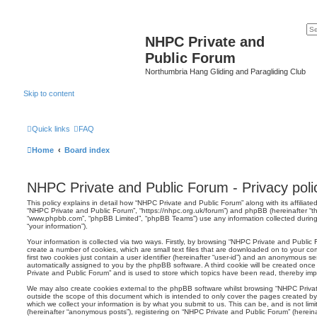
NHPC Private and
Public Forum
Northumbria Hang Gliding and Paragliding Club
Skip to content
Quick links
FAQ
Home
Board index
NHPC Private and Public Forum - Privacy poli
This policy explains in detail how “NHPC Private and Public Forum” along with its affiliated
“NHPC Private and Public Forum”, “https://nhpc.org.uk/forum”) and phpBB (hereinafter “the
“www.phpbb.com”, “phpBB Limited”, “phpBB Teams”) use any information collected during
“your information”).
Your information is collected via two ways. Firstly, by browsing “NHPC Private and Public
create a number of cookies, which are small text files that are downloaded on to your co
first two cookies just contain a user identifier (hereinafter “user-id”) and an anonymous sess
automatically assigned to you by the phpBB software. A third cookie will be created onc
Private and Public Forum” and is used to store which topics have been read, thereby imp
We may also create cookies external to the phpBB software whilst browsing “NHPC Priva
outside the scope of this document which is intended to only cover the pages created 
which we collect your information is by what you submit to us. This can be, and is not li
(hereinafter “anonymous posts”), registering on “NHPC Private and Public Forum” (herein