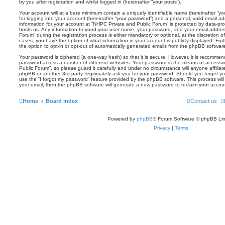
by you after registration and whilst logged in (hereinafter “your posts”).
Your account will at a bare minimum contain a uniquely identifiable name (hereinafter “
for logging into your account (hereinafter “your password”) and a personal, valid email add
information for your account at “NHPC Private and Public Forum” is protected by data-prot
hosts us. Any information beyond your user name, your password, and your email addres
Forum” during the registration process is either mandatory or optional, at the discretion o
cases, you have the option of what information in your account is publicly displayed. Fu
the option to opt-in or opt-out of automatically generated emails from the phpBB softwar
Your password is ciphered (a one-way hash) so that it is secure. However, it is recomm
password across a number of different websites. Your password is the means of accessi
Public Forum”, so please guard it carefully and under no circumstance will anyone affilia
phpBB or another 3rd party, legitimately ask you for your password. Should you forget y
use the “I forgot my password” feature provided by the phpBB software. This process wil
your email, then the phpBB software will generate a new password to reclaim your accou
Home
Board index
Contact us
Powered by
phpBB
® Forum Software © phpBB Lim
Privacy
|
Terms