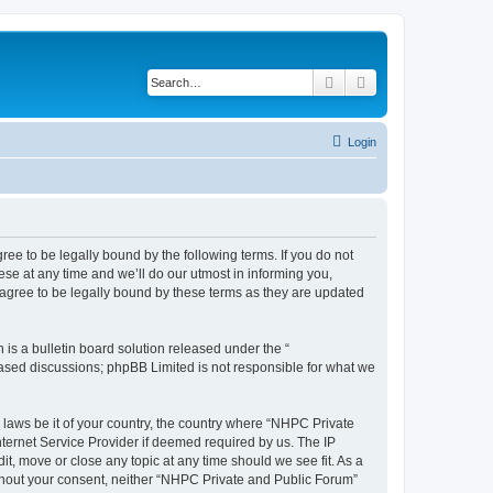
Search
Advanced search
Login
ee to be legally bound by the following terms. If you do not
se at any time and we’ll do our utmost in informing you,
agree to be legally bound by these terms as they are updated
s a bulletin board solution released under the “
 based discussions; phpBB Limited is not responsible for what we
y laws be it of your country, the country where “NHPC Private
ternet Service Provider if deemed required by us. The IP
t, move or close any topic at any time should we see fit. As a
without your consent, neither “NHPC Private and Public Forum”