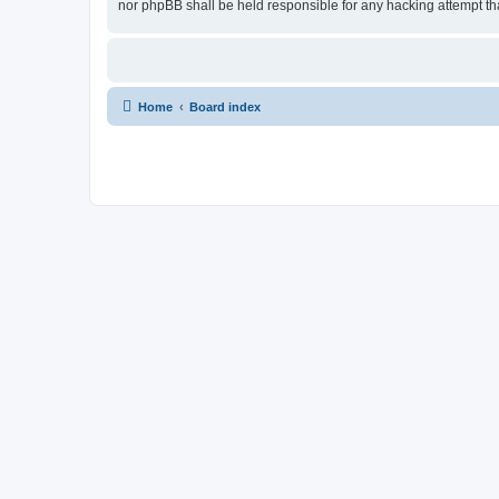
nor phpBB shall be held responsible for any hacking attempt t
Home
Board index