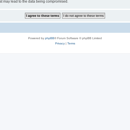
hat may lead to the data being compromised.
Powered by
phpBB
® Forum Software © phpBB Limited
Privacy
|
Terms