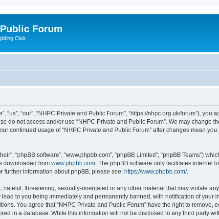
 Public Forum
liding Club
 “us”, “our”, “NHPC Private and Public Forum”, “https://nhpc.org.uk/forum”), you agr
lease do not access and/or use “NHPC Private and Public Forum”. We may change the
as your continued usage of “NHPC Private and Public Forum” after changes mean you 
their”, “phpBB software”, “www.phpbb.com”, “phpBB Limited”, “phpBB Teams”) which i
 be downloaded from
www.phpbb.com
. The phpBB software only facilitates internet
or further information about phpBB, please see:
https://www.phpbb.com/
.
 hateful, threatening, sexually-orientated or any other material that may violate an
 lead to you being immediately and permanently banned, with notification of your In
itions. You agree that “NHPC Private and Public Forum” have the right to remove, edi
red in a database. While this information will not be disclosed to any third party 