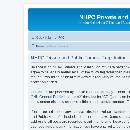
NHPC Private and
Northumbria Hang Gliding and Parag
Quick links
FAQ
Home
Board index
NHPC Private and Public Forum - Registration
By accessing “NHPC Private and Public Forum” (hereinafter “we”,
agree to be legally bound by all of the following terms then p
though it would be prudent to review this regularly yourself 
and/or amended.
Our forums are powered by phpBB (hereinafter “they”, “them”, “
GNU General Public License v2
” (hereinafter “GPL”) and can
allow and/or disallow as permissible content and/or conduct. F
You agree not to post any abusive, obscene, vulgar, slanderous,
and Public Forum” is hosted or International Law. Doing so may
address of all posts are recorded to aid in enforcing these cond
user you agree to any information you have entered to being sto