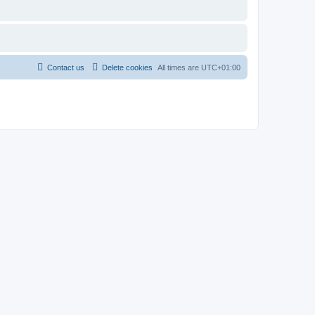
Contact us
Delete cookies
All times are
UTC+01:00