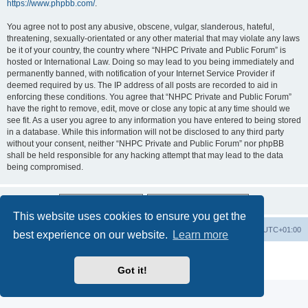
https://www.phpbb.com/
.
You agree not to post any abusive, obscene, vulgar, slanderous, hateful,
threatening, sexually-orientated or any other material that may violate any laws
be it of your country, the country where “NHPC Private and Public Forum” is
hosted or International Law. Doing so may lead to you being immediately and
permanently banned, with notification of your Internet Service Provider if
deemed required by us. The IP address of all posts are recorded to aid in
enforcing these conditions. You agree that “NHPC Private and Public Forum”
have the right to remove, edit, move or close any topic at any time should we
see fit. As a user you agree to any information you have entered to being stored
in a database. While this information will not be disclosed to any third party
without your consent, neither “NHPC Private and Public Forum” nor phpBB
shall be held responsible for any hacking attempt that may lead to the data
being compromised.
This website uses cookies to ensure you get the
Home
Board index
All times are
UTC+01:00
best experience on our website.
Learn more
Powered by
phpBB
® Forum Software © phpBB Limited
Privacy
|
Terms
Got it!