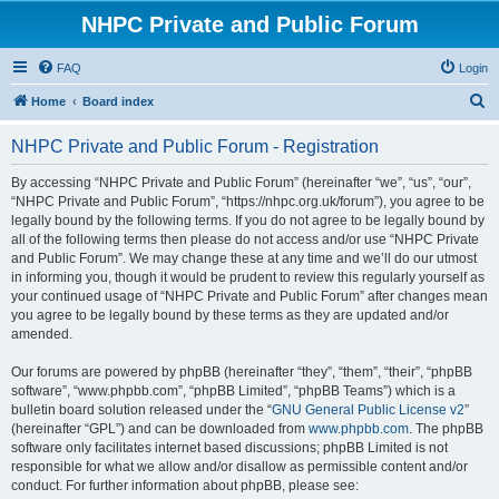
NHPC Private and Public Forum
FAQ
Login
S
Home
Board index
e
NHPC Private and Public Forum - Registration
a
r
By accessing “NHPC Private and Public Forum” (hereinafter “we”, “us”, “our”,
“NHPC Private and Public Forum”, “https://nhpc.org.uk/forum”), you agree to be
c
legally bound by the following terms. If you do not agree to be legally bound by
h
all of the following terms then please do not access and/or use “NHPC Private
and Public Forum”. We may change these at any time and we’ll do our utmost
in informing you, though it would be prudent to review this regularly yourself as
your continued usage of “NHPC Private and Public Forum” after changes mean
you agree to be legally bound by these terms as they are updated and/or
amended.
Our forums are powered by phpBB (hereinafter “they”, “them”, “their”, “phpBB
software”, “www.phpbb.com”, “phpBB Limited”, “phpBB Teams”) which is a
bulletin board solution released under the “
GNU General Public License v2
”
(hereinafter “GPL”) and can be downloaded from
www.phpbb.com
. The phpBB
software only facilitates internet based discussions; phpBB Limited is not
responsible for what we allow and/or disallow as permissible content and/or
conduct. For further information about phpBB, please see: