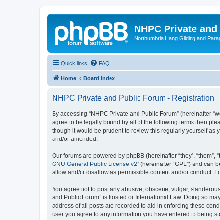
NHPC Private and
Northumbria Hang Gliding and Parag
Quick links
FAQ
Home
Board index
NHPC Private and Public Forum - Registration
By accessing “NHPC Private and Public Forum” (hereinafter “we”,
agree to be legally bound by all of the following terms then p
though it would be prudent to review this regularly yourself 
and/or amended.
Our forums are powered by phpBB (hereinafter “they”, “them”, “
GNU General Public License v2
” (hereinafter “GPL”) and can
allow and/or disallow as permissible content and/or conduct. F
You agree not to post any abusive, obscene, vulgar, slanderous,
and Public Forum” is hosted or International Law. Doing so may
address of all posts are recorded to aid in enforcing these cond
user you agree to any information you have entered to being sto