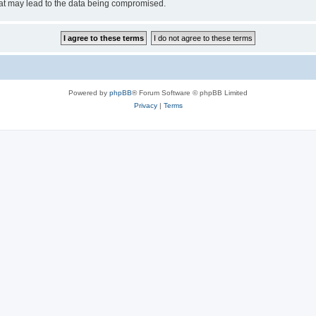
hat may lead to the data being compromised.
Powered by
phpBB
® Forum Software © phpBB Limited
Privacy
|
Terms