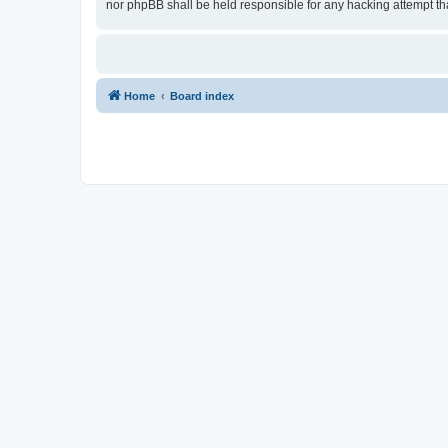
nor phpBB shall be held responsible for any hacking attempt t
Home
Board index