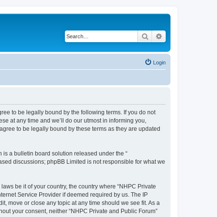
Search
Advanced search
Login
ee to be legally bound by the following terms. If you do not
se at any time and we’ll do our utmost in informing you,
agree to be legally bound by these terms as they are updated
s a bulletin board solution released under the “
 based discussions; phpBB Limited is not responsible for what we
y laws be it of your country, the country where “NHPC Private
ternet Service Provider if deemed required by us. The IP
t, move or close any topic at any time should we see fit. As a
without your consent, neither “NHPC Private and Public Forum”