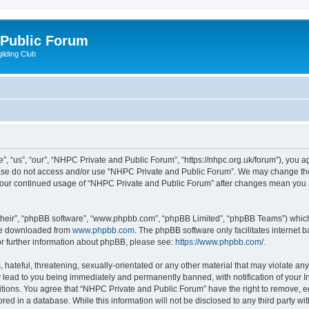
 Public Forum
liding Club
 “us”, “our”, “NHPC Private and Public Forum”, “https://nhpc.org.uk/forum”), you agr
lease do not access and/or use “NHPC Private and Public Forum”. We may change the
as your continued usage of “NHPC Private and Public Forum” after changes mean you 
their”, “phpBB software”, “www.phpbb.com”, “phpBB Limited”, “phpBB Teams”) which i
 be downloaded from
www.phpbb.com
. The phpBB software only facilitates internet
or further information about phpBB, please see:
https://www.phpbb.com/
.
 hateful, threatening, sexually-orientated or any other material that may violate an
 lead to you being immediately and permanently banned, with notification of your In
itions. You agree that “NHPC Private and Public Forum” have the right to remove, edi
red in a database. While this information will not be disclosed to any third party 