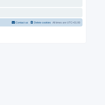
Contact us
Delete cookies
All times are
UTC+01:00