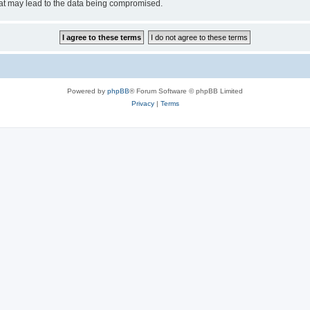
hat may lead to the data being compromised.
Powered by
phpBB
® Forum Software © phpBB Limited
Privacy
|
Terms