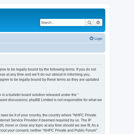
Search
Advanced search
Login
ee to be legally bound by the following terms. If you do not
se at any time and we’ll do our utmost in informing you,
agree to be legally bound by these terms as they are updated
s a bulletin board solution released under the “
 based discussions; phpBB Limited is not responsible for what we
y laws be it of your country, the country where “NHPC Private
ternet Service Provider if deemed required by us. The IP
t, move or close any topic at any time should we see fit. As a
without your consent, neither “NHPC Private and Public Forum”