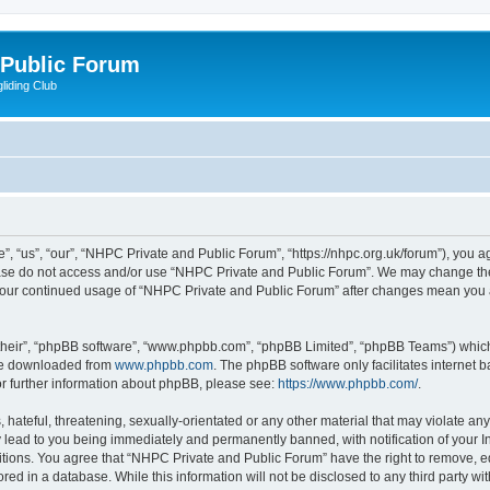
 Public Forum
liding Club
 “us”, “our”, “NHPC Private and Public Forum”, “https://nhpc.org.uk/forum”), you agr
lease do not access and/or use “NHPC Private and Public Forum”. We may change the
as your continued usage of “NHPC Private and Public Forum” after changes mean you 
their”, “phpBB software”, “www.phpbb.com”, “phpBB Limited”, “phpBB Teams”) which i
 be downloaded from
www.phpbb.com
. The phpBB software only facilitates internet
or further information about phpBB, please see:
https://www.phpbb.com/
.
 hateful, threatening, sexually-orientated or any other material that may violate an
 lead to you being immediately and permanently banned, with notification of your In
itions. You agree that “NHPC Private and Public Forum” have the right to remove, edi
red in a database. While this information will not be disclosed to any third party 