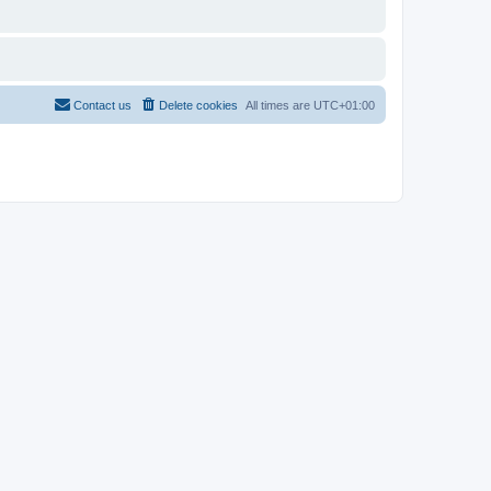
Contact us
Delete cookies
All times are
UTC+01:00