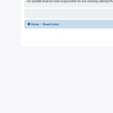
nor phpBB shall be held responsible for any hacking attempt t
Home
Board index