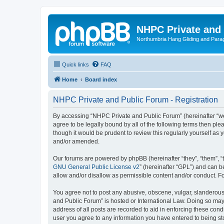
NHPC Private and
Northumbria Hang Gliding and Parag
Quick links
FAQ
Home
Board index
NHPC Private and Public Forum - Registration
By accessing “NHPC Private and Public Forum” (hereinafter “we”,
agree to be legally bound by all of the following terms then p
though it would be prudent to review this regularly yourself 
and/or amended.
Our forums are powered by phpBB (hereinafter “they”, “them”, “
GNU General Public License v2
” (hereinafter “GPL”) and can
allow and/or disallow as permissible content and/or conduct. F
You agree not to post any abusive, obscene, vulgar, slanderous,
and Public Forum” is hosted or International Law. Doing so may
address of all posts are recorded to aid in enforcing these cond
user you agree to any information you have entered to being sto