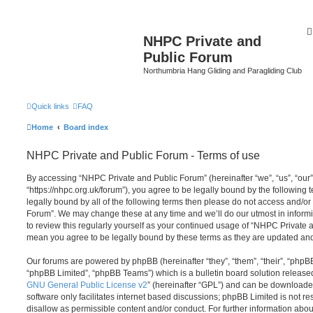
NHPC Private and
Public Forum
Northumbria Hang Gliding and Paragliding Club
Quick links
FAQ
Home
Board index
NHPC Private and Public Forum - Terms of use
By accessing “NHPC Private and Public Forum” (hereinafter “we”, “us”, “our
“https://nhpc.org.uk/forum”), you agree to be legally bound by the following t
legally bound by all of the following terms then please do not access and/o
Forum”. We may change these at any time and we’ll do our utmost in informi
to review this regularly yourself as your continued usage of “NHPC Private
mean you agree to be legally bound by these terms as they are updated a
Our forums are powered by phpBB (hereinafter “they”, “them”, “their”, “php
“phpBB Limited”, “phpBB Teams”) which is a bulletin board solution release
GNU General Public License v2
” (hereinafter “GPL”) and can be download
software only facilitates internet based discussions; phpBB Limited is not r
disallow as permissible content and/or conduct. For further information abo