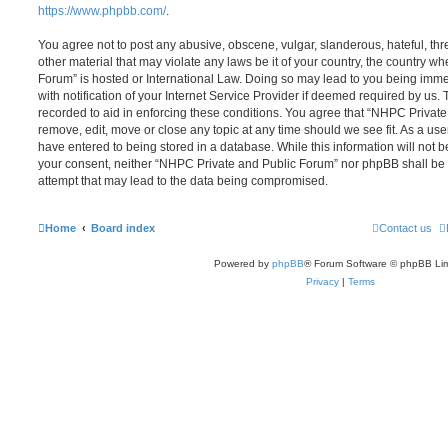
https://www.phpbb.com/
.
You agree not to post any abusive, obscene, vulgar, slanderous, hateful, thr
other material that may violate any laws be it of your country, the country 
Forum” is hosted or International Law. Doing so may lead to you being im
with notification of your Internet Service Provider if deemed required by us. 
recorded to aid in enforcing these conditions. You agree that “NHPC Private
remove, edit, move or close any topic at any time should we see fit. As a us
have entered to being stored in a database. While this information will not be
your consent, neither “NHPC Private and Public Forum” nor phpBB shall be 
attempt that may lead to the data being compromised.
Home
Board index
Contact us
Powered by
phpBB
® Forum Software © phpBB Lim
Privacy
|
Terms