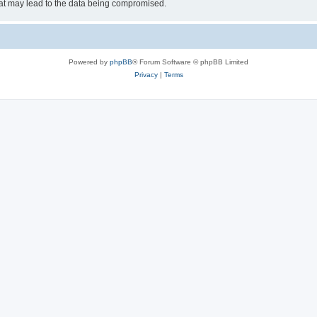
hat may lead to the data being compromised.
Powered by
phpBB
® Forum Software © phpBB Limited
Privacy
|
Terms