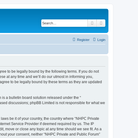
Search
Advanced search
Register
Login
ee to be legally bound by the following terms. If you do not
se at any time and we’ll do our utmost in informing you,
agree to be legally bound by these terms as they are updated
s a bulletin board solution released under the “
 based discussions; phpBB Limited is not responsible for what we
y laws be it of your country, the country where “NHPC Private
ternet Service Provider if deemed required by us. The IP
t, move or close any topic at any time should we see fit. As a
without your consent, neither “NHPC Private and Public Forum”