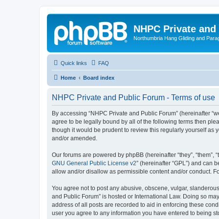
NHPC Private and
Northumbria Hang Gliding and Parag
Quick links
FAQ
Home
Board index
NHPC Private and Public Forum - Terms of use
By accessing “NHPC Private and Public Forum” (hereinafter “we”,
agree to be legally bound by all of the following terms then p
though it would be prudent to review this regularly yourself 
and/or amended.
Our forums are powered by phpBB (hereinafter “they”, “them”, “
GNU General Public License v2
” (hereinafter “GPL”) and can
allow and/or disallow as permissible content and/or conduct. F
You agree not to post any abusive, obscene, vulgar, slanderous,
and Public Forum” is hosted or International Law. Doing so may
address of all posts are recorded to aid in enforcing these cond
user you agree to any information you have entered to being sto