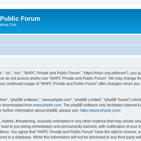
 Public Forum
liding Club
 “us”, “our”, “NHPC Private and Public Forum”, “https://nhpc.org.uk/forum”), you agr
lease do not access and/or use “NHPC Private and Public Forum”. We may change the
as your continued usage of “NHPC Private and Public Forum” after changes mean you 
their”, “phpBB software”, “www.phpbb.com”, “phpBB Limited”, “phpBB Teams”) which i
 be downloaded from
www.phpbb.com
. The phpBB software only facilitates internet
or further information about phpBB, please see:
https://www.phpbb.com/
.
 hateful, threatening, sexually-orientated or any other material that may violate an
 lead to you being immediately and permanently banned, with notification of your In
itions. You agree that “NHPC Private and Public Forum” have the right to remove, edi
red in a database. While this information will not be disclosed to any third party 