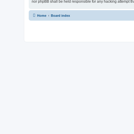
nor phpBB shall be held responsible for any hacking attempt t
Home
Board index