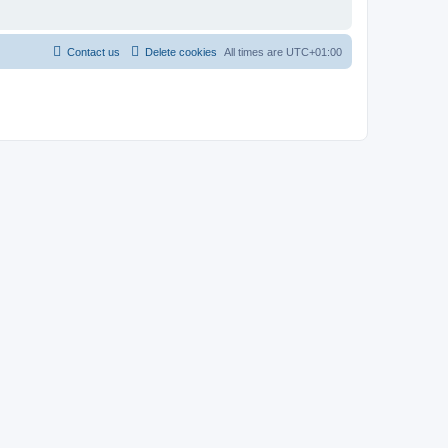
Contact us
Delete cookies
All times are
UTC+01:00