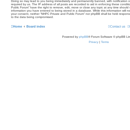
Doing so may lead to you being immediately and permanently banned, with notification of
required by us. The IP address of all posts are recorded to aid in enforcing these condi
Public Forum” have the right to remove, edit, move or close any topic at any time should 
information you have entered to being stored in a database. While this information will no
your consent, neither “NHPC Private and Public Forum” nor phpBB shall be held responsi
to the data being compromised.
Home
Board index
Contact us
Powered by
phpBB
® Forum Software © phpBB Lim
Privacy
|
Terms