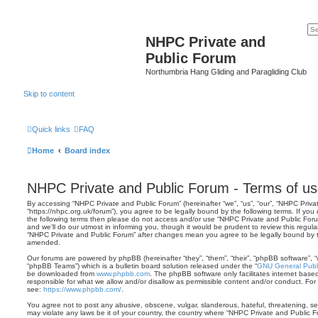
NHPC Private and
Public Forum
Northumbria Hang Gliding and Paragliding Club
Skip to content
Quick links
FAQ
Home
Board index
NHPC Private and Public Forum - Terms of u
By accessing “NHPC Private and Public Forum” (hereinafter “we”, “us”, “our”, “NHPC Priva
“https://nhpc.org.uk/forum”), you agree to be legally bound by the following terms. If you 
the following terms then please do not access and/or use “NHPC Private and Public Fo
and we’ll do our utmost in informing you, though it would be prudent to review this regul
“NHPC Private and Public Forum” after changes mean you agree to be legally bound by 
amended.
Our forums are powered by phpBB (hereinafter “they”, “them”, “their”, “phpBB software”,
“phpBB Teams”) which is a bulletin board solution released under the “
GNU General Publi
be downloaded from
www.phpbb.com
. The phpBB software only facilitates internet base
responsible for what we allow and/or disallow as permissible content and/or conduct. For
see:
https://www.phpbb.com/
.
You agree not to post any abusive, obscene, vulgar, slanderous, hateful, threatening, sex
may violate any laws be it of your country, the country where “NHPC Private and Public F