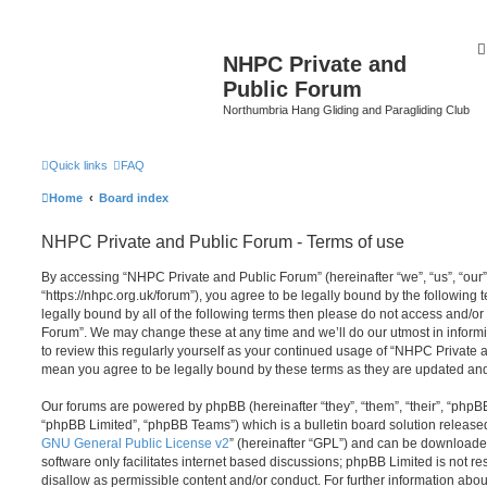
NHPC Private and
Public Forum
Northumbria Hang Gliding and Paragliding Club
Quick links
FAQ
Home
Board index
NHPC Private and Public Forum - Terms of use
By accessing “NHPC Private and Public Forum” (hereinafter “we”, “us”, “our
“https://nhpc.org.uk/forum”), you agree to be legally bound by the following t
legally bound by all of the following terms then please do not access and/o
Forum”. We may change these at any time and we’ll do our utmost in informi
to review this regularly yourself as your continued usage of “NHPC Private
mean you agree to be legally bound by these terms as they are updated a
Our forums are powered by phpBB (hereinafter “they”, “them”, “their”, “php
“phpBB Limited”, “phpBB Teams”) which is a bulletin board solution release
GNU General Public License v2
” (hereinafter “GPL”) and can be download
software only facilitates internet based discussions; phpBB Limited is not r
disallow as permissible content and/or conduct. For further information abo