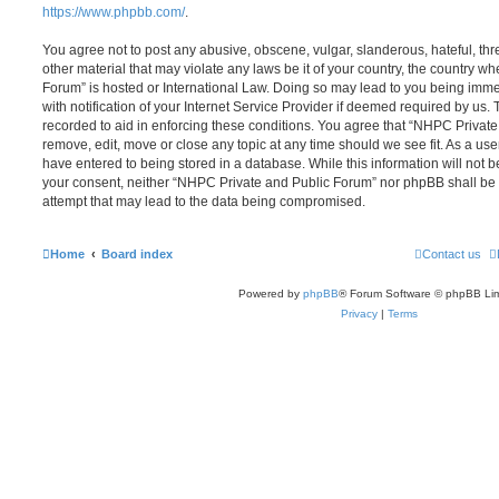
https://www.phpbb.com/
.
You agree not to post any abusive, obscene, vulgar, slanderous, hateful, thr
other material that may violate any laws be it of your country, the country 
Forum” is hosted or International Law. Doing so may lead to you being im
with notification of your Internet Service Provider if deemed required by us. 
recorded to aid in enforcing these conditions. You agree that “NHPC Private
remove, edit, move or close any topic at any time should we see fit. As a us
have entered to being stored in a database. While this information will not be
your consent, neither “NHPC Private and Public Forum” nor phpBB shall be 
attempt that may lead to the data being compromised.
Home
Board index
Contact us
Powered by
phpBB
® Forum Software © phpBB Lim
Privacy
|
Terms