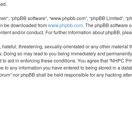
ded.
their”, “phpBB software”, “www.phpbb.com”, “phpBB Limited”, “p
 can be downloaded from
www.phpbb.com
. The phpBB software on
ontent and/or conduct. For further information about phpBB, ple
hateful, threatening, sexually-orientated or any other material t
. Doing so may lead to you being immediately and permanently ba
 to aid in enforcing these conditions. You agree that “NHPC Pri
ee to any information you have entered to being stored in a datab
orum” nor phpBB shall be held responsible for any hacking atte