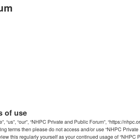
rum
s of use
 “us”, “our”, “NHPC Private and Public Forum”, “https://nhpc.or
ollowing terms then please do not access and/or use “NHPC Priva
review this regularly yourself as your continued usage of “NHPC