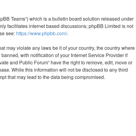
hpBB Teams”) which is a bulletin board solution released under
ly facilitates internet based discussions; phpBB Limited is not
ase see:
https://www.phpbb.com/
.
hat may violate any laws be it of your country, the country where
nned, with notification of your Internet Service Provider if
vate and Public Forum” have the right to remove, edit, move or
ase. While this information will not be disclosed to any third
mpt that may lead to the data being compromised.