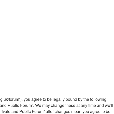
g.uk/forum”), you agree to be legally bound by the following
te and Public Forum”. We may change these at any time and we’ll
 Private and Public Forum” after changes mean you agree to be