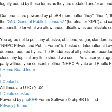
legally bound by these terms as they are updated and/or amen
Our forums are powered by phpBB (hereinafter “they”, “them”, “
the “
GNU General Public License v2
” (hereinafter “GPL”) and
responsible for what we allow and/or disallow as permissible c
You agree not to post any abusive, obscene, vulgar, slanderous, 
“NHPC Private and Public Forum” is hosted or International Law
deemed required by us. The IP address of all posts are recorded
close any topic at any time should we see fit. As a user you agr
party without your consent, neither “NHPC Private and Public F
Home
Board index
Contact us
All times are
UTC+01:00
Delete cookies
Powered by
phpBB
® Forum Software © phpBB Limited
Privacy
|
Terms