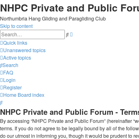
NHPC Private and Public Fo
Northumbria Hang Gliding and Paragliding Club
Skip to content
Advanced
Search
search
Quick links
Unanswered topics
Active topics
Search
FAQ
Login
Register
Home
Board index
Search
NHPC Private and Public Forum - Term
By accessing “NHPC Private and Public Forum” (hereinafter “we”,
terms. If you do not agree to be legally bound by all of the f
do our utmost in informing you, though it would be prudent to 