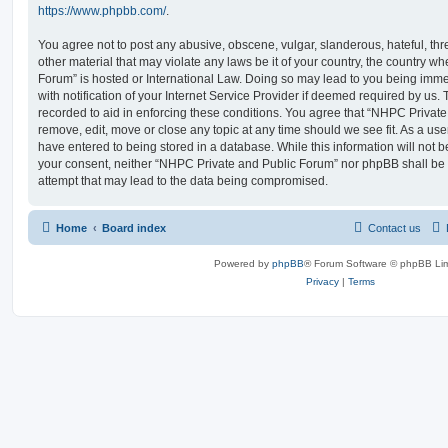
https://www.phpbb.com/
.
You agree not to post any abusive, obscene, vulgar, slanderous, hateful, thr
other material that may violate any laws be it of your country, the country 
Forum” is hosted or International Law. Doing so may lead to you being im
with notification of your Internet Service Provider if deemed required by us. 
recorded to aid in enforcing these conditions. You agree that “NHPC Private
remove, edit, move or close any topic at any time should we see fit. As a us
have entered to being stored in a database. While this information will not be
your consent, neither “NHPC Private and Public Forum” nor phpBB shall be 
attempt that may lead to the data being compromised.
Home
Board index
Contact us
Powered by
phpBB
® Forum Software © phpBB Lim
Privacy
|
Terms