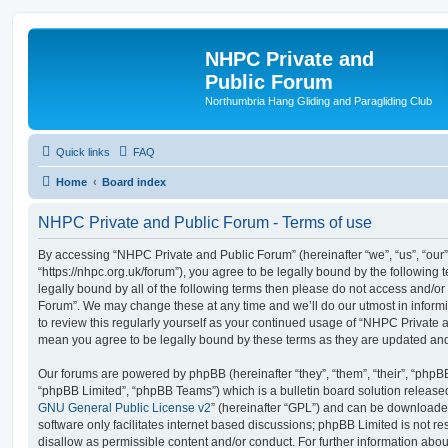
NHPC Private and
Public Forum
Northumbria Hang Gliding and Paragliding Club
Quick links
FAQ
Home
Board index
NHPC Private and Public Forum - Terms of use
By accessing “NHPC Private and Public Forum” (hereinafter “we”, “us”, “our
“https://nhpc.org.uk/forum”), you agree to be legally bound by the following t
legally bound by all of the following terms then please do not access and/o
Forum”. We may change these at any time and we’ll do our utmost in informi
to review this regularly yourself as your continued usage of “NHPC Private
mean you agree to be legally bound by these terms as they are updated a
Our forums are powered by phpBB (hereinafter “they”, “them”, “their”, “php
“phpBB Limited”, “phpBB Teams”) which is a bulletin board solution release
GNU General Public License v2
” (hereinafter “GPL”) and can be download
software only facilitates internet based discussions; phpBB Limited is not r
disallow as permissible content and/or conduct. For further information abo