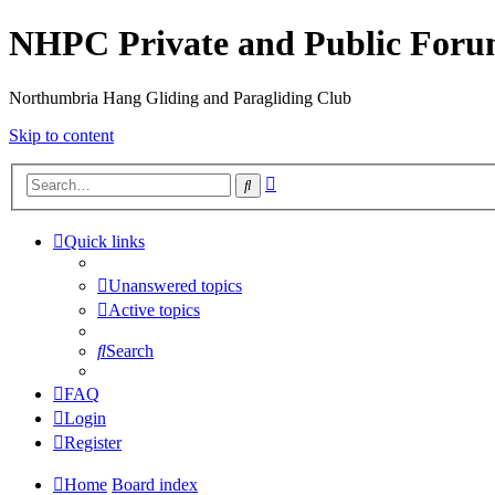
NHPC Private and Public For
Northumbria Hang Gliding and Paragliding Club
Skip to content
Advanced
Search
search
Quick links
Unanswered topics
Active topics
Search
FAQ
Login
Register
Home
Board index