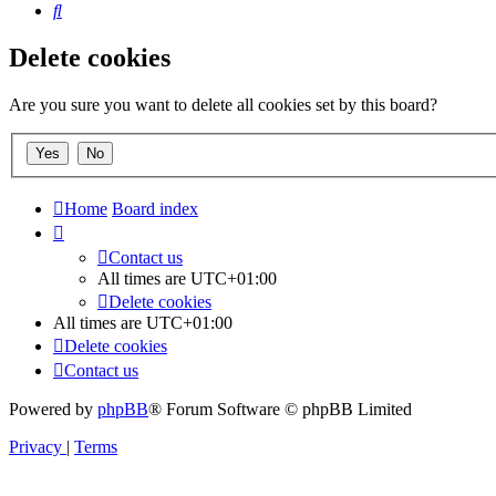
Search
Delete cookies
Are you sure you want to delete all cookies set by this board?
Home
Board index
Contact us
All times are
UTC+01:00
Delete cookies
All times are
UTC+01:00
Delete cookies
Contact us
Powered by
phpBB
® Forum Software © phpBB Limited
Privacy
|
Terms