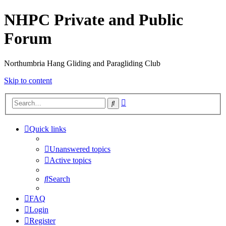
NHPC Private and Public
Forum
Northumbria Hang Gliding and Paragliding Club
Skip to content
Advanced
Search
search
Quick links
Unanswered topics
Active topics
Search
FAQ
Login
Register