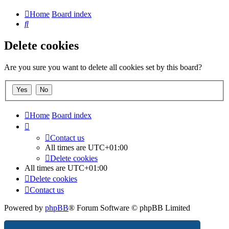
Home
Board index
Search
Delete cookies
Are you sure you want to delete all cookies set by this board?
Home
Board index
Contact us
All times are
UTC+01:00
Delete cookies
All times are
UTC+01:00
Delete cookies
Contact us
Powered by
phpBB
® Forum Software © phpBB Limited
Privacy
|
Terms