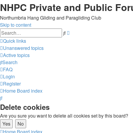
NHPC Private and Public Fo
Northumbria Hang Gliding and Paragliding Club
Skip to content
Advanced
Search
search
Quick links
Unanswered topics
Active topics
Search
FAQ
Login
Register
Home
Board index
Search
Delete cookies
Are you sure you want to delete all cookies set by this board?
Home
Board index