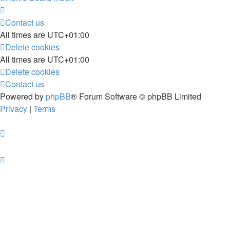
Contact us
All times are
UTC+01:00
Delete cookies
All times are
UTC+01:00
Delete cookies
Contact us
Powered by
phpBB
® Forum Software © phpBB Limited
Privacy
|
Terms